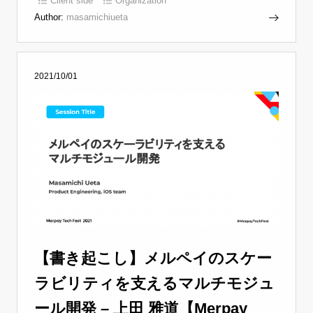
Client side
Organization
Author:
masamichiueta
2021/10/01
【書き起こし】メルペイのスケー
ラビリティを支えるマルチモジュ
ール開発 – 上田 雅道【Merpay