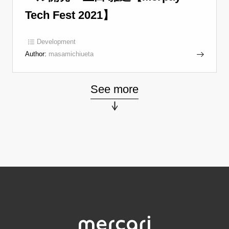
Tech Fest 2021】
Development
Author:
masamichiueta
See more