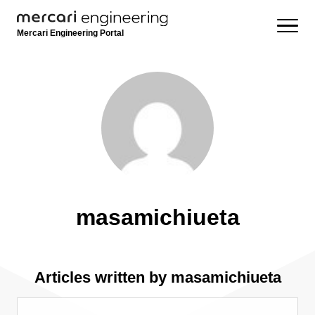
Mercari Engineering Portal
masamichiueta
Articles written by masamichiueta