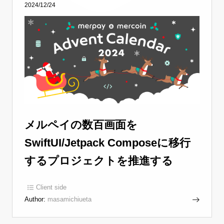
2024/12/24
メルペイの数百画面を
SwiftUI/Jetpack Composeに移行
するプロジェクトを推進する
Client side
Author:
masamichiueta