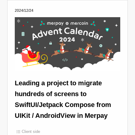
2024/12/24
Leading a project to migrate
hundreds of screens to
SwiftUI/Jetpack Compose from
UIKit / AndroidView in Merpay
Client side