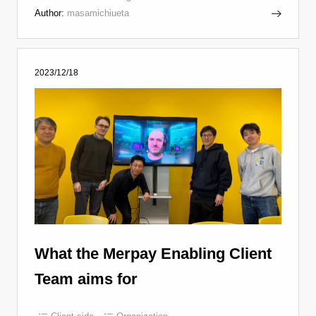
Author:
masamichiueta
2023/12/18
What the Merpay Enabling Client
Team aims for