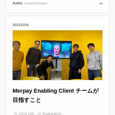
Author:
masamichiueta
2023/12/18
Merpay Enabling Client チームが
目指すこと
Client side
Organization