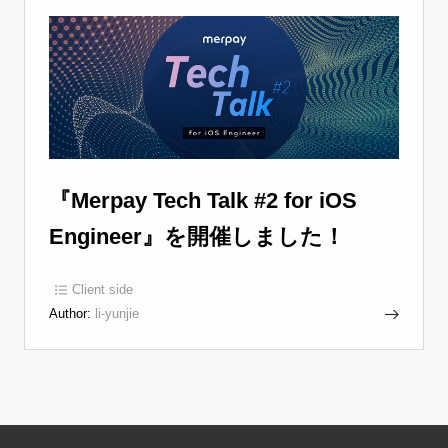
『Merpay Tech Talk #2 for iOS
Engineer』を開催しました！
Client side
Author:
li-yunjie