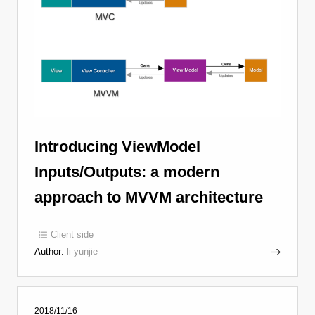
Introducing ViewModel
Inputs/Outputs: a modern
approach to MVVM architecture
Client side
Author:
li-yunjie
2018/11/16