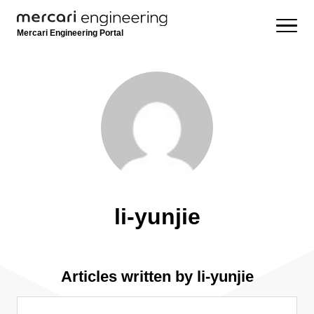
Mercari Engineering Portal
li-yunjie
Articles written by li-yunjie