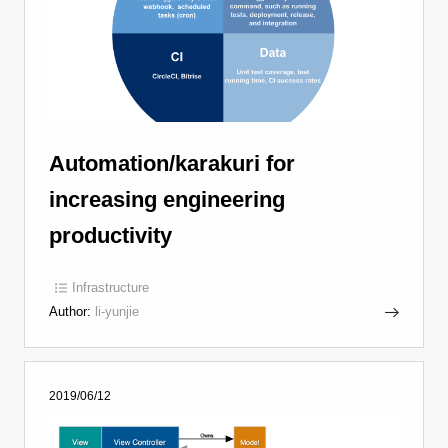
Automation/karakuri for
increasing engineering
productivity
Infrastructure
Author:
li-yunjie
2019/06/12