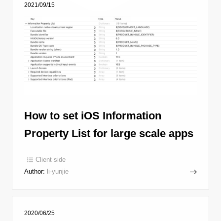
2021/09/15
How to set iOS Information
Property List for large scale apps
Client side
Author:
li-yunjie
2020/06/25