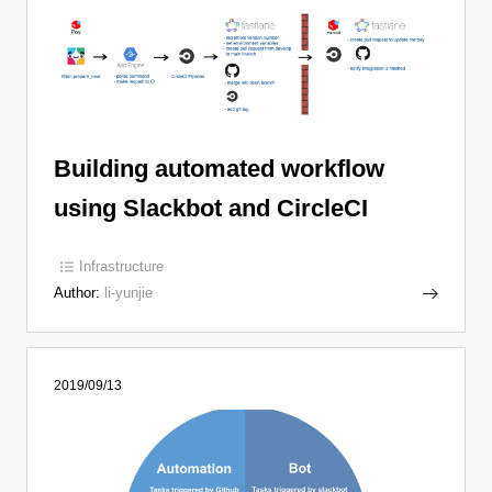
Building automated workflow
using Slackbot and CircleCI
Infrastructure
Author:
li-yunjie
2019/09/13