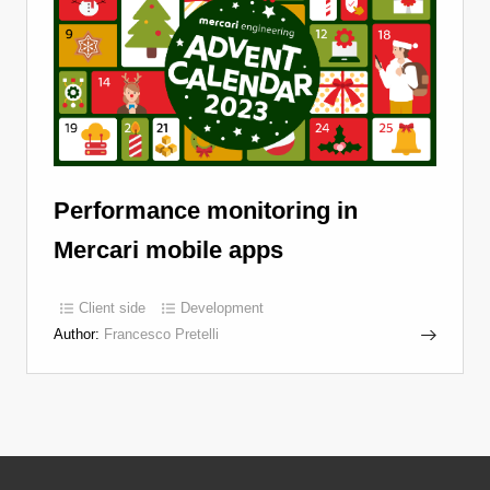
Performance monitoring in
Mercari mobile apps
Client side
Development
Author:
Francesco Pretelli