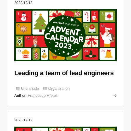
2023/12/13
Leading a team of lead engineers
Client side
Organization
Author:
Francesco Pretelli
2023/12/12