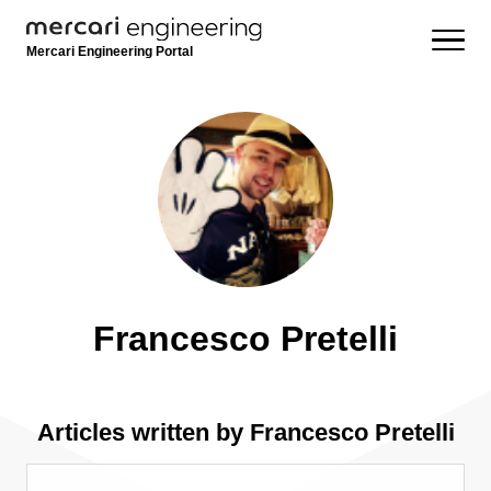
Mercari Engineering Portal
Francesco Pretelli
Articles written by Francesco Pretelli