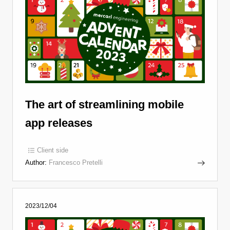
The art of streamlining mobile
app releases
Client side
Author:
Francesco Pretelli
2023/12/04