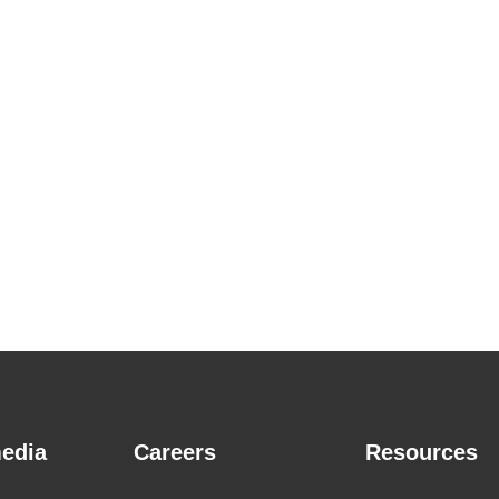
edia
Careers
Resources