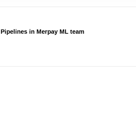
 Pipelines in Merpay ML team