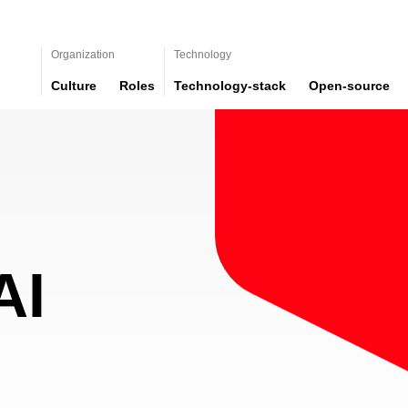
Organization
Technology
Culture
Roles
Technology-stack
Open-source
AI