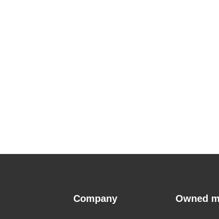
Company
Owned m