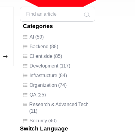
Categories
AI (59)
Backend (88)
Client side (85)
Development (117)
Infrastructure (84)
Organization (74)
QA (25)
Research & Advanced Tech
(11)
Security (40)
Switch Language