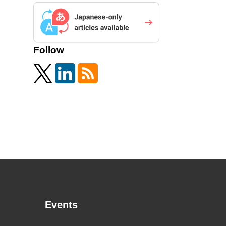
Follow
Events