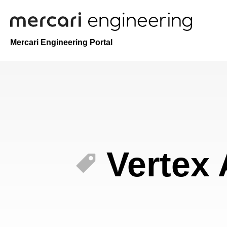
Mercari Engineering Portal
Vertex 