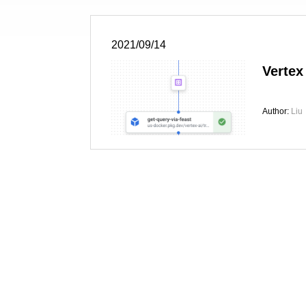
2021/09/14
Vertex
Author:
Liu