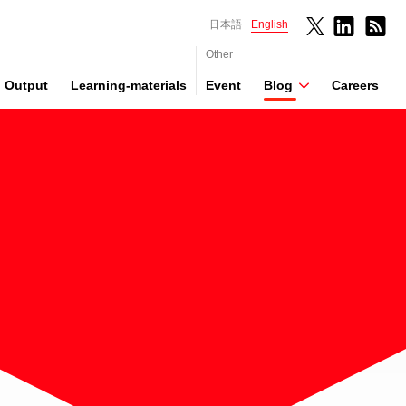
日本語
English
Other
Output
Learning-materials
Event
Blog
Careers