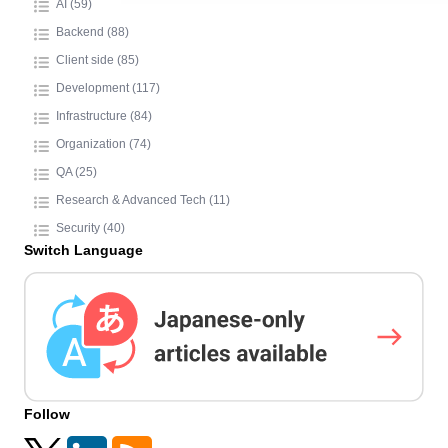
AI (59)
Backend (88)
Client side (85)
Development (117)
Infrastructure (84)
Organization (74)
QA (25)
Research & Advanced Tech (11)
Security (40)
Switch Language
Follow