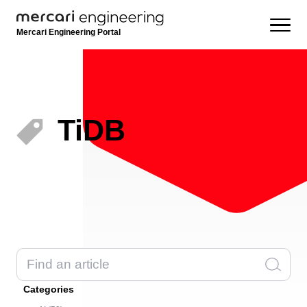
Mercari Engineering Portal
TiDB
Categories