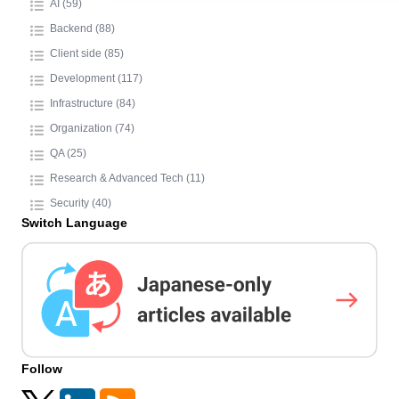
AI (59)
Backend (88)
Client side (85)
Development (117)
Infrastructure (84)
Organization (74)
QA (25)
Research & Advanced Tech (11)
Security (40)
Switch Language
Follow