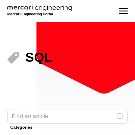
Mercari Engineering Portal
SQL
Categories