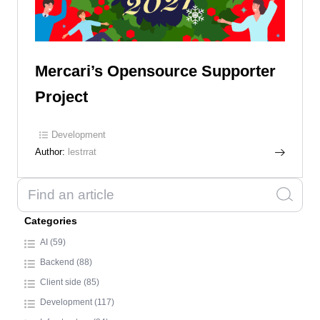
Mercari’s Opensource Supporter
Project
Development
Author:
lestrrat
Categories
AI (59)
Backend (88)
Client side (85)
Development (117)