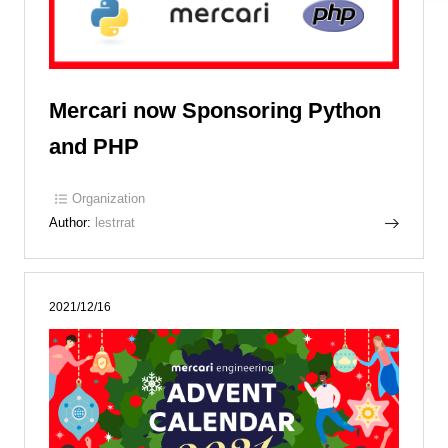
Mercari now Sponsoring Python
and PHP
Organization
Author:
lestrrat
2021/12/16