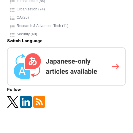
Infrastructure (84)
Organization (74)
QA (25)
Research & Advanced Tech (11)
Security (40)
Switch Language
Follow