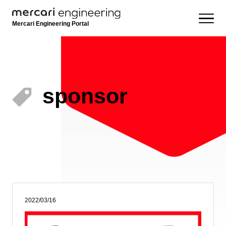
Mercari Engineering Portal
sponsor
2022/03/16