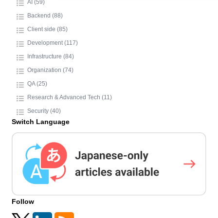
AI (59)
Backend (88)
Client side (85)
Development (117)
Infrastructure (84)
Organization (74)
QA (25)
Research & Advanced Tech (11)
Security (40)
Switch Language
Follow