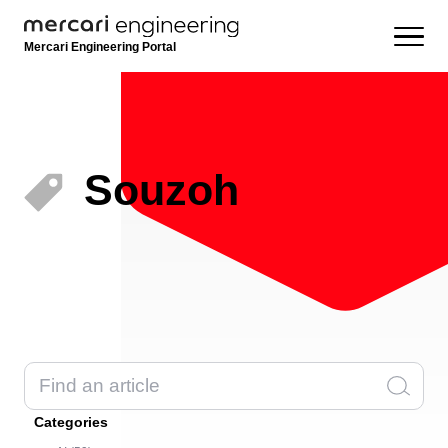
Mercari Engineering Portal
Souzoh
Categories