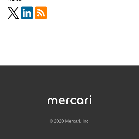
©
2020 Mercari, Inc.