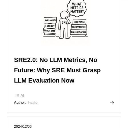
SRE2.0: No LLM Metrics, No
Future: Why SRE Must Grasp
LLM Evaluation Now
AI
Author:
T-sato
2024/12/06