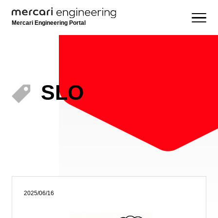
Mercari Engineering Portal
SLO
2025/06/16