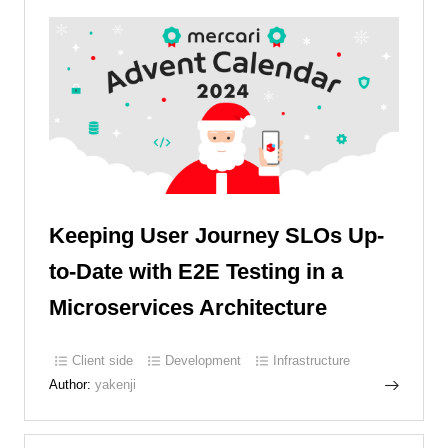
Keeping User Journey SLOs Up-
to-Date with E2E Testing in a
Microservices Architecture
Client side
Development
Infrastructure
Author:
yakenji