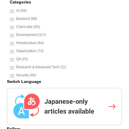
Categories
AI (59)
Backend (88)
Client side (85)
Development (117)
Infrastructure (84)
Organization (74)
QA (25)
Research & Advanced Tech (11)
Security (40)
Switch Language
Follow