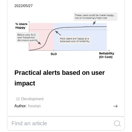
2022/05/27
Practical alerts based on user
impact
Development
Author:
foostan