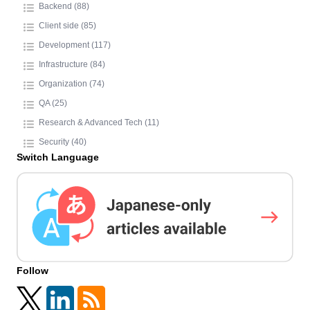
Backend (88)
Client side (85)
Development (117)
Infrastructure (84)
Organization (74)
QA (25)
Research & Advanced Tech (11)
Security (40)
Switch Language
Follow