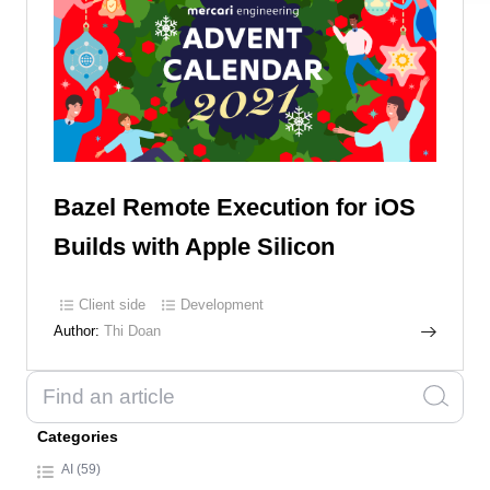
Bazel Remote Execution for iOS
Builds with Apple Silicon
Client side
Development
Author:
Thi Doan
Categories
AI (59)