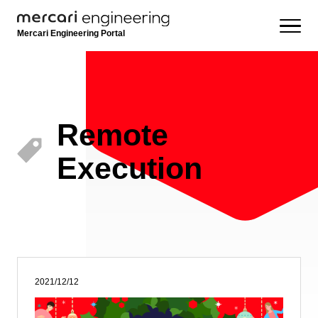
Mercari Engineering Portal
Remote
Execution
2021/12/12