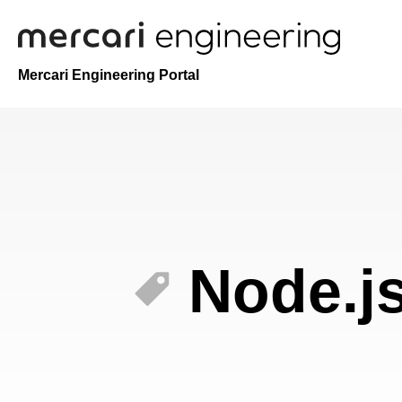
Mercari Engineering Portal
Node.j