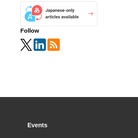
Follow
Events