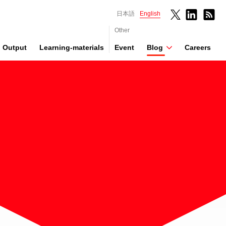
日本語
English
Other
Output
Learning-materials
Event
Blog
Careers