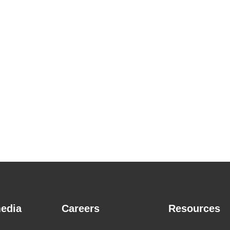
edia
Careers
Resources