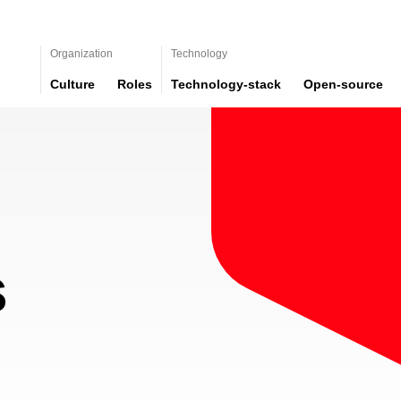
Organization
Technology
Culture
Roles
Technology-stack
Open-source
s