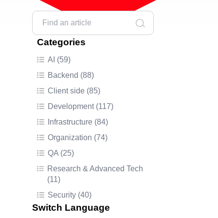
Categories
AI (59)
Backend (88)
Client side (85)
Development (117)
Infrastructure (84)
Organization (74)
QA (25)
Research & Advanced Tech
(11)
Security (40)
Switch Language