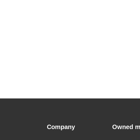
Company
Owned m