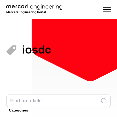
Mercari Engineering Portal
iosdc
Categories