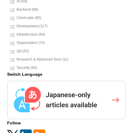
AI (59)
Backend (88)
Client side (85)
Development (117)
Infrastructure (84)
Organization (74)
QA (25)
Research & Advanced Tech (11)
Security (40)
Switch Language
Follow