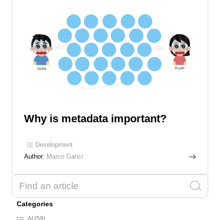
Why is metadata important?
Development
Author:
Marco Ganci
Categories
AI (59)