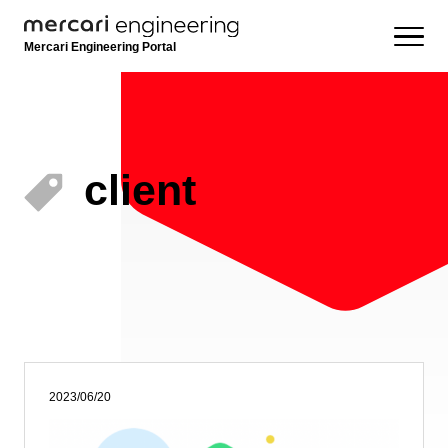
Mercari Engineering Portal
client
2023/06/20