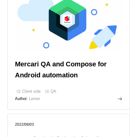
Mercari QA and Compose for
Android automation
Client side
QA
Author:
Lester
2022/08/03