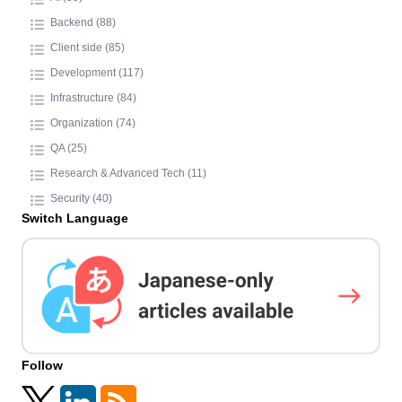
Backend (88)
Client side (85)
Development (117)
Infrastructure (84)
Organization (74)
QA (25)
Research & Advanced Tech (11)
Security (40)
Switch Language
Follow