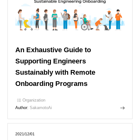
An Exhaustive Guide to
Supporting Engineers
Sustainably with Remote
Onboarding Programs
Organization
Author:
SakamotoAi
2021/12/01