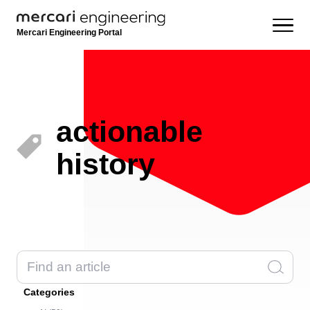
Mercari Engineering Portal
actionable
history
Categories