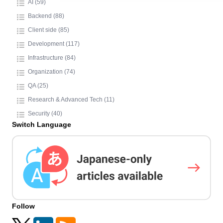
AI (59)
Backend (88)
Client side (85)
Development (117)
Infrastructure (84)
Organization (74)
QA (25)
Research & Advanced Tech (11)
Security (40)
Switch Language
Follow