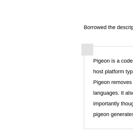
Borrowed the descri
Pigeon is a code
host platform typ
Pigeon removes t
languages. It al
importantly thou
pigeon generates 