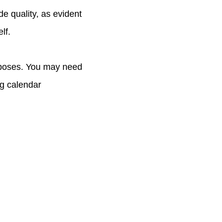
e quality, as evident
lf.
urposes. You may need
ng calendar