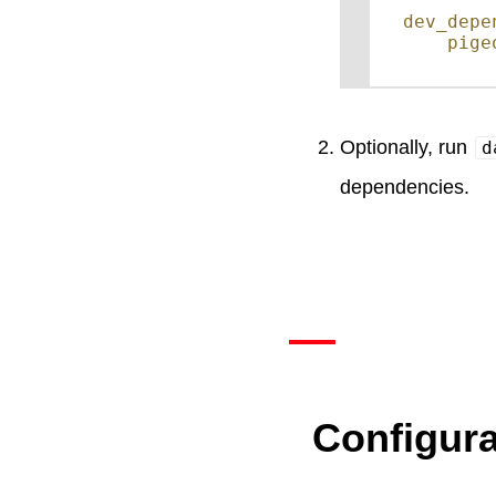
dev_depe
pige
Optionally, run
d
dependencies.
Configura