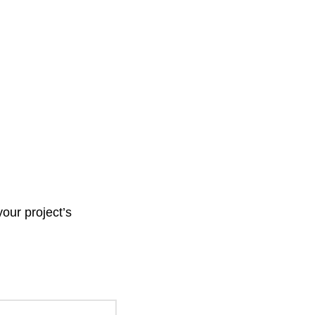
your project’s