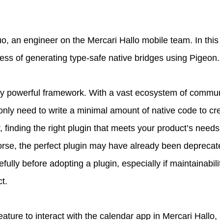
, an engineer on the Mercari Hallo mobile team. In this ar
ess of generating type-safe native bridges using Pigeon.
ibly powerful framework. With a vast ecosystem of commu
 only need to write a minimal amount of native code to cr
, finding the right plugin that meets your product’s nee
rse, the perfect plugin may have already been deprecated
efully before adopting a plugin, especially if maintainabil
ct.
ature to interact with the calendar app in Mercari Hallo, 