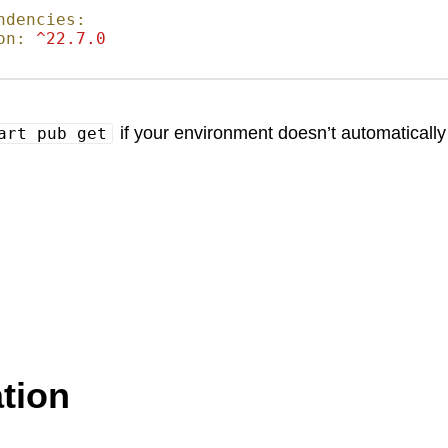
ndencies:
on:
^22.7.0
if your environment doesn’t automatically
art pub get
tion