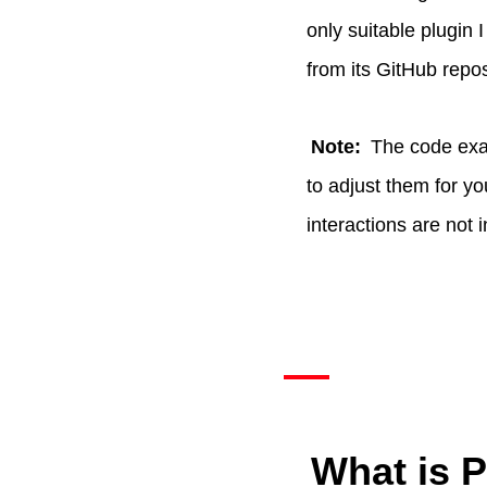
only suitable plugin 
from its GitHub reposi
Note:
The code exam
to adjust them for y
interactions are not 
What is 