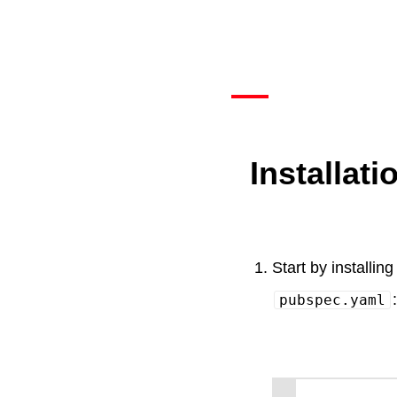
Installati
Start by installing
:
pubspec.yaml