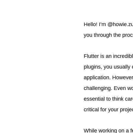
Hello! I’m @howie.zuo
you through the proc
Flutter is an incred
plugins, you usually
application. However
challenging. Even wo
essential to think car
critical for your proje
While working on a fe