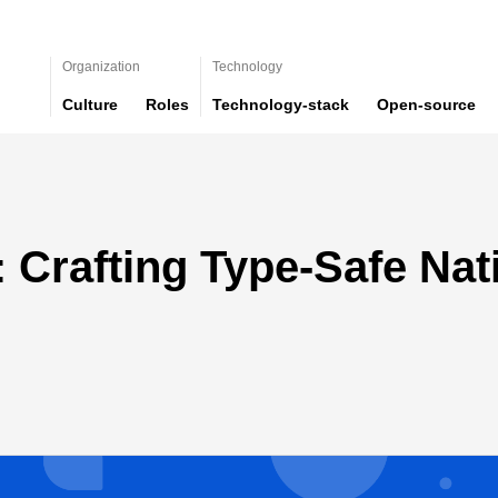
Organization
Technology
Culture
Roles
Technology-stack
Open-source
: Crafting Type-Safe Nat