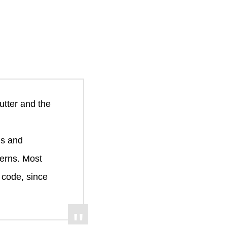
utter and the
ms and
erns. Most
 code, since