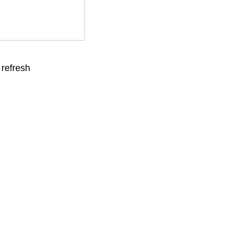
 refresh