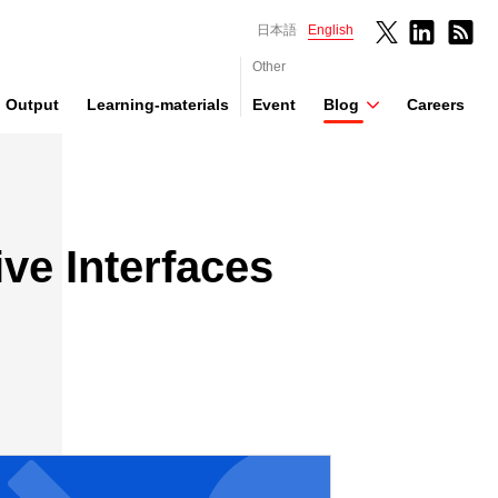
日本語
English
Other
Output
Learning-materials
Event
Blog
Careers
ive Interfaces