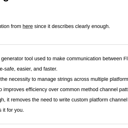
ption from
here
since it describes clearly enough.
 generator tool used to make communication between Fl
e-safe, easier, and faster.
he necessity to manage strings across multiple platfor
so improves efficiency over common method channel patt
gh, it removes the need to write custom platform channel
it for you.