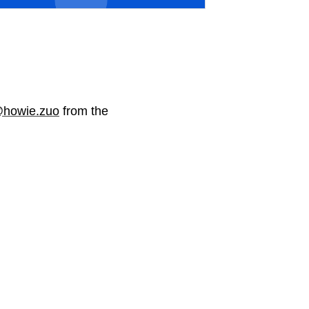
howie.zuo
from the