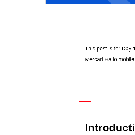
This post is for Day 
Mercari Hallo mobile
Introduct