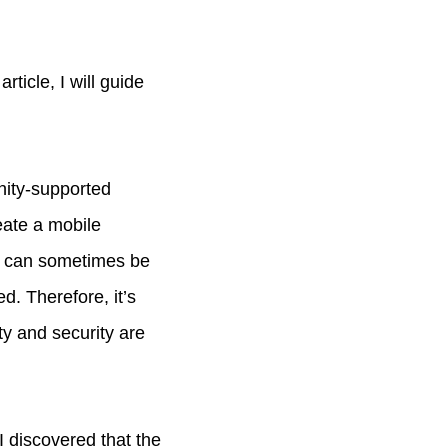
ticle, I will guide
nity-supported
eate a mobile
ds can sometimes be
. Therefore, it’s
ity and security are
I discovered that the