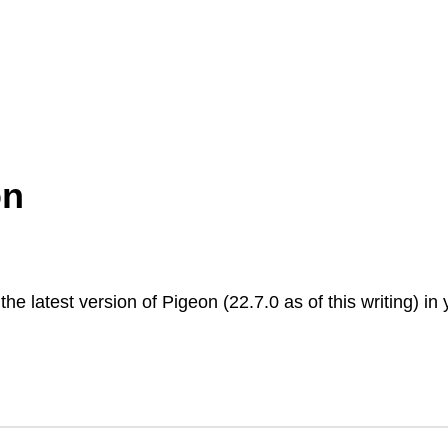
on
 the latest version of Pigeon (22.7.0 as of this writing) in 