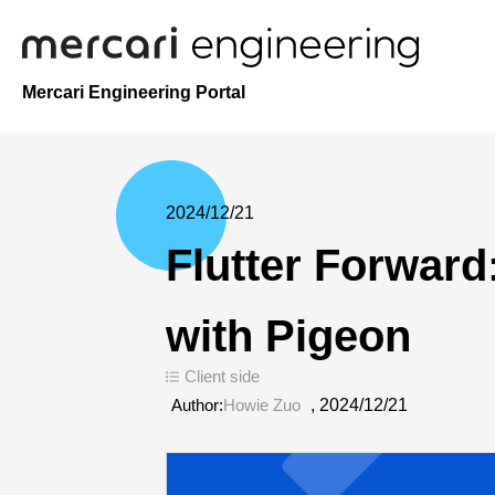
Mercari Engineering Portal
2024/12/21
Flutter Forward
with Pigeon
Client side
Author:
Howie Zuo
,
2024/12/21