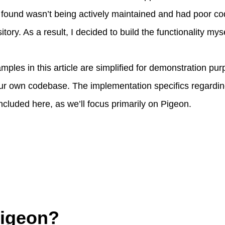
I found wasn’t being actively maintained and had poor cod
tory. As a result, I decided to build the functionality myse
ples in this article are simplified for demonstration p
our own codebase. The implementation specifics regardi
included here, as we’ll focus primarily on Pigeon.
Pigeon?