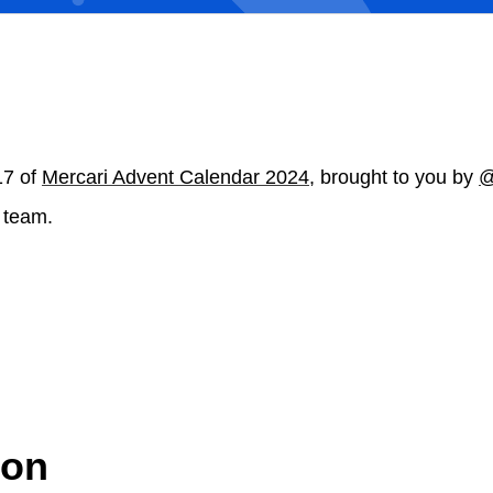
17 of
Mercari Advent Calendar 2024
, brought to you by
@
 team.
ion