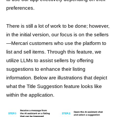
preferences.
There is still a lot of work to be done; however,
in the initial version, our focus is on the sellers
—Mercari customers who use the platform to
list and sell items. Through this feature, we
utilize LLMs to assist sellers by offering
suggestions to enhance their listing
information. Below are illustrations that depict
what the Title Suggestion feature looks like
within the application.