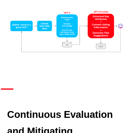
Continuous Evaluation
and Mitigating