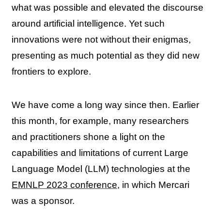
what was possible and elevated the discourse
around artificial intelligence. Yet such
innovations were not without their enigmas,
presenting as much potential as they did new
frontiers to explore.
We have come a long way since then. Earlier
this month, for example, many researchers
and practitioners shone a light on the
capabilities and limitations of current Large
Language Model (LLM) technologies at the
EMNLP 2023 conference
, in which Mercari
was a sponsor.