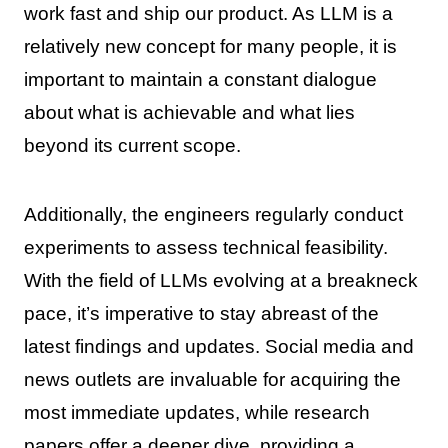
work fast and ship our product. As LLM is a
relatively new concept for many people, it is
important to maintain a constant dialogue
about what is achievable and what lies
beyond its current scope.
Additionally, the engineers regularly conduct
experiments to assess technical feasibility.
With the field of LLMs evolving at a breakneck
pace, it’s imperative to stay abreast of the
latest findings and updates. Social media and
news outlets are invaluable for acquiring the
most immediate updates, while research
papers offer a deeper dive, providing a