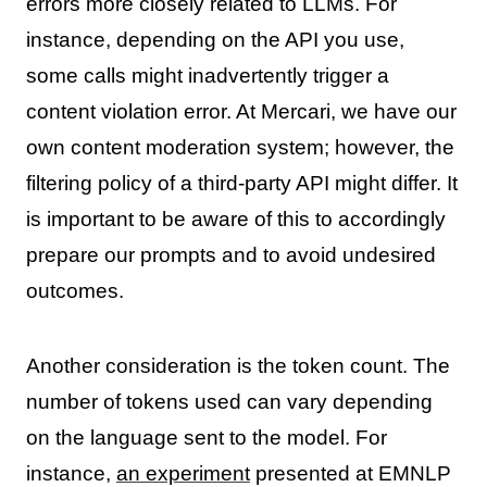
errors more closely related to LLMs. For
instance, depending on the API you use,
some calls might inadvertently trigger a
content violation error. At Mercari, we have our
own content moderation system; however, the
filtering policy of a third-party API might differ. It
is important to be aware of this to accordingly
prepare our prompts and to avoid undesired
outcomes.
Another consideration is the token count. The
number of tokens used can vary depending
on the language sent to the model. For
instance,
an experiment
presented at EMNLP