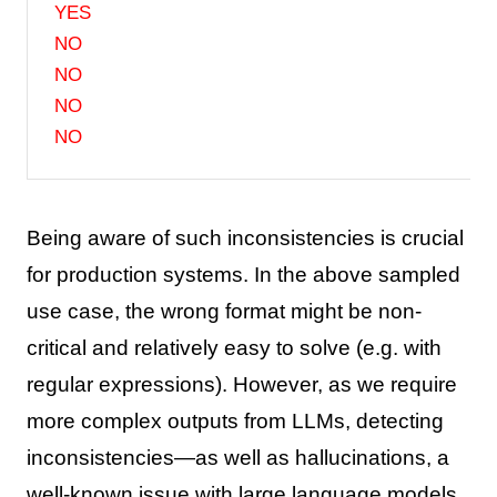
YES
NO
NO
NO
NO
Being aware of such inconsistencies is crucial
for production systems. In the above sampled
use case, the wrong format might be non-
critical and relatively easy to solve (e.g. with
regular expressions). However, as we require
more complex outputs from LLMs, detecting
inconsistencies—as well as hallucinations, a
well-known issue with large language models