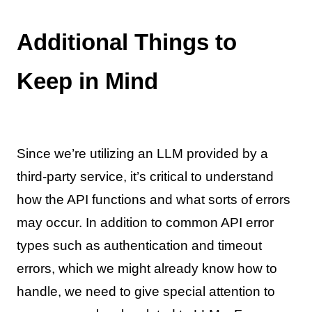
Additional Things to
Keep in Mind
Since we’re utilizing an LLM provided by a
third-party service, it’s critical to understand
how the API functions and what sorts of errors
may occur. In addition to common API error
types such as authentication and timeout
errors, which we might already know how to
handle, we need to give special attention to