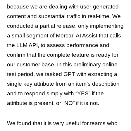
because we are dealing with user-generated
content and substantial traffic in real-time. We
conducted a partial release, only implementing
a small segment of Mercari AI Assist that calls
the LLM API, to assess performance and
confirm that the complete feature is ready for
our customer base. In this preliminary online
test period, we tasked GPT with extracting a
single key attribute from an item’s description
and to respond simply with “YES” if the
attribute is present, or “NO” if it is not.
We found that it is very useful for teams who