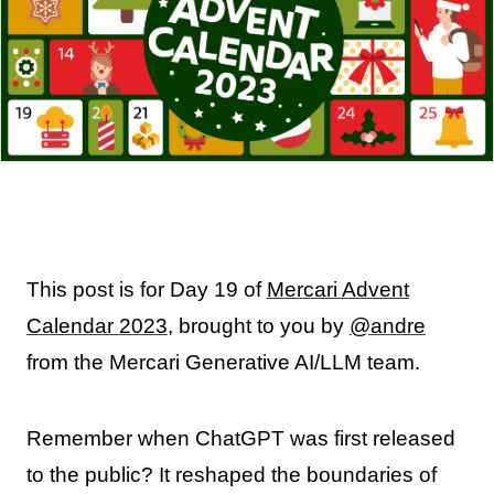
This post is for Day 19 of
Mercari Advent
Calendar 2023
, brought to you by
@andre
from the Mercari Generative AI/LLM team.
Remember when ChatGPT was first released
to the public? It reshaped the boundaries of