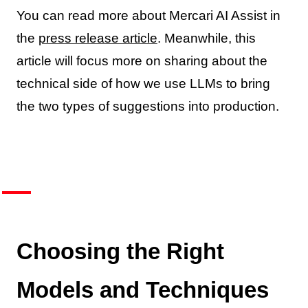
You can read more about Mercari AI Assist in
the
press release article
. Meanwhile, this
article will focus more on sharing about the
technical side of how we use LLMs to bring
the two types of suggestions into production.
Choosing the Right
Models and Techniques