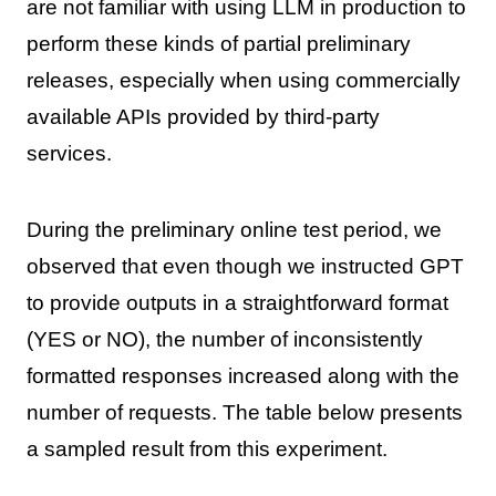
are not familiar with using LLM in production to
perform these kinds of partial preliminary
releases, especially when using commercially
available APIs provided by third-party
services.
During the preliminary online test period, we
observed that even though we instructed GPT
to provide outputs in a straightforward format
(YES or NO), the number of inconsistently
formatted responses increased along with the
number of requests. The table below presents
a sampled result from this experiment.