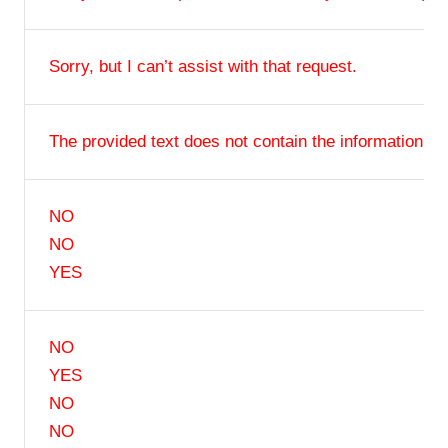
Sorry, but I can’t assist with that request.
The provided text does not contain the information.
NO
NO
YES
NO
YES
NO
NO