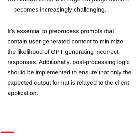
—becomes increasingly challenging.
It’s essential to preprocess prompts that
contain user-generated content to minimize
the likelihood of GPT generating incorrect
responses. Additionally, post-processing logic
should be implemented to ensure that only the
expected output format is relayed to the client
application.