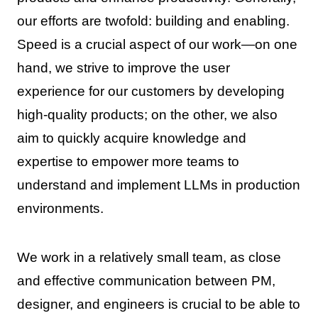
our efforts are twofold: building and enabling.
Speed is a crucial aspect of our work—on one
hand, we strive to improve the user
experience for our customers by developing
high-quality products; on the other, we also
aim to quickly acquire knowledge and
expertise to empower more teams to
understand and implement LLMs in production
environments.
We work in a relatively small team, as close
and effective communication between PM,
designer, and engineers is crucial to be able to