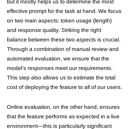
but it mostly helps us to determine the most
effective prompt for the task at hand. We focus
on two main aspects: token usage (length)
and response quality. Striking the right
balance between these two aspects is crucial.
Through a combination of manual review and
automated evaluation, we ensure that the
model’s responses meet our requirements.
This step also allows us to estimate the total
cost of deploying the feature to all of our users.
Online evaluation, on the other hand, ensures
that the feature performs as expected in a live
environment—this is particularly significant