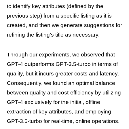
to identify key attributes (defined by the
previous step) from a specific listing as it is
created, and then we generate suggestions for
refining the listing’s title as necessary.
Through our experiments, we observed that
GPT-4 outperforms GPT-3.5-turbo in terms of
quality, but it incurs greater costs and latency.
Consequently, we found an optimal balance
between quality and cost-efficiency by utilizing
GPT-4 exclusively for the initial, offline
extraction of key attributes, and employing
GPT-3.5-turbo for real-time, online operations.