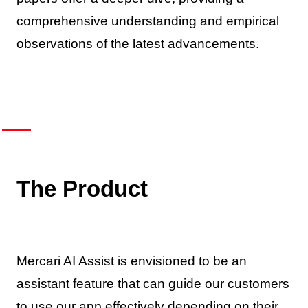
comprehensive understanding and empirical
observations of the latest advancements.
The Product
Mercari AI Assist is envisioned to be an
assistant feature that can guide our customers
to use our app effectively depending on their