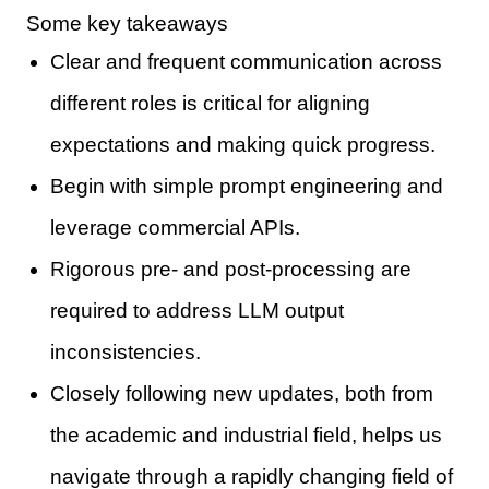
Some key takeaways
Clear and frequent communication across
different roles is critical for aligning
expectations and making quick progress.
Begin with simple prompt engineering and
leverage commercial APIs.
Rigorous pre- and post-processing are
required to address LLM output
inconsistencies.
Closely following new updates, both from
the academic and industrial field, helps us
navigate through a rapidly changing field of