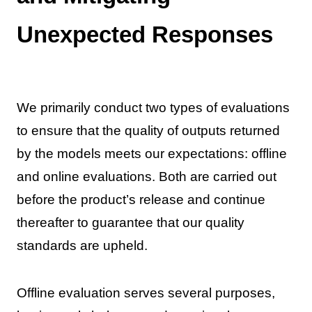
Unexpected Responses
We primarily conduct two types of evaluations
to ensure that the quality of outputs returned
by the models meets our expectations: offline
and online evaluations. Both are carried out
before the product’s release and continue
thereafter to guarantee that our quality
standards are upheld.
Offline evaluation serves several purposes,