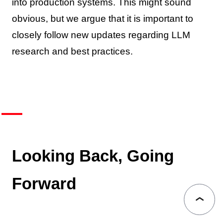
into production systems. This might sound
obvious, but we argue that it is important to
closely follow new updates regarding LLM
research and best practices.
Looking Back, Going
Forward