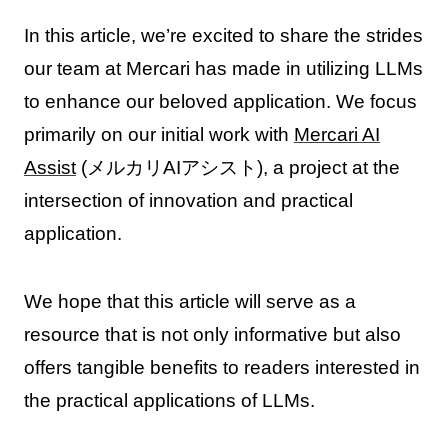
In this article, we’re excited to share the strides
our team at Mercari has made in utilizing LLMs
to enhance our beloved application. We focus
primarily on our initial work with
Mercari AI
Assist
(メルカリAIアシスト), a project at the
intersection of innovation and practical
application.
We hope that this article will serve as a
resource that is not only informative but also
offers tangible benefits to readers interested in
the practical applications of LLMs.