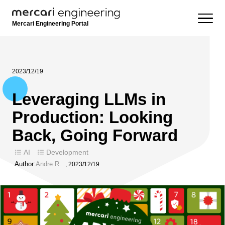
Mercari Engineering Portal
2023/12/19
Leveraging LLMs in
Production: Looking
Back, Going Forward
AI
Development
Author:
Andre R.
,
2023/12/19