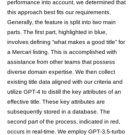
performance into account, we determined that
this approach best fits our requirements.
Generally, the feature is split into two main
parts. The first part, highlighted in blue,
involves defining “what makes a good title” for
a Mercari listing. This is accomplished with
assistance from other teams that possess
diverse domain expertise. We then collect
existing title data aligned with our criteria and
utilize GPT-4 to distill the key attributes of an
effective title. These key attributes are
subsequently stored in a database. The
second part of the process, indicated in red,
occurs in real-time. We employ GPT-3.5-turbo