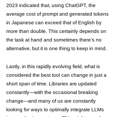
2023 indicated that, using ChatGPT, the
average cost of prompt and generated tokens
in Japanese can exceed that of English by
more than double. This certainly depends on
the task at hand and sometimes there’s no
alternative, but it is one thing to keep in mind.
Lastly, in this rapidly evolving field, what is
considered the best tool can change in just a
short span of time. Libraries are updated
constantly—with the occasional breaking
change—and many of us are constantly
looking for ways to optimally integrate LLMs