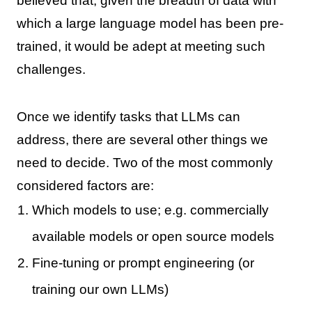
believed that, given the breadth of data with
which a large language model has been pre-
trained, it would be adept at meeting such
challenges.
Once we identify tasks that LLMs can
address, there are several other things we
need to decide. Two of the most commonly
considered factors are:
Which models to use; e.g. commercially
available models or open source models
Fine-tuning or prompt engineering (or
training our own LLMs)