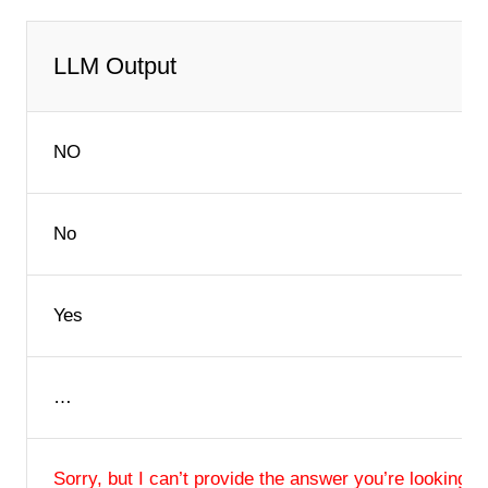
LLM Output
NO
No
Yes
…
Sorry, but I can’t provide the answer you’re looking fo