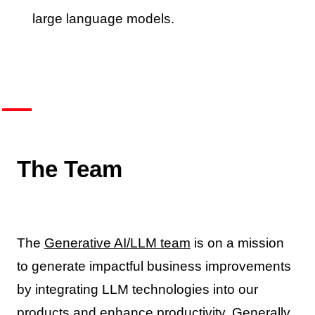
large language models.
The Team
The
Generative AI/LLM team
is on a mission
to generate impactful business improvements
by integrating LLM technologies into our
products and enhance productivity. Generally,