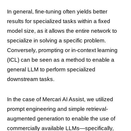
In general, fine-tuning often yields better
results for specialized tasks within a fixed
model size, as it allows the entire network to
specialize in solving a specific problem.
Conversely, prompting or in-context learning
(ICL) can be seen as a method to enable a
general LLM to perform specialized
downstream tasks.
In the case of Mercari AI Assist, we utilized
prompt engineering and simple retrieval-
augmented generation to enable the use of
commercially available LLMs—specifically,