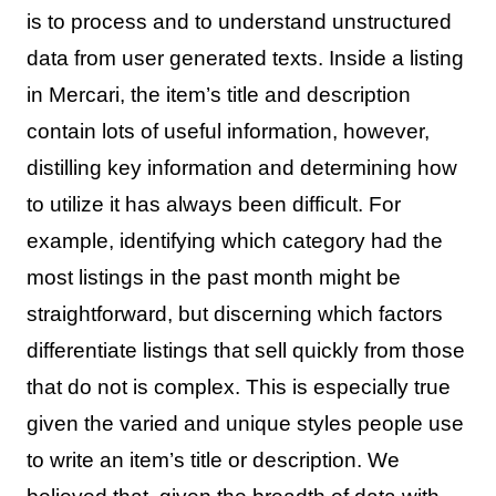
is to process and to understand unstructured
data from user generated texts. Inside a listing
in Mercari, the item’s title and description
contain lots of useful information, however,
distilling key information and determining how
to utilize it has always been difficult. For
example, identifying which category had the
most listings in the past month might be
straightforward, but discerning which factors
differentiate listings that sell quickly from those
that do not is complex. This is especially true
given the varied and unique styles people use
to write an item’s title or description. We