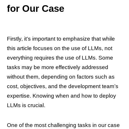
for Our Case
Firstly, it’s important to emphasize that while
this article focuses on the use of LLMs, not
everything requires the use of LLMs. Some
tasks may be more effectively addressed
without them, depending on factors such as
cost, objectives, and the development team’s
expertise. Knowing when and how to deploy
LLMs is crucial.
One of the most challenging tasks in our case