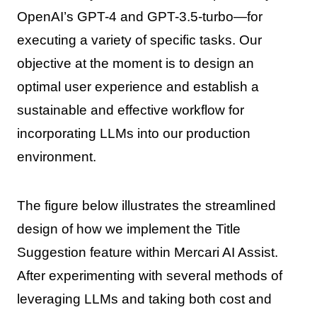
OpenAI’s GPT-4 and GPT-3.5-turbo—for
executing a variety of specific tasks. Our
objective at the moment is to design an
optimal user experience and establish a
sustainable and effective workflow for
incorporating LLMs into our production
environment.
The figure below illustrates the streamlined
design of how we implement the Title
Suggestion feature within Mercari AI Assist.
After experimenting with several methods of
leveraging LLMs and taking both cost and