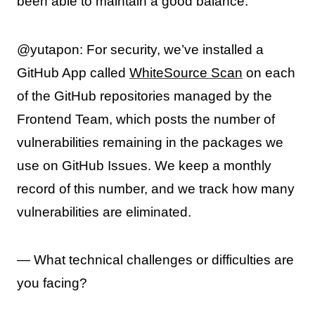
been able to maintain a good balance.
@yutapon: For security, we’ve installed a
GitHub App called
WhiteSource Scan
on each
of the GitHub repositories managed by the
Frontend Team, which posts the number of
vulnerabilities remaining in the packages we
use on GitHub Issues. We keep a monthly
record of this number, and we track how many
vulnerabilities are eliminated.
— What technical challenges or difficulties are
you facing?