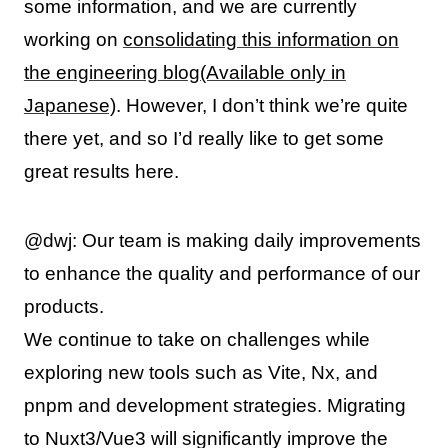
some information, and we are currently
working on
consolidating this information on
the engineering blog(Available only in
Japanese)
. However, I don’t think we’re quite
there yet, and so I’d really like to get some
great results here.
@dwj: Our team is making daily improvements
to enhance the quality and performance of our
products.
We continue to take on challenges while
exploring new tools such as Vite, Nx, and
pnpm and development strategies. Migrating
to Nuxt3/Vue3 will significantly improve the