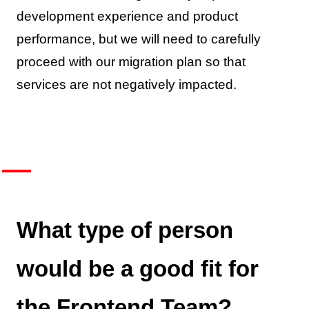
development experience and product
performance, but we will need to carefully
proceed with our migration plan so that
services are not negatively impacted.
What type of person
would be a good fit for
the Frontend Team?