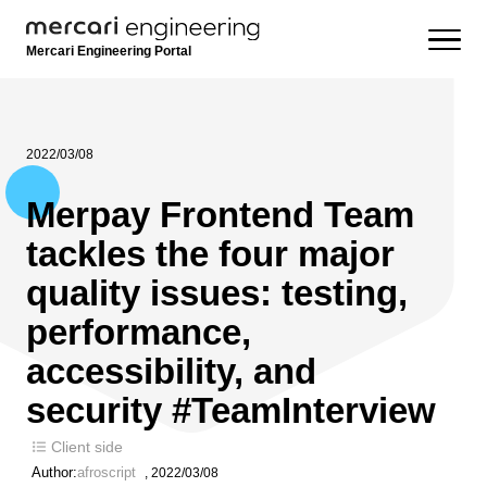
Mercari Engineering Portal
2022/03/08
Merpay Frontend Team
tackles the four major
quality issues: testing,
performance,
accessibility, and
security #TeamInterview
Client side
Author:
afroscript
,
2022/03/08