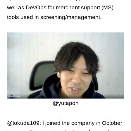
well as DevOps for merchant support (MS)
tools used in screening/management.
@yutapon
@tokuda109: I joined the company in October