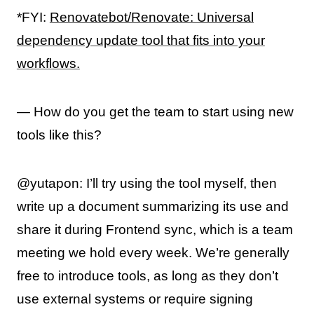
*FYI:
Renovatebot/Renovate: Universal
dependency update tool that fits into your
workflows.
— How do you get the team to start using new
tools like this?
@yutapon: I’ll try using the tool myself, then
write up a document summarizing its use and
share it during Frontend sync, which is a team
meeting we hold every week. We’re generally
free to introduce tools, as long as they don’t
use external systems or require signing