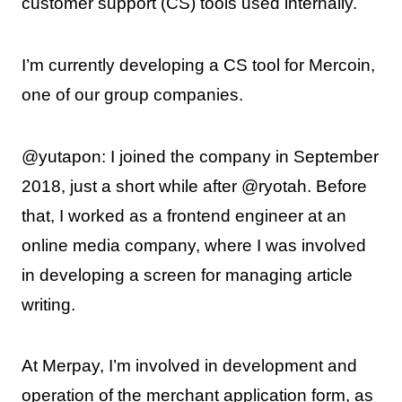
customer support (CS) tools used internally.
I’m currently developing a CS tool for Mercoin,
one of our group companies.
@yutapon: I joined the company in September
2018, just a short while after @ryotah. Before
that, I worked as a frontend engineer at an
online media company, where I was involved
in developing a screen for managing article
writing.
At Merpay, I’m involved in development and
operation of the merchant application form, as