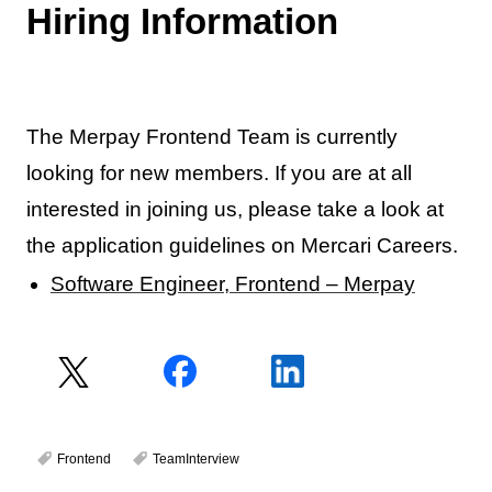
Hiring Information
The Merpay Frontend Team is currently
looking for new members. If you are at all
interested in joining us, please take a look at
the application guidelines on Mercari Careers.
Software Engineer, Frontend – Merpay
Frontend
TeamInterview