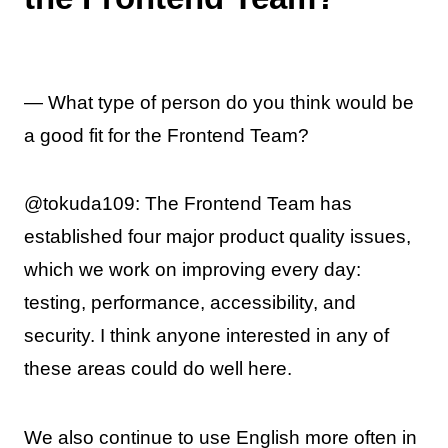
— What type of person do you think would be
a good fit for the Frontend Team?
@tokuda109: The Frontend Team has
established four major product quality issues,
which we work on improving every day:
testing, performance, accessibility, and
security. I think anyone interested in any of
these areas could do well here.
We also continue to use English more often in