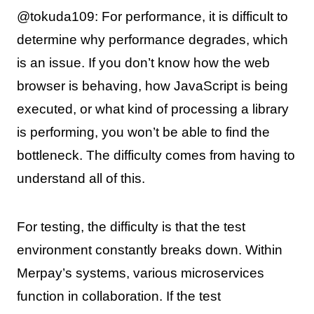
@tokuda109: For performance, it is difficult to
determine why performance degrades, which
is an issue. If you don’t know how the web
browser is behaving, how JavaScript is being
executed, or what kind of processing a library
is performing, you won’t be able to find the
bottleneck. The difficulty comes from having to
understand all of this.
For testing, the difficulty is that the test
environment constantly breaks down. Within
Merpay’s systems, various microservices
function in collaboration. If the test