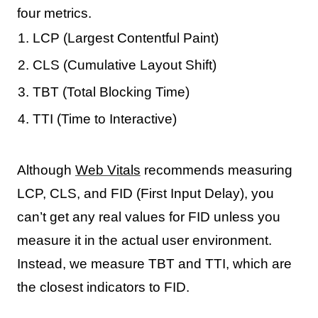
four metrics.
LCP (Largest Contentful Paint)
CLS (Cumulative Layout Shift)
TBT (Total Blocking Time)
TTI (Time to Interactive)
Although
Web Vitals
recommends measuring
LCP, CLS, and FID (First Input Delay), you
can’t get any real values for FID unless you
measure it in the actual user environment.
Instead, we measure TBT and TTI, which are
the closest indicators to FID.