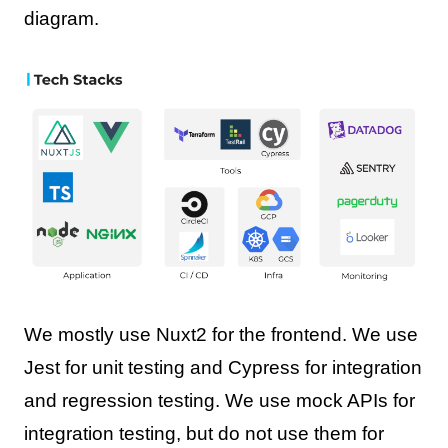
diagram.
We mostly use Nuxt2 for the frontend. We use
Jest for unit testing and Cypress for integration
and regression testing. We use mock APIs for
integration testing, but do not use them for