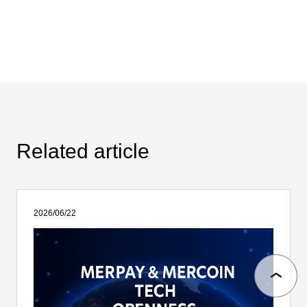
Related article
2026/06/22