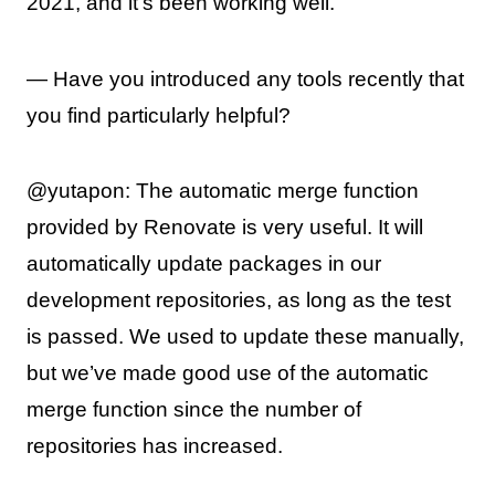
2021, and it’s been working well.
— Have you introduced any tools recently that
you find particularly helpful?
@yutapon: The automatic merge function
provided by Renovate is very useful. It will
automatically update packages in our
development repositories, as long as the test
is passed. We used to update these manually,
but we’ve made good use of the automatic
merge function since the number of
repositories has increased.