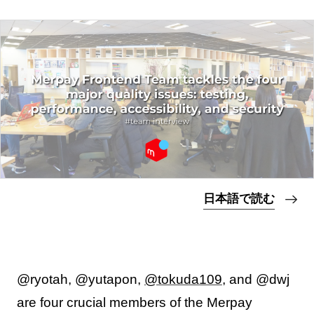
日本語で読む
@ryotah, @yutapon,
@tokuda109
, and @dwj
are four crucial members of the Merpay