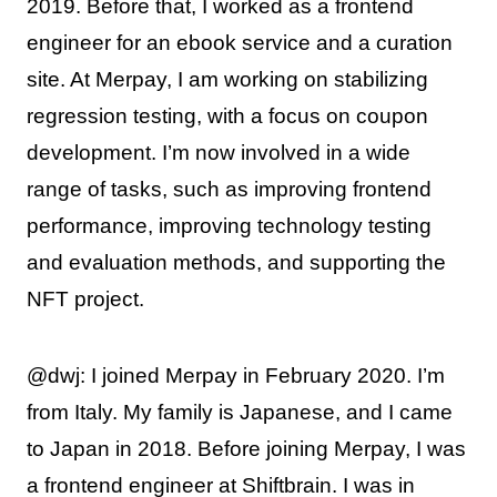
2019. Before that, I worked as a frontend
engineer for an ebook service and a curation
site. At Merpay, I am working on stabilizing
regression testing, with a focus on coupon
development. I’m now involved in a wide
range of tasks, such as improving frontend
performance, improving technology testing
and evaluation methods, and supporting the
NFT project.
@dwj: I joined Merpay in February 2020. I’m
from Italy. My family is Japanese, and I came
to Japan in 2018. Before joining Merpay, I was
a frontend engineer at Shiftbrain. I was in