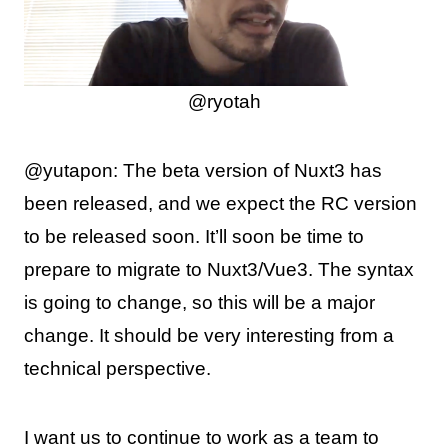
@ryotah
@yutapon: The beta version of Nuxt3 has
been released, and we expect the RC version
to be released soon. It’ll soon be time to
prepare to migrate to Nuxt3/Vue3. The syntax
is going to change, so this will be a major
change. It should be very interesting from a
technical perspective.
I want us to continue to work as a team to