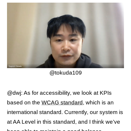
@tokuda109
@dwj: As for accessibility, we look at KPIs
based on the
WCAG standard
, which is an
international standard. Currently, our system is
at AA Level in this standard, and I think we’ve