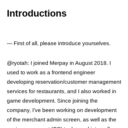
Introductions
— First of all, please introduce yourselves.
@ryotah: I joined Merpay in August 2018. I
used to work as a frontend engineer
developing reservation/customer management
services for restaurants, and I also worked in
game development. Since joining the
company, I’ve been working on development
of the merchant admin screen, as well as the