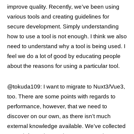
improve quality. Recently, we’ve been using
various tools and creating guidelines for
secure development. Simply understanding
how to use a tool is not enough. I think we also
need to understand why a tool is being used. I
feel we do a lot of good by educating people
about the reasons for using a particular tool.
@tokuda109: I want to migrate to Nuxt3/Vue3,
too. There are some points with regards to
performance, however, that we need to
discover on our own, as there isn’t much
external knowledge available. We’ve collected