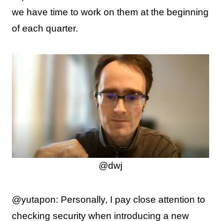
we have time to work on them at the beginning
of each quarter.
@dwj
@yutapon: Personally, I pay close attention to
checking security when introducing a new