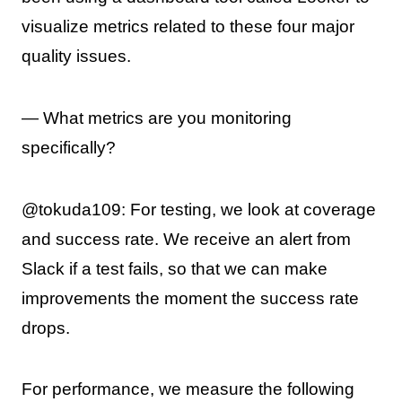
visualize metrics related to these four major
quality issues.
— What metrics are you monitoring
specifically?
@tokuda109: For testing, we look at coverage
and success rate. We receive an alert from
Slack if a test fails, so that we can make
improvements the moment the success rate
drops.
For performance, we measure the following