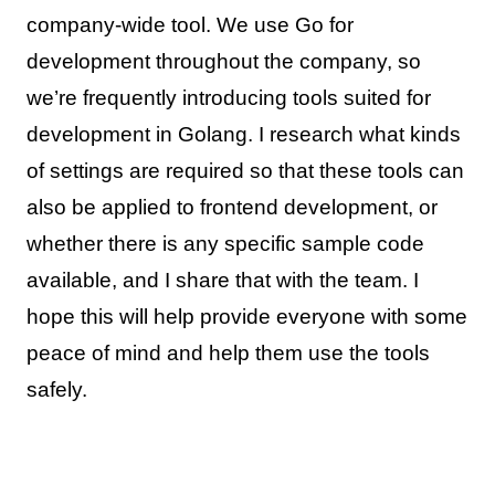
company-wide tool. We use Go for
development throughout the company, so
we’re frequently introducing tools suited for
development in Golang. I research what kinds
of settings are required so that these tools can
also be applied to frontend development, or
whether there is any specific sample code
available, and I share that with the team. I
hope this will help provide everyone with some
peace of mind and help them use the tools
safely.