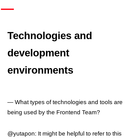
Technologies and
development
environments
— What types of technologies and tools are
being used by the Frontend Team?
@yutapon: It might be helpful to refer to this