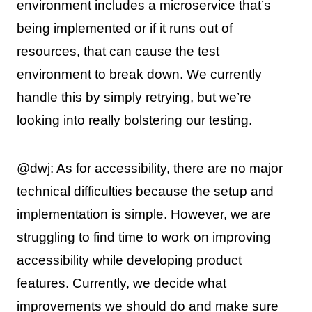
environment includes a microservice that’s
being implemented or if it runs out of
resources, that can cause the test
environment to break down. We currently
handle this by simply retrying, but we’re
looking into really bolstering our testing.
@dwj: As for accessibility, there are no major
technical difficulties because the setup and
implementation is simple. However, we are
struggling to find time to work on improving
accessibility while developing product
features. Currently, we decide what
improvements we should do and make sure