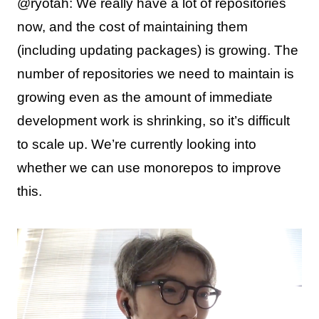
@ryotah: We really have a lot of repositories
now, and the cost of maintaining them
(including updating packages) is growing. The
number of repositories we need to maintain is
growing even as the amount of immediate
development work is shrinking, so it’s difficult
to scale up. We’re currently looking into
whether we can use monorepos to improve
this.