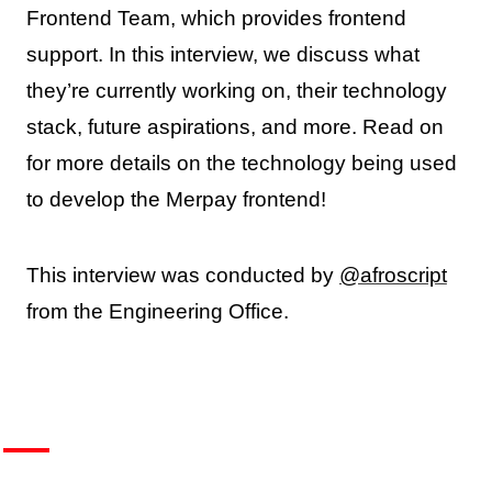
Frontend Team, which provides frontend
support. In this interview, we discuss what
they’re currently working on, their technology
stack, future aspirations, and more. Read on
for more details on the technology being used
to develop the Merpay frontend!
This interview was conducted by
@afroscript
from the Engineering Office.