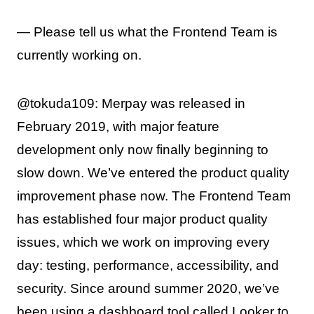
— Please tell us what the Frontend Team is
currently working on.
@tokuda109: Merpay was released in
February 2019, with major feature
development only now finally beginning to
slow down. We’ve entered the product quality
improvement phase now. The Frontend Team
has established four major product quality
issues, which we work on improving every
day: testing, performance, accessibility, and
security. Since around summer 2020, we’ve
been using a dashboard tool called Looker to