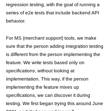
regression testing, with the goal of running a
series of e2e tests that include backend API
behavior.
For MS (merchant support) tools, we make
sure that the person adding integration testing
is different from the person implementing the
feature. We write tests based only on
specifications, without looking at
implementation. This way, if the person
implementing the feature mixes up
specifications, we can discover it during
testing. We first began trying this around June