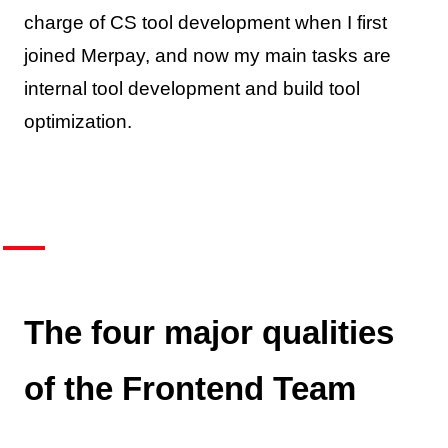
charge of CS tool development when I first
joined Merpay, and now my main tasks are
internal tool development and build tool
optimization.
The four major qualities
of the Frontend Team