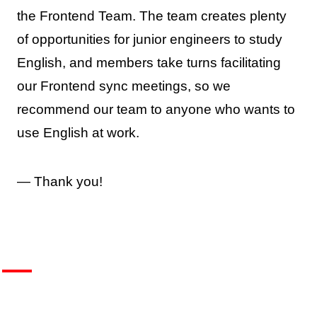
the Frontend Team. The team creates plenty
of opportunities for junior engineers to study
English, and members take turns facilitating
our Frontend sync meetings, so we
recommend our team to anyone who wants to
use English at work.
— Thank you!