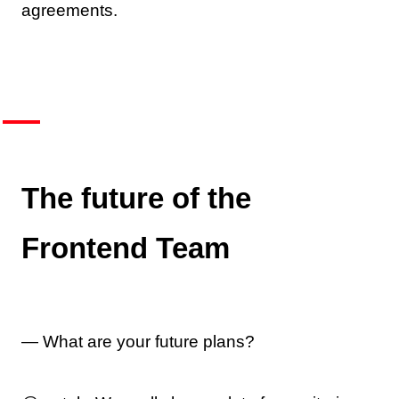
agreements.
The future of the
Frontend Team
— What are your future plans?