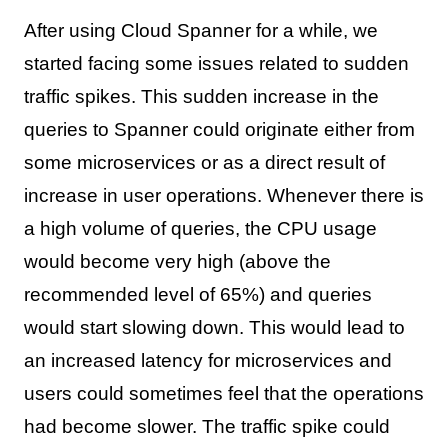
After using Cloud Spanner for a while, we
started facing some issues related to sudden
traffic spikes. This sudden increase in the
queries to Spanner could originate either from
some microservices or as a direct result of
increase in user operations. Whenever there is
a high volume of queries, the CPU usage
would become very high (above the
recommended level of 65%) and queries
would start slowing down. This would lead to
an increased latency for microservices and
users could sometimes feel that the operations
had become slower. The traffic spike could