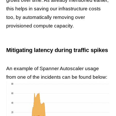
grows over time. As already mentioned earlier,
this helps in saving our infrastructure costs
too, by automatically removing over
provisioned compute capacity.
Mitigating latency during traffic spikes
An example of Spanner Autoscaler usage
from one of the incidents can be found below: