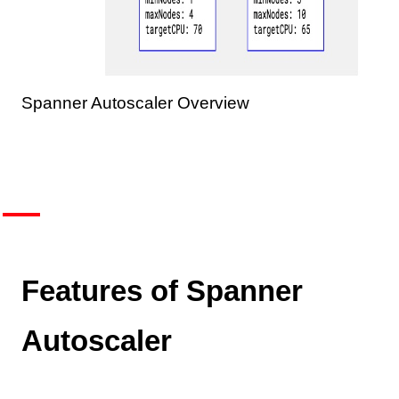
Spanner Autoscaler Overview
Features of Spanner
Autoscaler