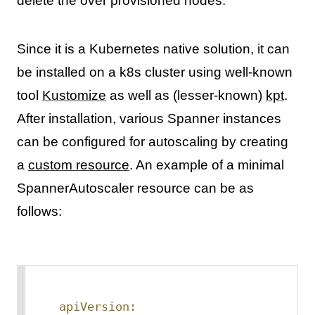
delete the over provisioned nodes.
Since it is a Kubernetes native solution, it can
be installed on a k8s cluster using well-known
tool
Kustomize
as well as (lesser-known)
kpt
.
After installation, various Spanner instances
can be configured for autoscaling by creating
a
custom resource
. An example of a minimal
SpannerAutoscaler resource can be as
follows:
apiVersion: