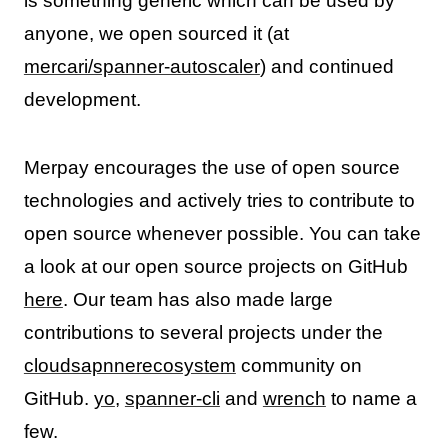
is something generic which can be used by
anyone, we open sourced it (at
mercari/spanner-autoscaler
) and continued
development.
Merpay encourages the use of open source
technologies and actively tries to contribute to
open source whenever possible. You can take
a look at our open source projects on GitHub
here
. Our team has also made large
contributions to several projects under the
cloudsapnnerecosystem
community on
GitHub.
yo
,
spanner-cli
and
wrench
to name a
few.