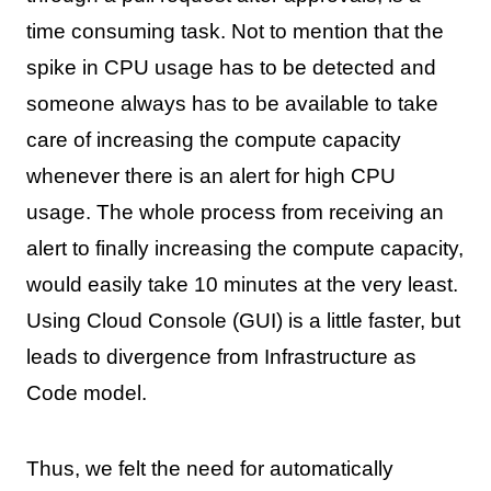
time consuming task. Not to mention that the
spike in CPU usage has to be detected and
someone always has to be available to take
care of increasing the compute capacity
whenever there is an alert for high CPU
usage. The whole process from receiving an
alert to finally increasing the compute capacity,
would easily take 10 minutes at the very least.
Using Cloud Console (GUI) is a little faster, but
leads to divergence from Infrastructure as
Code model.
Thus, we felt the need for automatically