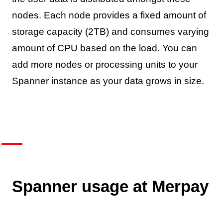
nodes. Each node provides a fixed amount of
storage capacity (2TB) and consumes varying
amount of CPU based on the load. You can
add more nodes or processing units to your
Spanner instance as your data grows in size.
Spanner usage at Merpay