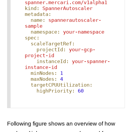
spanner.mercari.com/v1alpha1
kind:
SpannerAutoscaler
metadata:
name:
spannerautoscaler-
sample
namespace:
your-namespace
spec:
scaleTargetRef:
projectId:
your-gcp-
project-id
instanceId:
your-spanner-
instance-id
minNodes:
1
maxNodes:
4
targetCPUUtilization:
highPriority:
60
Following figure shows an overview of how