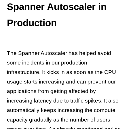
Spanner Autoscaler in
Production
The Spanner Autoscaler has helped avoid
some incidents in our production
infrastructure. It kicks in as soon as the CPU
usage starts increasing and can prevent our
applications from getting affected by
increasing latency due to traffic spikes. It also
automatically keeps increasing the compute
capacity gradually as the number of users