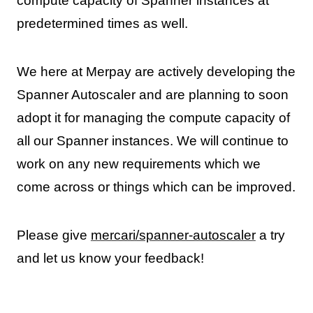
compute capacity of Spanner instances at
predetermined times as well.
We here at Merpay are actively developing the
Spanner Autoscaler and are planning to soon
adopt it for managing the compute capacity of
all our Spanner instances. We will continue to
work on any new requirements which we
come across or things which can be improved.
Please give
mercari/spanner-autoscaler
a try
and let us know your feedback!