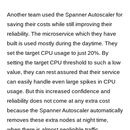
Another team used the Spanner Autoscaler for
saving their costs while still improving their
reliability. The microservice which they have
built is used mostly during the daytime. They
set the target CPU usage to just 20%. By
setting the target CPU threshold to such a low
value, they can rest assured that their service
can easily handle even large spikes in CPU
usage. But this increased confidence and
reliability does not come at any extra cost
because the Spanner Autoscaler automatically
removes these extra nodes at night time,
when there is almost negligible traffic.