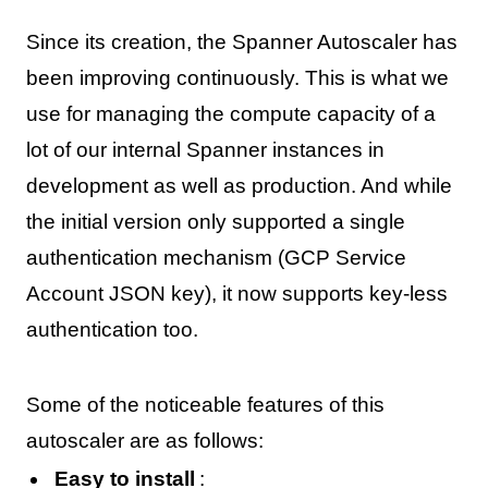
Since its creation, the Spanner Autoscaler has
been improving continuously. This is what we
use for managing the compute capacity of a
lot of our internal Spanner instances in
development as well as production. And while
the initial version only supported a single
authentication mechanism (GCP Service
Account JSON key), it now supports key-less
authentication too.
Some of the noticeable features of this
autoscaler are as follows:
Easy to install
: