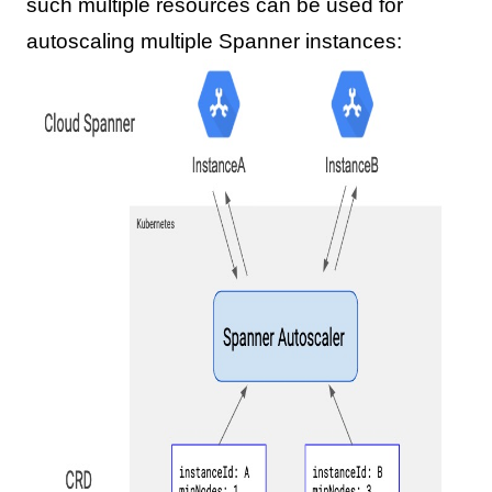
such multiple resources can be used for
autoscaling multiple Spanner instances: