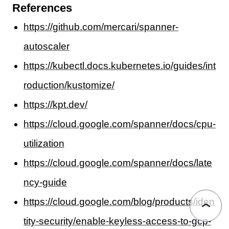
References
https://github.com/mercari/spanner-
autoscaler
https://kubectl.docs.kubernetes.io/guides/int
roduction/kustomize/
https://kpt.dev/
https://cloud.google.com/spanner/docs/cpu-
utilization
https://cloud.google.com/spanner/docs/late
ncy-guide
https://cloud.google.com/blog/products/iden
tity-security/enable-keyless-access-to-gcp-