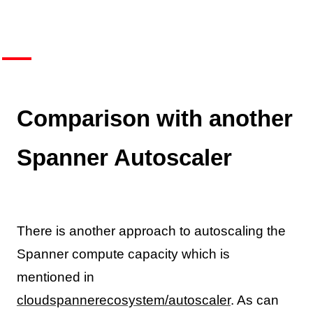
Comparison with another
Spanner Autoscaler
There is another approach to autoscaling the
Spanner compute capacity which is
mentioned in
cloudspannerecosystem/autoscaler
. As can