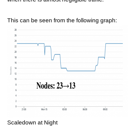
This can be seen from the following graph:
Scaledown at Night