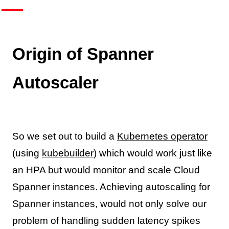
Origin of Spanner
Autoscaler
So we set out to build a
Kubernetes operator
(using
kubebuilder
) which would work just like
an HPA but would monitor and scale Cloud
Spanner instances. Achieving autoscaling for
Spanner instances, would not only solve our
problem of handling sudden latency spikes