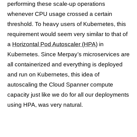
performing these scale-up operations
whenever CPU usage crossed a certain
threshold. To heavy users of Kubernetes, this
requirement would seem very similar to that of
a
Horizontal Pod Autoscaler (HPA)
in
Kubernetes. Since Merpay’s microservices are
all containerized and everything is deployed
and run on Kubernetes, this idea of
autoscaling the Cloud Spanner compute
capacity just like we do for all our deployments
using HPA, was very natural.