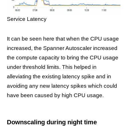
Service Latency
It can be seen here that when the CPU usage
increased, the Spanner Autoscaler increased
the compute capacity to bring the CPU usage
under threshold limits. This helped in
alleviating the existing latency spike and in
avoiding any new latency spikes which could
have been caused by high CPU usage.
Downscaling during night time