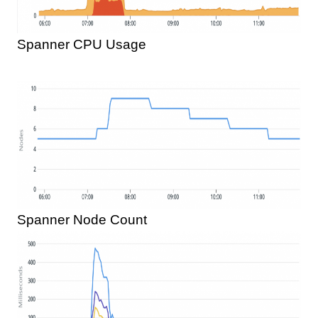
Spanner CPU Usage
Spanner Node Count