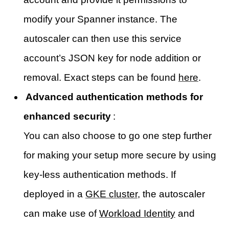
modify your Spanner instance. The
autoscaler can then use this service
account’s JSON key for node addition or
removal. Exact steps can be found
here
.
Advanced authentication methods for
enhanced security
:
You can also choose to go one step further
for making your setup more secure by using
key-less authentication methods. If
deployed in a
GKE cluster
, the autoscaler
can make use of
Workload Identity
and