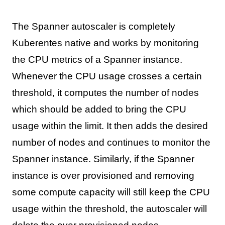
The Spanner autoscaler is completely
Kuberentes native and works by monitoring
the CPU metrics of a Spanner instance.
Whenever the CPU usage crosses a certain
threshold, it computes the number of nodes
which should be added to bring the CPU
usage within the limit. It then adds the desired
number of nodes and continues to monitor the
Spanner instance. Similarly, if the Spanner
instance is over provisioned and removing
some compute capacity will still keep the CPU
usage within the threshold, the autoscaler will