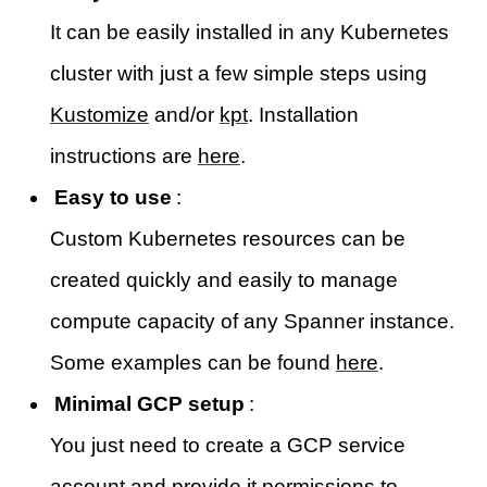
It can be easily installed in any Kubernetes
cluster with just a few simple steps using
Kustomize
and/or
kpt
. Installation
instructions are
here
.
Easy to use
:
Custom Kubernetes resources can be
created quickly and easily to manage
compute capacity of any Spanner instance.
Some examples can be found
here
.
Minimal GCP setup
:
You just need to create a GCP service
account and provide it permissions to