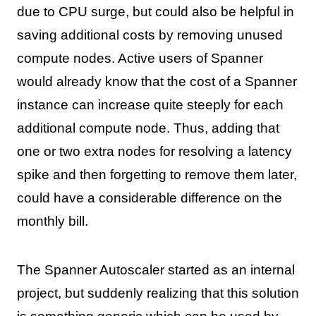
due to CPU surge, but could also be helpful in
saving additional costs by removing unused
compute nodes. Active users of Spanner
would already know that the cost of a Spanner
instance can increase quite steeply for each
additional compute node. Thus, adding that
one or two extra nodes for resolving a latency
spike and then forgetting to remove them later,
could have a considerable difference on the
monthly bill.
The Spanner Autoscaler started as an internal
project, but suddenly realizing that this solution