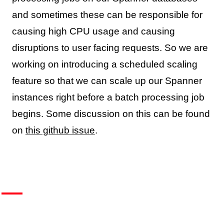
and sometimes these can be responsible for
causing high CPU usage and causing
disruptions to user facing requests. So we are
working on introducing a scheduled scaling
feature so that we can scale up our Spanner
instances right before a batch processing job
begins. Some discussion on this can be found
on
this github issue
.