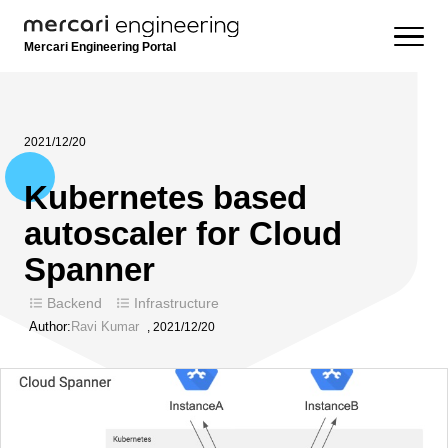
Mercari Engineering Portal
2021/12/20
Kubernetes based
autoscaler for Cloud
Spanner
Backend
Infrastructure
Author:
Ravi Kumar
,
2021/12/20