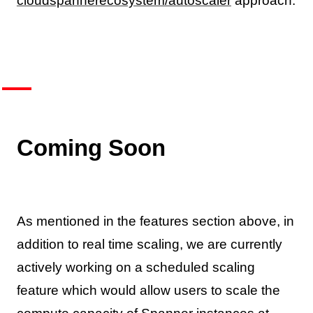
cloudspannerecosystem/autoscaler
approach.
Coming Soon
As mentioned in the features section above, in
addition to real time scaling, we are currently
actively working on a scheduled scaling
feature which would allow users to scale the