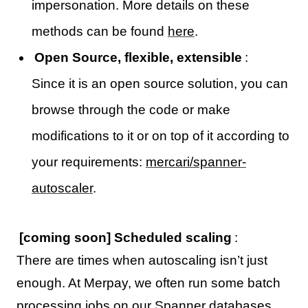
impersonation. More details on these
methods can be found
here
.
Open Source, flexible, extensible
:
Since it is an open source solution, you can
browse through the code or make
modifications to it or on top of it according to
your requirements:
mercari/spanner-
autoscaler
.
[coming soon] Scheduled scaling
:
There are times when autoscaling isn’t just
enough. At Merpay, we often run some batch
processing jobs on our Spanner databases