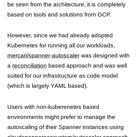
be seen from the architecture, it is completely
based on tools and solutions from GCP.
However, since we had already adopted
Kubernetes for running all our workloads,
mercari/spanner-autoscaler
was designed with
a
reconciliation
based approach and was well
suited for our infrastructure as code model
(which is largely YAML based).
Users with non-kuberenetes based
environments might prefer to manage the
autoscaling of their Spanner instances using