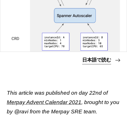
日本語で読む
This article was published on day 22nd of
Merpay Advent Calendar 2021
, brought to you
by @ravi from the Merpay SRE team.