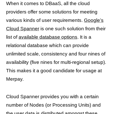
When it comes to DBaaS, all the cloud
providers offer some solutions for meeting
various kinds of user requirements.
Google’s
Cloud Spanner
is one such solution from their
list of
available database options
. It is a
relational database which can provide
unlimited scale, consistency and four nines of
availability (five nines for multi-regional setup).
This makes it a good candidate for usage at
Merpay.
Cloud Spanner provides you with a certain
number of Nodes (or Processing Units) and
the user data is distributed amongst these