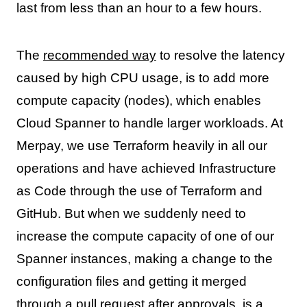
last from less than an hour to a few hours.
The
recommended way
to resolve the latency
caused by high CPU usage, is to add more
compute capacity (nodes), which enables
Cloud Spanner to handle larger workloads. At
Merpay, we use Terraform heavily in all our
operations and have achieved Infrastructure
as Code through the use of Terraform and
GitHub. But when we suddenly need to
increase the compute capacity of one of our
Spanner instances, making a change to the
configuration files and getting it merged
through a pull request after approvals, is a