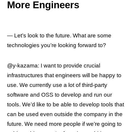
More Engineers
— Let’s look to the future. What are some
technologies you’re looking forward to?
@y-kazama: I want to provide crucial
infrastructures that engineers will be happy to
use. We currently use a lot of third-party
software and OSS to develop and run our
tools. We’d like to be able to develop tools that
can be used even outside the company in the
future. We need more people if we’re going to