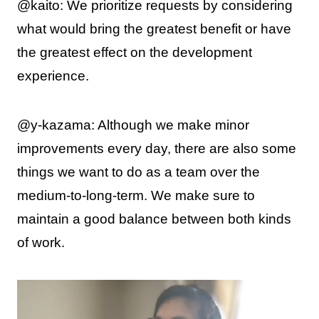
@kaito: We prioritize requests by considering
what would bring the greatest benefit or have
the greatest effect on the development
experience.
@y-kazama: Although we make minor
improvements every day, there are also some
things we want to do as a team over the
medium-to-long-term. We make sure to
maintain a good balance between both kinds
of work.