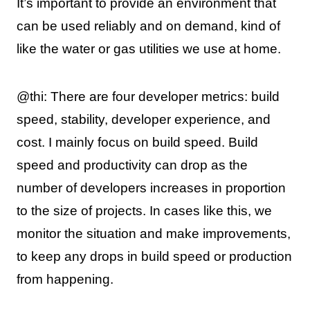
It’s important to provide an environment that
can be used reliably and on demand, kind of
like the water or gas utilities we use at home.
@thi: There are four developer metrics: build
speed, stability, developer experience, and
cost. I mainly focus on build speed. Build
speed and productivity can drop as the
number of developers increases in proportion
to the size of projects. In cases like this, we
monitor the situation and make improvements,
to keep any drops in build speed or production
from happening.