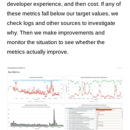
developer experience, and then cost. If any of
these metrics fall below our target values, we
check logs and other sources to investigate
why. Then we make improvements and
monitor the situation to see whether the
metrics actually improve.