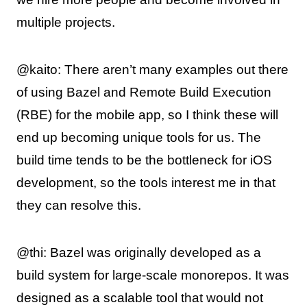
multiple projects.
@kaito: There aren’t many examples out there
of using Bazel and Remote Build Execution
(RBE) for the mobile app, so I think these will
end up becoming unique tools for us. The
build time tends to be the bottleneck for iOS
development, so the tools interest me in that
they can resolve this.
@thi: Bazel was originally developed as a
build system for large-scale monorepos. It was
designed as a scalable tool that would not