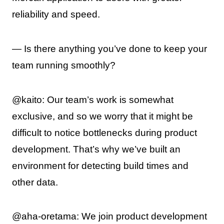
reliability and speed.
— Is there anything you’ve done to keep your
team running smoothly?
@kaito: Our team’s work is somewhat
exclusive, and so we worry that it might be
difficult to notice bottlenecks during product
development. That’s why we’ve built an
environment for detecting build times and
other data.
@aha-oretama: We join product development