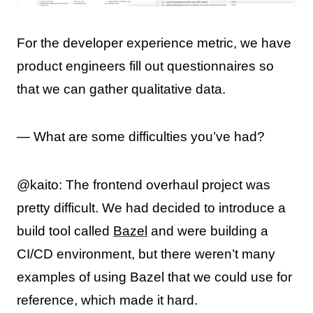
For the developer experience metric, we have
product engineers fill out questionnaires so
that we can gather qualitative data.
— What are some difficulties you’ve had?
@kaito: The frontend overhaul project was
pretty difficult. We had decided to introduce a
build tool called
Bazel
and were building a
CI/CD environment, but there weren’t many
examples of using Bazel that we could use for
reference, which made it hard.