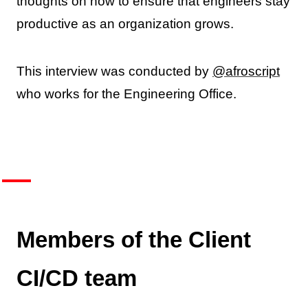
thoughts on how to ensure that engineers stay
productive as an organization grows.
This interview was conducted by
@afroscript
who works for the Engineering Office.
Members of the Client
CI/CD team