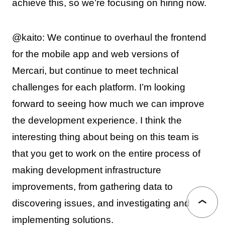
achieve this, so we’re focusing on hiring now.
@kaito: We continue to overhaul the frontend
for the mobile app and web versions of
Mercari, but continue to meet technical
challenges for each platform. I’m looking
forward to seeing how much we can improve
the development experience. I think the
interesting thing about being on this team is
that you get to work on the entire process of
making development infrastructure
improvements, from gathering data to
discovering issues, and investigating and
implementing solutions.