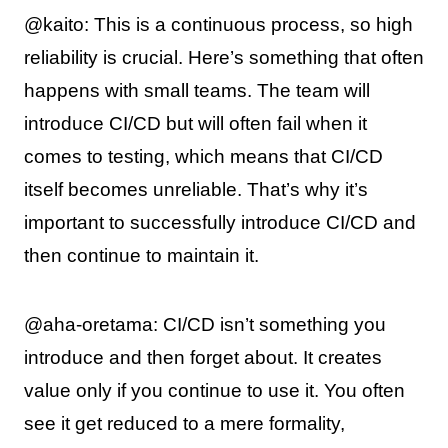
@kaito: This is a continuous process, so high
reliability is crucial. Here’s something that often
happens with small teams. The team will
introduce CI/CD but will often fail when it
comes to testing, which means that CI/CD
itself becomes unreliable. That’s why it’s
important to successfully introduce CI/CD and
then continue to maintain it.
@aha-oretama: CI/CD isn’t something you
introduce and then forget about. It creates
value only if you continue to use it. You often
see it get reduced to a mere formality,