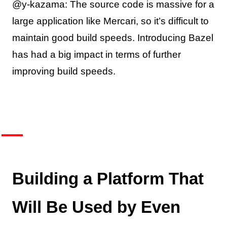
@y-kazama: The source code is massive for a
large application like Mercari, so it’s difficult to
maintain good build speeds. Introducing Bazel
has had a big impact in terms of further
improving build speeds.
Building a Platform That
Will Be Used by Even