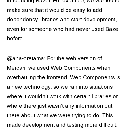
introducing Bazel. For example, we wanted to
make sure that it would be easy to add
dependency libraries and start development,
even for someone who had never used Bazel
before.
@aha-oretama: For the web version of
Mercari, we used Web Components when
overhauling the frontend. Web Components is
a new technology, so we ran into situations
where it wouldn’t work with certain libraries or
where there just wasn’t any information out
there about what we were trying to do. This
made development and testing more difficult.