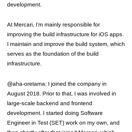
development.
At Mercari, I’m mainly responsible for
improving the build infrastructure for iOS apps.
I maintain and improve the build system, which
serves as the foundation of the build
infrastructure.
@aha-oretama: I joined the company in
August 2018. Prior to that, I was involved in
large-scale backend and frontend
development. I started doing Software
Engineer in Test (SET) work on my own, and