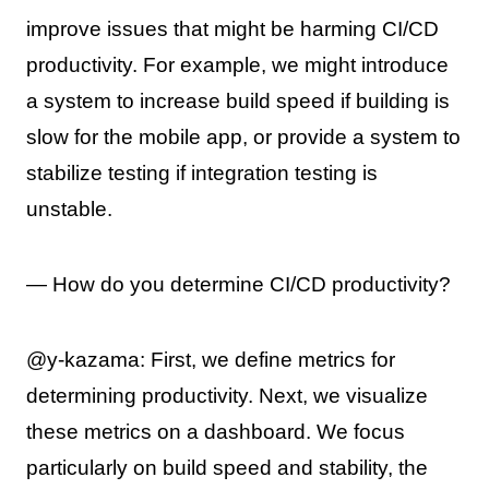
improve issues that might be harming CI/CD
productivity. For example, we might introduce
a system to increase build speed if building is
slow for the mobile app, or provide a system to
stabilize testing if integration testing is
unstable.
— How do you determine CI/CD productivity?
@y-kazama: First, we define metrics for
determining productivity. Next, we visualize
these metrics on a dashboard. We focus
particularly on build speed and stability, the