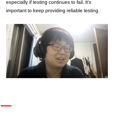
especially if testing continues to fail. It’s
important to keep providing reliable testing.