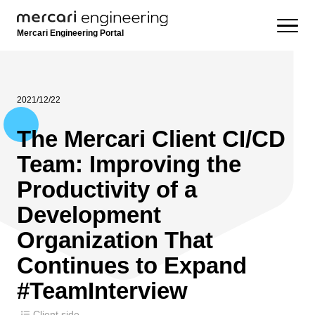
Mercari Engineering Portal
2021/12/22
The Mercari Client CI/CD
Team: Improving the
Productivity of a
Development
Organization That
Continues to Expand
#TeamInterview
Client side