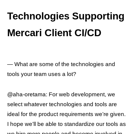
Technologies Supporting
Mercari Client CI/CD
— What are some of the technologies and
tools your team uses a lot?
@aha-oretama: For web development, we
select whatever technologies and tools are
ideal for the product requirements we’re given.
I hope we’ll be able to standardize our tools as
we hire more people and become involved in