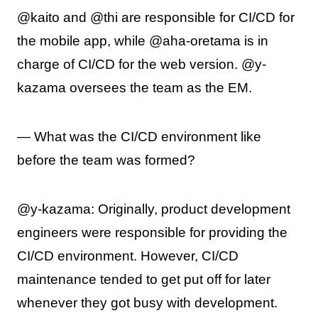
@kaito and @thi are responsible for CI/CD for
the mobile app, while @aha-oretama is in
charge of CI/CD for the web version. @y-
kazama oversees the team as the EM.
— What was the CI/CD environment like
before the team was formed?
@y-kazama: Originally, product development
engineers were responsible for providing the
CI/CD environment. However, CI/CD
maintenance tended to get put off for later
whenever they got busy with development.