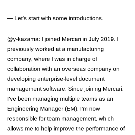
— Let’s start with some introductions.
@y-kazama: I joined Mercari in July 2019. I
previously worked at a manufacturing
company, where I was in charge of
collaboration with an overseas company on
developing enterprise-level document
management software. Since joining Mercari,
I’ve been managing multiple teams as an
Engineering Manager (EM). I’m now
responsible for team management, which
allows me to help improve the performance of