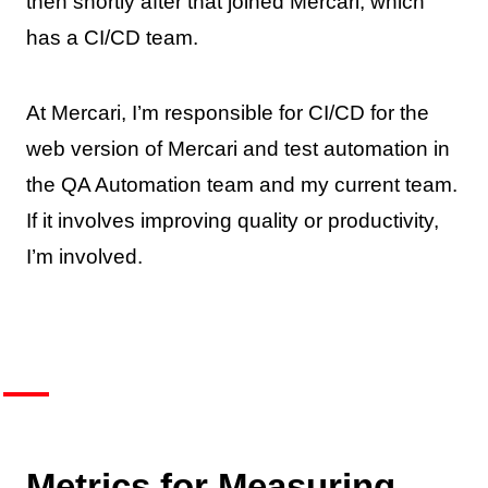
then shortly after that joined Mercari, which
has a CI/CD team.
At Mercari, I’m responsible for CI/CD for the
web version of Mercari and test automation in
the QA Automation team and my current team.
If it involves improving quality or productivity,
I’m involved.
Metrics for Measuring