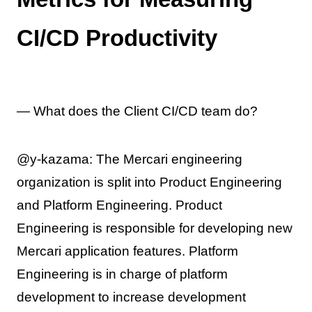
CI/CD Productivity
— What does the Client CI/CD team do?
@y-kazama: The Mercari engineering
organization is split into Product Engineering
and Platform Engineering. Product
Engineering is responsible for developing new
Mercari application features. Platform
Engineering is in charge of platform
development to increase development