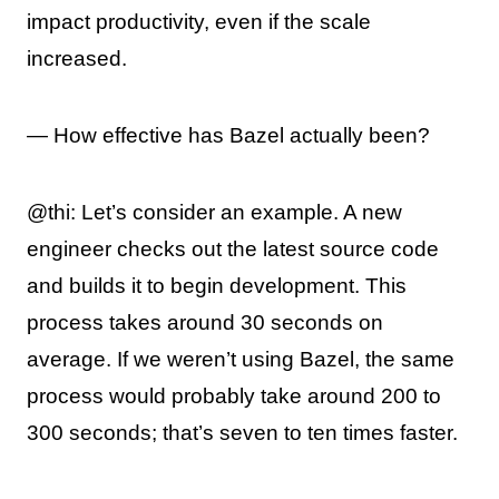
impact productivity, even if the scale
increased.
— How effective has Bazel actually been?
@thi: Let’s consider an example. A new
engineer checks out the latest source code
and builds it to begin development. This
process takes around 30 seconds on
average. If we weren’t using Bazel, the same
process would probably take around 200 to
300 seconds; that’s seven to ten times faster.