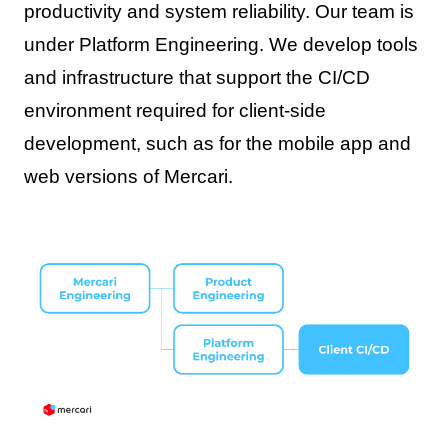
productivity and system reliability. Our team is
under Platform Engineering. We develop tools
and infrastructure that support the CI/CD
environment required for client-side
development, such as for the mobile app and
web versions of Mercari.