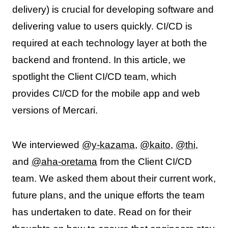
delivery) is crucial for developing software and
delivering value to users quickly. CI/CD is
required at each technology layer at both the
backend and frontend. In this article, we
spotlight the Client CI/CD team, which
provides CI/CD for the mobile app and web
versions of Mercari.
We interviewed
@y-kazama
,
@kaito
,
@thi
,
and
@aha-oretama
from the Client CI/CD
team. We asked them about their current work,
future plans, and the unique efforts the team
has undertaken to date. Read on for their