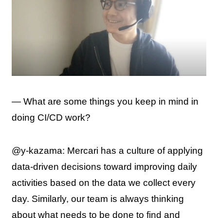
— What are some things you keep in mind in
doing CI/CD work?
@y-kazama: Mercari has a culture of applying
data-driven decisions toward improving daily
activities based on the data we collect every
day. Similarly, our team is always thinking
about what needs to be done to find and