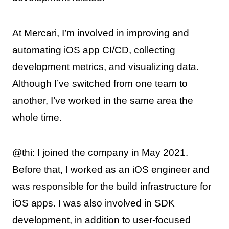
At Mercari, I’m involved in improving and
automating iOS app CI/CD, collecting
development metrics, and visualizing data.
Although I’ve switched from one team to
another, I’ve worked in the same area the
whole time.
@thi: I joined the company in May 2021.
Before that, I worked as an iOS engineer and
was responsible for the build infrastructure for
iOS apps. I was also involved in SDK
development, in addition to user-focused