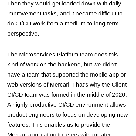
Then they would get loaded down with daily
improvement tasks, and it became difficult to
do CI/CD work from a medium-to-long-term
perspective.
The Microservices Platform team does this
kind of work on the backend, but we didn’t
have a team that supported the mobile app or
web versions of Mercari. That’s why the Client
CI/CD team was formed in the middle of 2020.
A highly productive CI/CD environment allows
product engineers to focus on developing new
features. This enables us to provide the
Mercari application to users with greater