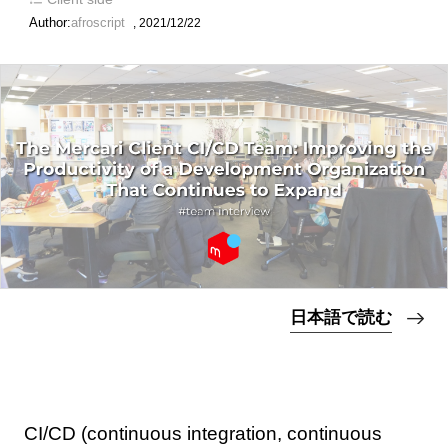
Author:
afroscript
,
2021/12/22
日本語で読む
CI/CD (continuous integration, continuous