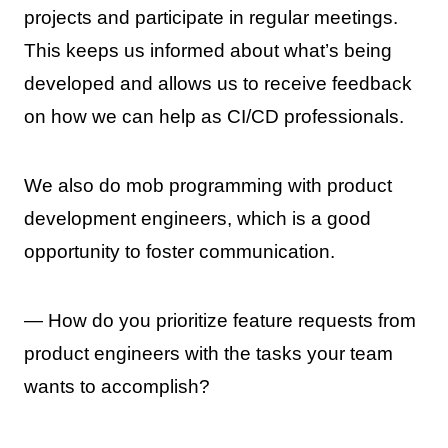
projects and participate in regular meetings.
This keeps us informed about what’s being
developed and allows us to receive feedback
on how we can help as CI/CD professionals.
We also do mob programming with product
development engineers, which is a good
opportunity to foster communication.
— How do you prioritize feature requests from
product engineers with the tasks your team
wants to accomplish?