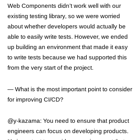
Web Components didn’t work well with our
existing testing library, so we were worried
about whether developers would actually be
able to easily write tests. However, we ended
up building an environment that made it easy
to write tests because we had supported this
from the very start of the project.
— What is the most important point to consider
for improving CI/CD?
@y-kazama: You need to ensure that product
engineers can focus on developing products.