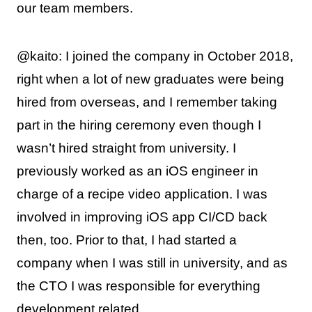
our team members.
@kaito: I joined the company in October 2018,
right when a lot of new graduates were being
hired from overseas, and I remember taking
part in the hiring ceremony even though I
wasn’t hired straight from university. I
previously worked as an iOS engineer in
charge of a recipe video application. I was
involved in improving iOS app CI/CD back
then, too. Prior to that, I had started a
company when I was still in university, and as
the CTO I was responsible for everything
development related.