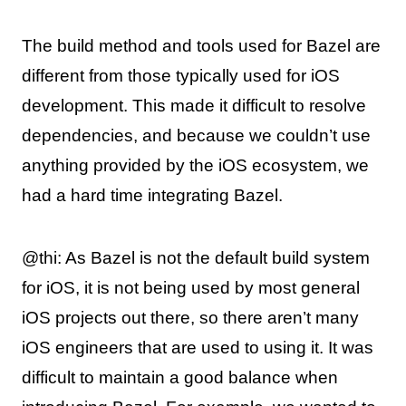
The build method and tools used for Bazel are
different from those typically used for iOS
development. This made it difficult to resolve
dependencies, and because we couldn’t use
anything provided by the iOS ecosystem, we
had a hard time integrating Bazel.
@thi: As Bazel is not the default build system
for iOS, it is not being used by most general
iOS projects out there, so there aren’t many
iOS engineers that are used to using it. It was
difficult to maintain a good balance when