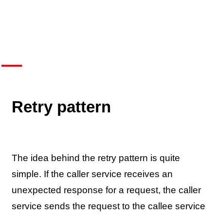
Retry pattern
The idea behind the retry pattern is quite
simple. If the caller service receives an
unexpected response for a request, the caller
service sends the request to the callee service