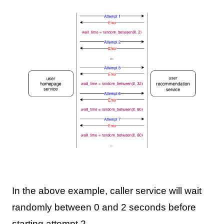
In the above example, caller service will wait
randomly between 0 and 2 seconds before
starting attempt 2.