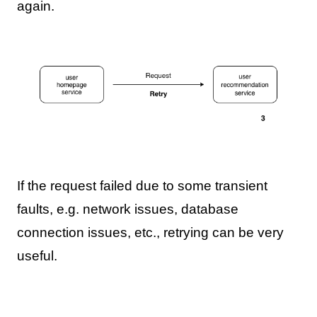
again.
If the request failed due to some transient
faults, e.g. network issues, database
connection issues, etc., retrying can be very
useful.