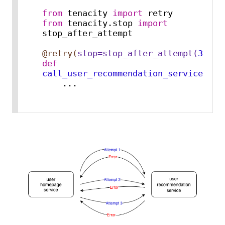
from
 tenacity 
import
from
 tenacity.stop 
import
stop_after_attempt

@retry(
stop=stop_after_attempt(
3
)
)
def
call_user_recommendation_service
():

    ...