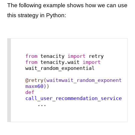
The following example shows how we can use
this strategy in Python:
from
 tenacity 
import
from
 tenacity.wait 
import
wait_random_exponential

@retry(
wait=wait_random_exponential(
max
=
60
)
)
def
call_user_recommendation_service
():

    ...