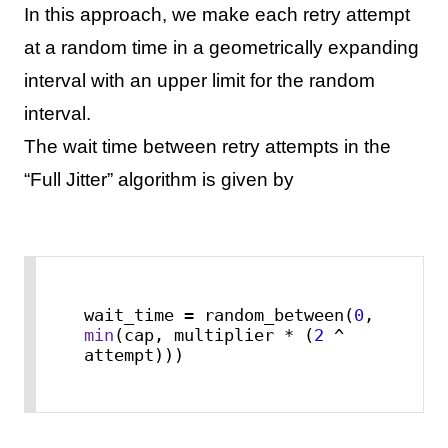
In this approach, we make each retry attempt
at a random time in a geometrically expanding
interval with an upper limit for the random
interval.
The wait time between retry attempts in the
“Full Jitter” algorithm is given by
wait_time = random_between(
0
, 
min
(cap, multiplier * (
2
 ^ 
attempt)))