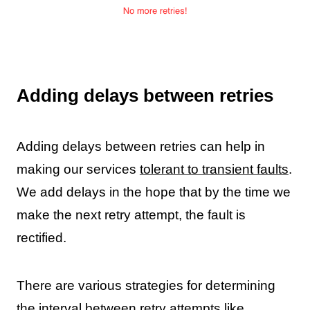
Adding delays between retries
Adding delays between retries can help in
making our services
tolerant to transient faults
.
We add delays in the hope that by the time we
make the next retry attempt, the fault is
rectified.
There are various strategies for determining
the interval between retry attempts like