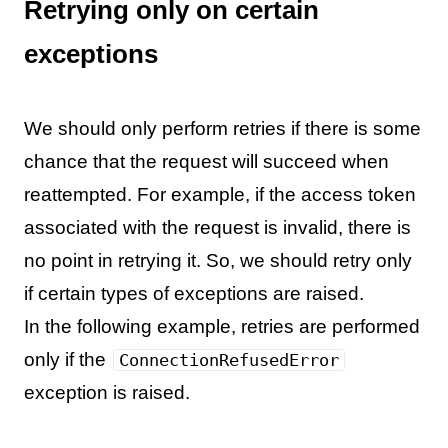
Retrying only on certain
exceptions
We should only perform retries if there is some
chance that the request will succeed when
reattempted. For example, if the access token
associated with the request is invalid, there is
no point in retrying it. So, we should retry only
if certain types of exceptions are raised.
In the following example, retries are performed
only if the
ConnectionRefusedError
exception is raised.