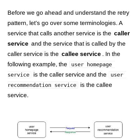
Before we go ahead and understand the retry
pattern, let’s go over some terminologies. A
service that calls another service is the
caller
service
and the service that is called by the
caller service is the
callee service
. In the
following example, the
user homepage 
is the caller service and the
service
user 
is the callee
recommendation service
service.