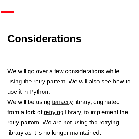
Considerations
We will go over a few considerations while
using the retry pattern. We will also see how to
use it in Python.
We will be using
tenacity
library, originated
from a fork of
retrying
library, to implement the
retry pattern. We are not using the retrying
library as it is
no longer maintained
.