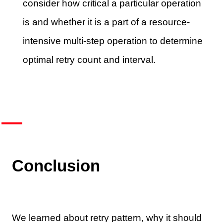
consider how critical a particular operation
is and whether it is a part of a resource-
intensive multi-step operation to determine
optimal retry count and interval.
Conclusion
We learned about retry pattern, why it should