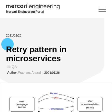
Mercari Engineering Portal
2021/01/26
Retry pattern in
microservices
QA
Author:
Prashant Anand
,
2021/01/26