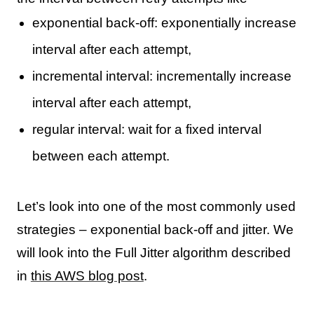
exponential back-off: exponentially increase
interval after each attempt,
incremental interval: incrementally increase
interval after each attempt,
regular interval: wait for a fixed interval
between each attempt.
Let’s look into one of the most commonly used
strategies – exponential back-off and jitter. We
will look into the Full Jitter algorithm described
in
this AWS blog post
.