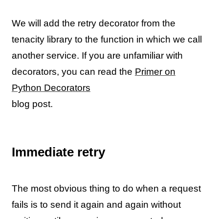
We will add the retry decorator from the
tenacity library to the function in which we call
another service. If you are unfamiliar with
decorators, you can read the
Primer on
Python Decorators
blog post.
Immediate retry
The most obvious thing to do when a request
fails is to send it again and again without