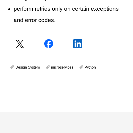
perform retries only on certain exceptions
and error codes.
Design System
microservices
Python