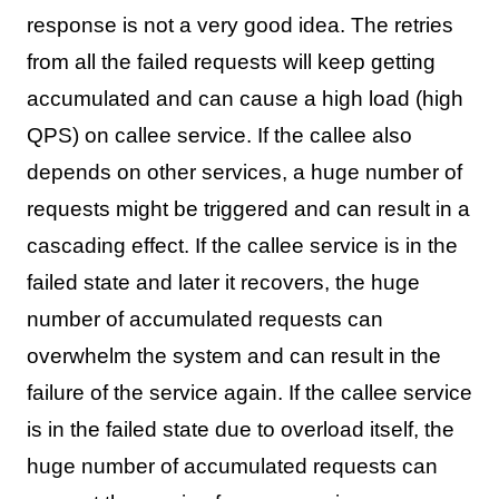
response is not a very good idea. The retries
from all the failed requests will keep getting
accumulated and can cause a high load (high
QPS) on callee service. If the callee also
depends on other services, a huge number of
requests might be triggered and can result in a
cascading effect. If the callee service is in the
failed state and later it recovers, the huge
number of accumulated requests can
overwhelm the system and can result in the
failure of the service again. If the callee service
is in the failed state due to overload itself, the
huge number of accumulated requests can