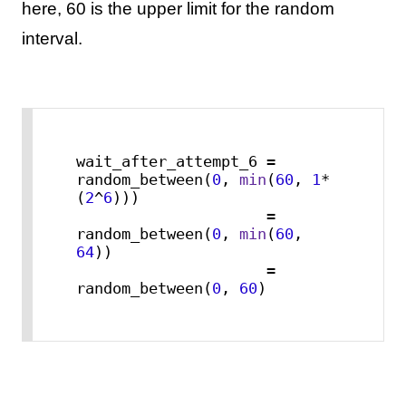
here, 60 is the upper limit for the random
interval.
wait_after_attempt_6 = 
random_between(
0
, 
min
(
60
, 
1
*
(
2
^
6
)))

                     = 
random_between(
0
, 
min
(
60
, 
64
))

                     = 
random_between(
0
, 
60
)