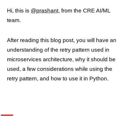
Hi, this is
@prashant
, from the CRE AI/ML
team.
After reading this blog post, you will have an
understanding of the retry pattern used in
microservices architecture, why it should be
used, a few considerations while using the
retry pattern, and how to use it in Python.