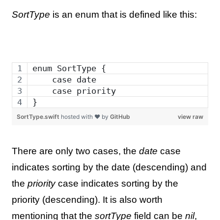
SortType
is an enum that is defined like this:
enum SortType {
    case date
    case priority
}
SortType.swift
hosted with ❤ by
GitHub
view raw
There are only two cases, the
date
case
indicates sorting by the date (descending) and
the
priority
case indicates sorting by the
priority (descending). It is also worth
mentioning that the
sortType
field can be
nil
,