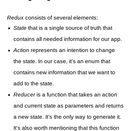
Redux
consists of several elements:
State
that is a single source of truth that
contains all needed information for our app.
Action
represents an intention to change
the state. In our case, it’s an enum that
contains new information that we want to
add to the state.
Reducer
is a function that takes an action
and current state as parameters and returns
a new state. It’s the only way to generate it.
It’s also worth mentioning that this function