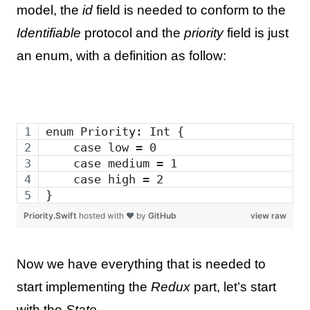
model, the
id
field is needed to conform to the
Identifiable
protocol and the
priority
field is just
an enum, with a definition as follow:
enum Priority: Int {
    case low = 0
    case medium = 1
    case high = 2
}
Priority.Swift
hosted with ❤ by
GitHub
view raw
Now we have everything that is needed to
start implementing the
Redux
part, let’s start
with the
State
.