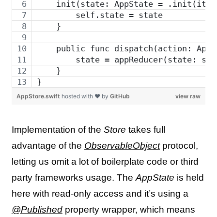
    init(state: AppState = .init(item
        self.state = state
    }
    public func dispatch(action: AppA
        state = appReducer(state: sta
    }
}
AppStore.swift
hosted with ❤ by
GitHub
view raw
Implementation of the
Store
takes full
advantage of the
ObservableObject
protocol,
letting us omit a lot of boilerplate code or third
party frameworks usage. The
AppState
is held
here with read-only access and it’s using a
@Published
property wrapper, which means