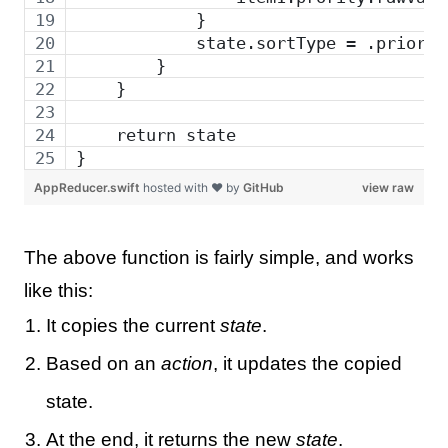
            }
            state.sortType = .priorit
        }
    }
    return state
}
AppReducer.swift
hosted with ❤ by
GitHub
view raw
The above function is fairly simple, and works
like this:
It copies the current
state
.
Based on an
action
, it updates the copied
state.
At the end, it returns the new
state
.