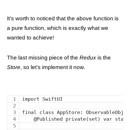
It’s worth to noticed that the above function is
a pure function, which is exactly what we
wanted to achieve!
The last missing piece of the
Redux
is the
Store
, so let’s implement it now.
import SwiftUI
final class AppStore: ObservableObjec
    @Published private(set) var state