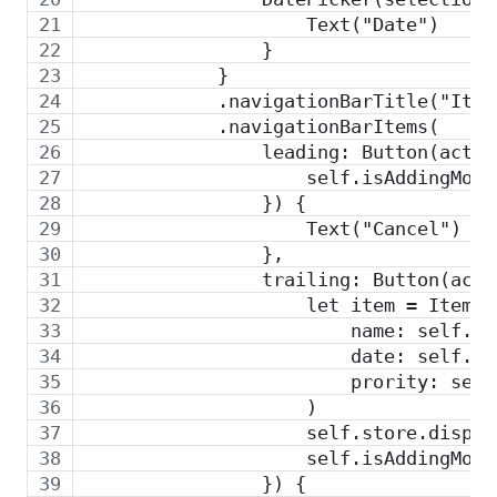
                    Text("Date")
                }
            }
            .navigationBarTitle("Item
            .navigationBarItems(
                leading: Button(actio
                    self.isAddingMode
                }) {
                    Text("Cancel")
                },
                trailing: Button(acti
                    let item = Item(
                        name: self.na
                        date: self.da
                        prority: self
                    )
                    self.store.dispat
                    self.isAddingMode
                }) {