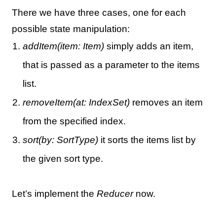
There we have three cases, one for each
possible state manipulation:
addItem(item: Item)
simply adds an item,
that is passed as a parameter to the items
list.
removeItem(at: IndexSet)
removes an item
from the specified index.
sort(by: SortType)
it sorts the items list by
the given sort type.
Let’s implement the
Reducer
now.