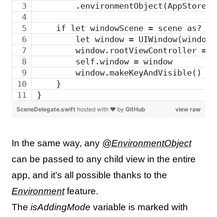
        .environmentObject(AppStore()
    if let windowScene = scene as? UI
        let window = UIWindow(windowS
        window.rootViewController = U
        self.window = window
        window.makeKeyAndVisible()
    }
}
SceneDelegate.swift
hosted with ❤ by
GitHub
view raw
In the same way, any
@EnvironmentObject
can be passed to any child view in the entire
app, and it’s all possible thanks to the
Environment
feature.
The
isAddingMode
variable is marked with