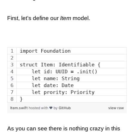
First, let’s define our
Item
model.
import Foundation
struct Item: Identifiable {
    let id: UUID = .init()
    let name: String
    let date: Date
    let prority: Priority
}
Item.swift
hosted with ❤ by
GitHub
view raw
As you can see there is nothing crazy in this