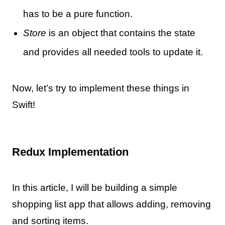
has to be a pure function.
Store
is an object that contains the state
and provides all needed tools to update it.
Now, let’s try to implement these things in
Swift!
Redux Implementation
In this article, I will be building a simple
shopping list app that allows adding, removing
and sorting items.