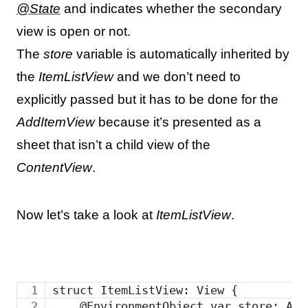
@State
and indicates whether the secondary
view is open or not.
The
store
variable is automatically inherited by
the
ItemListView
and we don’t need to
explicitly passed but it has to be done for the
AddItemView
because it’s presented as a
sheet that isn’t a child view of the
ContentView
.
Now let’s take a look at
ItemListView
.
struct ItemListView: View {
    @EnvironmentObject var store: App