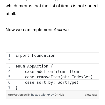
which means that the list of items is not sorted
at all.
Now we can implement
Actions
.
import Foundation
enum AppAction {
    case addItem(item: Item)
    case removeItem(at: IndexSet)    
    case sort(by: SortType)
}
AppAction.swift
hosted with ❤ by
GitHub
view raw