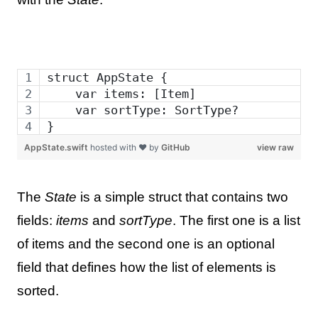
struct AppState {
    var items: [Item]
    var sortType: SortType?
}
AppState.swift
hosted with ❤ by
GitHub
view raw
The
State
is a simple struct that contains two
fields:
items
and
sortType
. The first one is a list
of items and the second one is an optional
field that defines how the list of elements is
sorted.