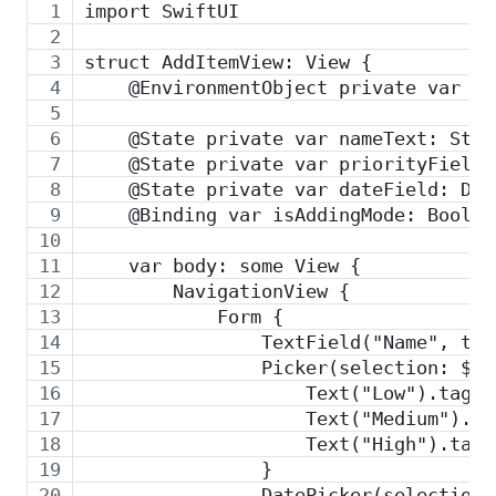
import SwiftUI
struct AddItemView: View {
    @EnvironmentObject private var st
    @State private var nameText: Stri
    @State private var priorityField:
    @State private var dateField: Dat
    @Binding var isAddingMode: Bool
    var body: some View {
        NavigationView {
            Form {
                TextField("Name", tex
                Picker(selection: $pr
                    Text("Low").tag(P
                    Text("Medium").ta
                    Text("High").tag(
                }
                DatePicker(selection: