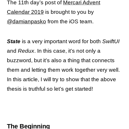
The 11th day’s post of
Mercari Advent
Calendar 2019
is brought to you by
@damianpasko
from the iOS team.
State
is a very important word for both
SwiftUI
and
Redux
. In this case, it’s not only a
buzzword, but it’s also a thing that connects
them and letting them work together very well.
In this article, I will try to show that the above
thesis is truthful so let’s get started!
The Beginning