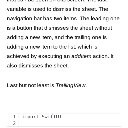
variable is used to dismiss the sheet. The
navigation bar has two items. The leading one
is a button that dismisses the sheet without
adding a new item, and the trailing one is
adding a new item to the list, which is
achieved by executing an
addItem
action. It
also dismisses the sheet.
Last but not least is
TrailingView
.
import SwiftUI