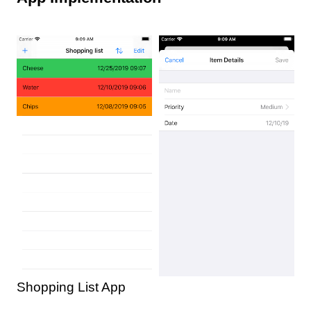
Shopping List App