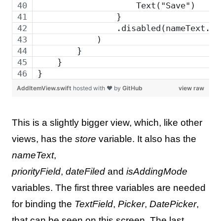
                    Text("Save")
                }
                .disabled(nameText.is
            )
        }
    }
}
AddItemView.swift
hosted with ❤ by
GitHub
view raw
This is a slightly bigger view, which, like other
views, has the
store
variable. It also has the
nameText
,
priorityField
,
dateFiled
and
isAddingMode
variables. The first three variables are needed
for binding the
TextField
,
Picker
,
DatePicker
,
that can be seen on this screen. The last