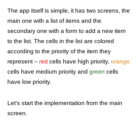
The app itself is simple, it has two screens, the
main one with a list of items and the
secondary one with a form to add a new item
to the list. The cells in the list are colored
according to the priority of the item they
represent –
red
cells have high priority,
orange
cells have medium priority and
green
cells
have low priority.
Let’s start the implementation from the main
screen.