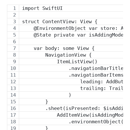
import SwiftUI
struct ContentView: View {
    @EnvironmentObject var store: App
    @State private var isAddingMode: 
    var body: some View {
        NavigationView {
            ItemListView()
                .navigationBarTitle("
                .navigationBarItems(
                    leading: AddButto
                    trailing: Trailin
                )
        }
        .sheet(isPresented: $isAdding
            AddItemView(isAddingMode:
                .environmentObject(se
        }