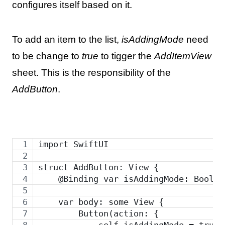
configures itself based on it.
To add an item to the list,
isAddingMode
need
to be change to
true
to tigger the
AddItemView
sheet. This is the responsibility of the
AddButton
.
import SwiftUI
struct AddButton: View {
    @Binding var isAddingMode: Bool
    var body: some View {
        Button(action: {
            self.isAddingMode = true