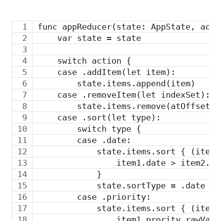
func appReducer(state: AppState, acti
    var state = state
    switch action {
    case .addItem(let item):
        state.items.append(item)
    case .removeItem(let indexSet):
        state.items.remove(atOffsets:
    case .sort(let type):
        switch type {
        case .date:
            state.items.sort { (item1
                item1.date > item2.da
            }
            state.sortType = .date
        case .priority:
            state.items.sort { (item1
                item1.prority.rawValu