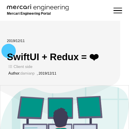
Mercari Engineering Portal
2019/12/11
SwiftUI + Redux = ❤️
Client side
Author:
damianp
,
2019/12/11