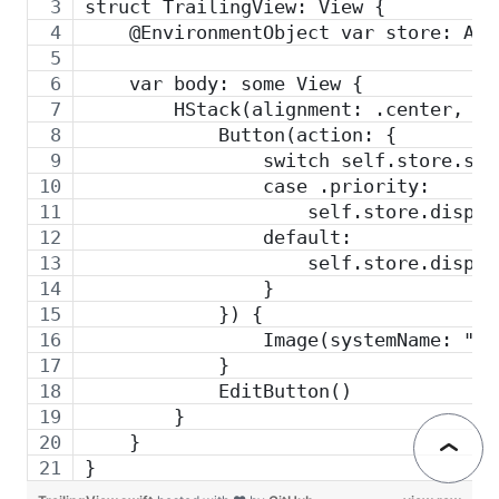
struct TrailingView: View {
    @EnvironmentObject var store: App
    var body: some View {
        HStack(alignment: .center, sp
            Button(action: {
                switch self.store.sta
                case .priority:
                    self.store.dispat
                default:
                    self.store.dispat
                }
            }) {
                Image(systemName: "ar
            }
            EditButton()
        }
    }
}