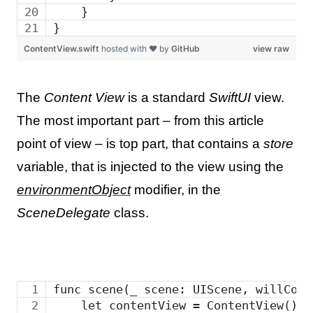
    }
}
ContentView.swift
hosted with ❤ by
GitHub
view raw
The
Content View
is a standard
SwiftUI
view.
The most important part – from this article
point of view – is top part, that contains a
store
variable, that is injected to the view using the
environmentObject
modifier, in the
SceneDelegate
class.
func scene(_ scene: UIScene, willConn
    let contentView = ContentView()