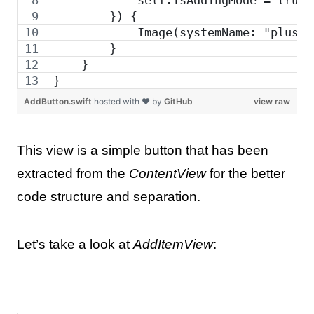
        }) {
            Image(systemName: "plus")
        }
    }
}
AddButton.swift
hosted with ❤ by
GitHub
view raw
This view is a simple button that has been
extracted from the
ContentView
for the better
code structure and separation.
Let’s take a look at
AddItemView
: