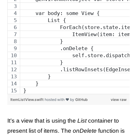
    var body: some View {
        List {
            ForEach(store.state.items
                ItemView(item: item)
            }
            .onDelete {
                self.store.dispatch(a
            }
            .listRowInsets(EdgeInsets
        }
    }
}
ItemListView.swift
hosted with ❤ by
GitHub
view raw
It’s a view that is using the
List
container to
present list of items. The
onDelete
function is