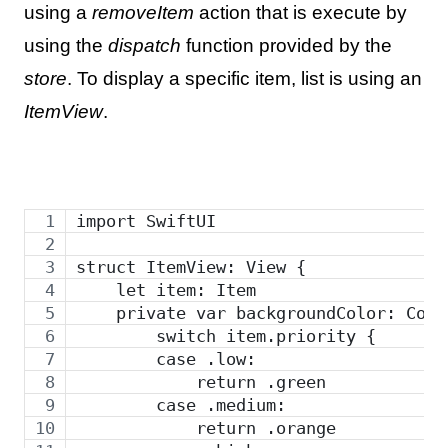
using a
removeItem
action that is execute by
using the
dispatch
function provided by the
store
. To display a specific item, list is using an
ItemView
.
import SwiftUI
struct ItemView: View {
    let item: Item
    private var backgroundColor: Colo
        switch item.priority {
        case .low:
            return .green
        case .medium:
            return .orange