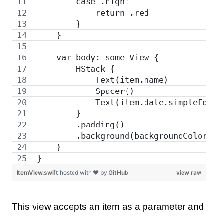
        case .high:
            return .red
        }
    }
    var body: some View {
        HStack {
            Text(item.name)
            Spacer()
            Text(item.date.simpleForm
        }
        .padding()
        .background(backgroundColor)
    }
}
ItemView.swift
hosted with ❤ by
GitHub
view raw
This view accepts an item as a parameter and