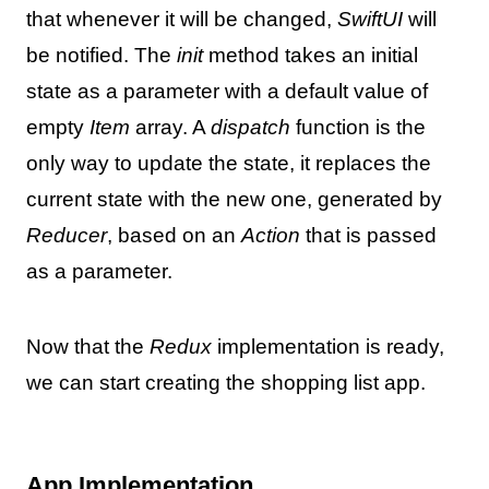
that whenever it will be changed,
SwiftUI
will
be notified. The
init
method takes an initial
state as a parameter with a default value of
empty
Item
array. A
dispatch
function is the
only way to update the state, it replaces the
current state with the new one, generated by
Reducer
, based on an
Action
that is passed
as a parameter.
Now that the
Redux
implementation is ready,
we can start creating the shopping list app.
App Implementation