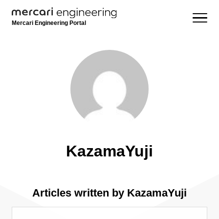
Mercari Engineering Portal
KazamaYuji
Articles written by KazamaYuji