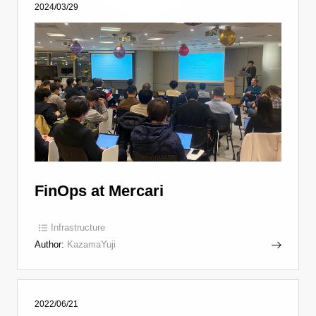
2024/03/29
FinOps at Mercari
Infrastructure
Author:
KazamaYuji
2022/06/21