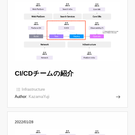
CI/CDチームの紹介
Infrastructure
Author:
KazamaYuji
2022/01/28