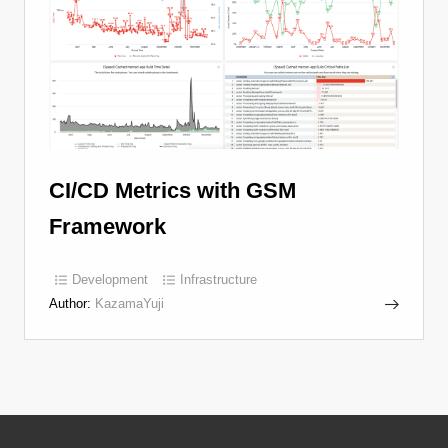
CI/CD Metrics with GSM
Framework
Development
Infrastructure
Author:
KazamaYuji