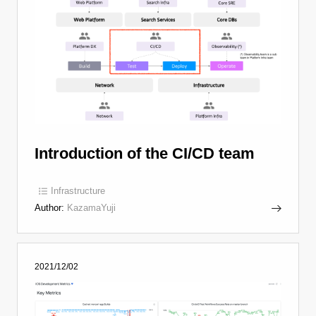
Introduction of the CI/CD team
Infrastructure
Author:
KazamaYuji
2021/12/02