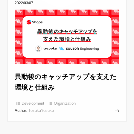
2022/03/07
異動後のキャッチアップを支えた
環境と仕組み
Development
Organization
Author:
TezukaYosuke