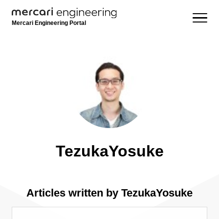
Mercari Engineering Portal
TezukaYosuke
Articles written by TezukaYosuke