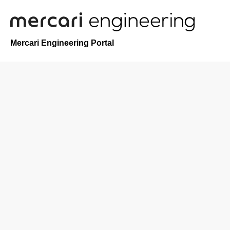
Mercari Engineering Portal