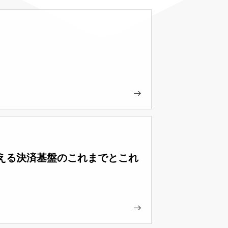
ループを支える決済基盤のこれまでとこれ