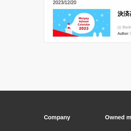
2023/12/20
決済基
Back
Author:
Company
Owned m