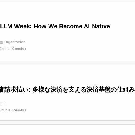
LLM Week: How We Become AI-Native
Organization
Shunta Komatsu
者請求払い: 多様な決済を支える決済基盤の仕組み
end
Shunta Komatsu