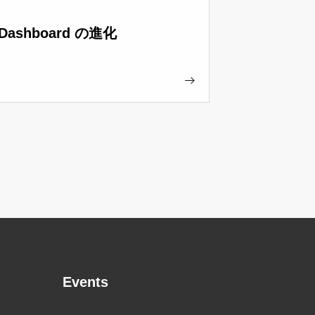
Dashboard の進化
Events