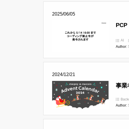
2025/06/05
PCP 
AI
Author:
2024/12/21
事業
Back
Author: