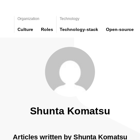
Organization
Technology
Culture
Roles
Technology-stack
Open-source
Shunta Komatsu
Articles written by Shunta Komatsu