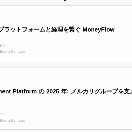
プラットフォームと経理を繋ぐ MoneyFlow
end
Shunta Komatsu
ment Platform の 2025 年: メルカリグ
end
Shunta Komatsu