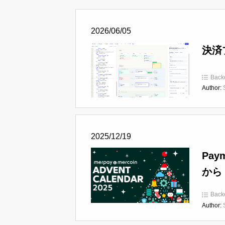
2026/06/05
決済
Back
Author:
2025/12/19
Pay
から
Back
Author: