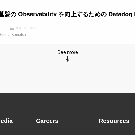
盤の Observability を向上するための Datadog 
end
Infrastructure
Shunta Komatsu
See more
edia
Careers
Resources