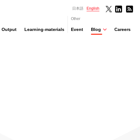
日本語
English
Other
Output
Learning-materials
Event
Blog
Careers