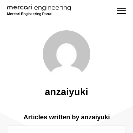
Mercari Engineering Portal
anzaiyuki
Articles written by anzaiyuki