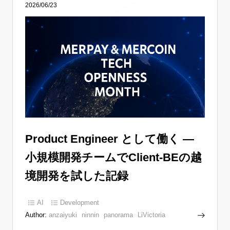
2026/06/23
Product Engineer として働く —
小規模開発チームでClient-BEの越
境開発を試した記録
AI
Development
Author:
anzaiyuki
ninnin
panorama
LiVictoria