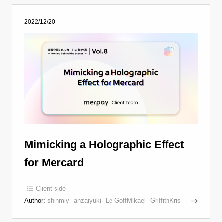
2022/12/20
Mimicking a Holographic Effect
for Mercard
Client side
Author:
shinmiy
anzaiyuki
Le GoffMikael
GriffithKris