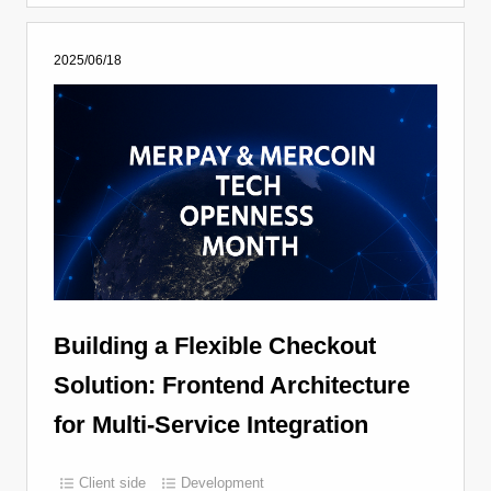
2025/06/18
Building a Flexible Checkout
Solution: Frontend Architecture
for Multi-Service Integration
Client side
Development