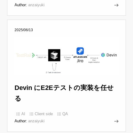
Author:
anzaiyuki
2025/06/13
Devin にE2Eテストの実装を任せ
る
AI
Client side
QA
Author:
anzaiyuki