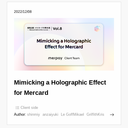
2022/12/08
Mimicking a Holographic Effect
for Mercard
Client side
Author:
shinmiy
anzaiyuki
Le GoffMikael
GriffithKris