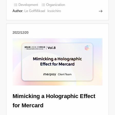
Development
Organization
Author:
Le GoffMikael
ksoichiro
2022/12/20
Mimicking a Holographic Effect
for Mercard