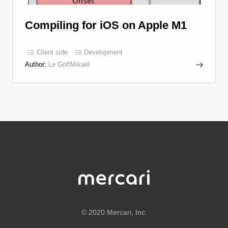
Compiling for iOS on Apple M1
Client side
Development
Author:
Le GoffMikael
©
2020 Mercari, Inc.