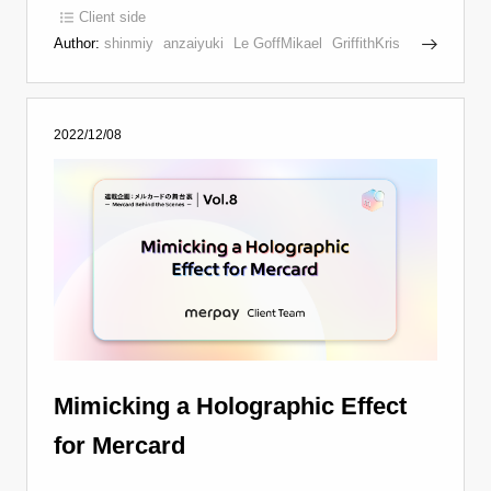
Client side
Author:
shinmiy
anzaiyuki
Le GoffMikael
GriffithKris
2022/12/08
Mimicking a Holographic Effect
for Mercard