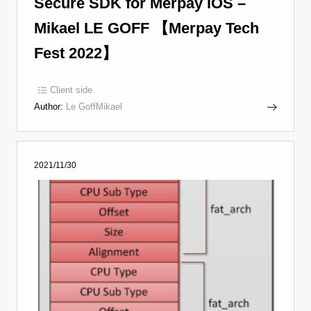
Secure SDK for Merpay iOS –
Mikael LE GOFF 【Merpay Tech
Fest 2022】
Client side
Author:
Le GoffMikael
2021/11/30