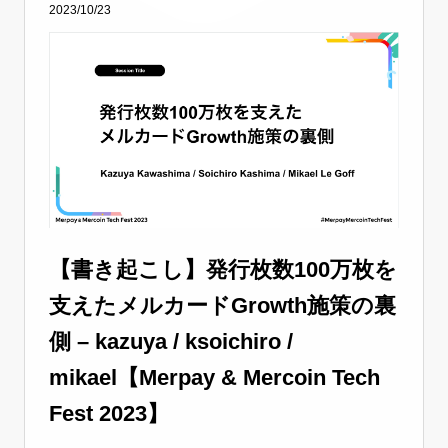
2023/10/23
【書き起こし】発行枚数100万枚を
支えたメルカードGrowth施策の裏
側 – kazuya / ksoichiro /
mikael【Merpay & Mercoin Tech
Fest 2023】