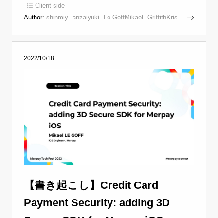
Client side
Author:
shinmiy
anzaiyuki
Le GoffMikael
GriffithKris
2022/10/18
【書き起こし】Credit Card
Payment Security: adding 3D