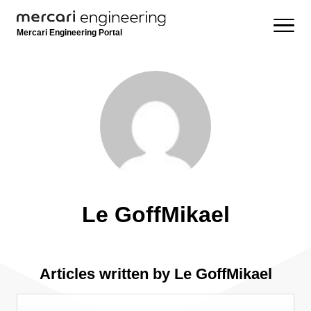
Mercari Engineering Portal
Le GoffMikael
Articles written by Le GoffMikael