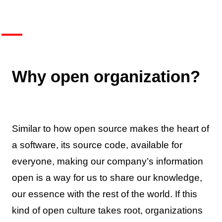
Why open organization?
Similar to how open source makes the heart of
a software, its source code, available for
everyone, making our company’s information
open is a way for us to share our knowledge,
our essence with the rest of the world. If this
kind of open culture takes root, organizations