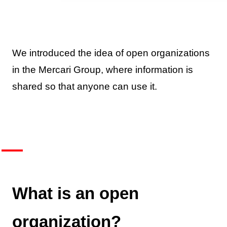
We introduced the idea of open organizations
in the Mercari Group, where information is
shared so that anyone can use it.
What is an open
organization?