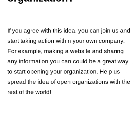
If you agree with this idea, you can join us and
start taking action within your own company.
For example, making a website and sharing
any information you can could be a great way
to start opening your organization. Help us
spread the idea of open organizations with the
rest of the world!