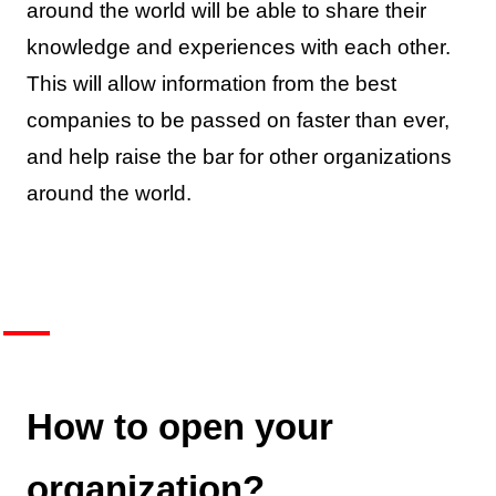
around the world will be able to share their
knowledge and experiences with each other.
This will allow information from the best
companies to be passed on faster than ever,
and help raise the bar for other organizations
around the world.
How to open your
organization?