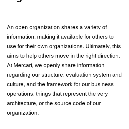
An open organization shares a variety of
information, making it available for others to
use for their own organizations. Ultimately, this
aims to help others move in the right direction.
At Mercari, we openly share information
regarding our structure, evaluation system and
culture, and the framework for our business
operations: things that represent the very
architecture, or the source code of our
organization.