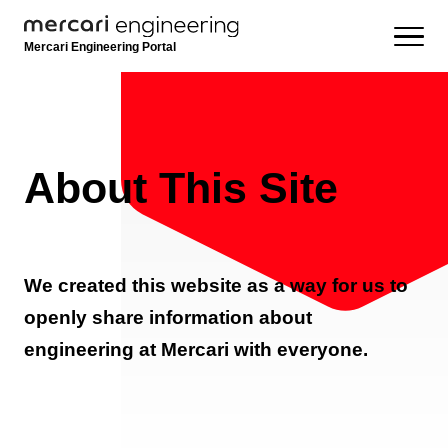
Mercari Engineering Portal
About This Site
We created this website as a way for us to
openly share information about
engineering at Mercari with everyone.