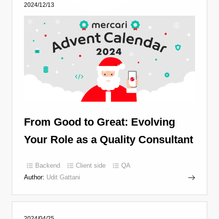
2024/12/13
From Good to Great: Evolving
Your Role as a Quality Consultant
Backend
Client side
QA
Author:
Udit Gattani
2024/04/25