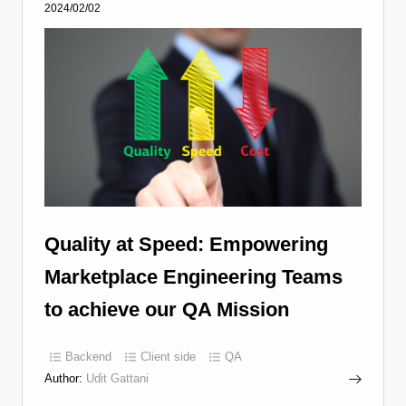
2024/02/02
Quality at Speed: Empowering
Marketplace Engineering Teams
to achieve our QA Mission
Backend
Client side
QA
Author:
Udit Gattani