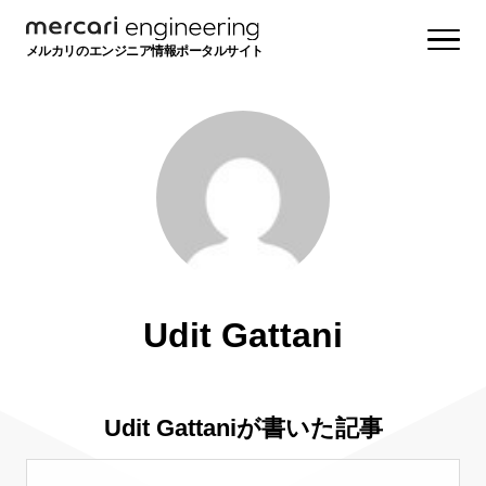
メルカリのエンジニア情報ポータルサイト
Udit Gattani
Udit Gattaniが書いた記事