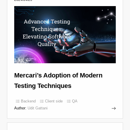
Mercari’s Adoption of Modern
Testing Techniques
Backend
Client side
QA
Author:
Udit Gattani