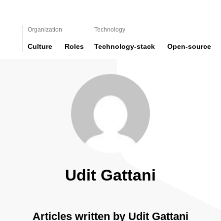
Organization
Technology
Culture
Roles
Technology-stack
Open-source
Udit Gattani
Articles written by Udit Gattani