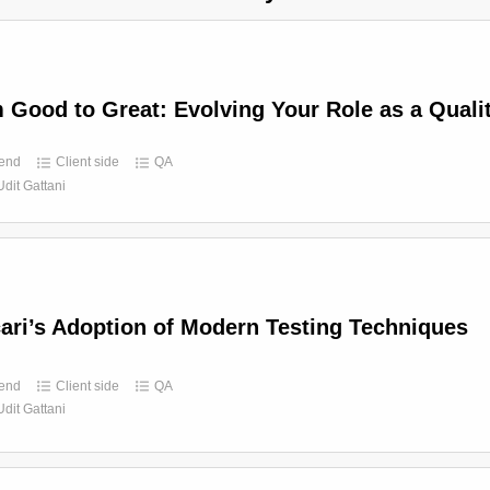
 Good to Great: Evolving Your Role as a Quali
end
Client side
QA
Udit Gattani
ari’s Adoption of Modern Testing Techniques
end
Client side
QA
Udit Gattani