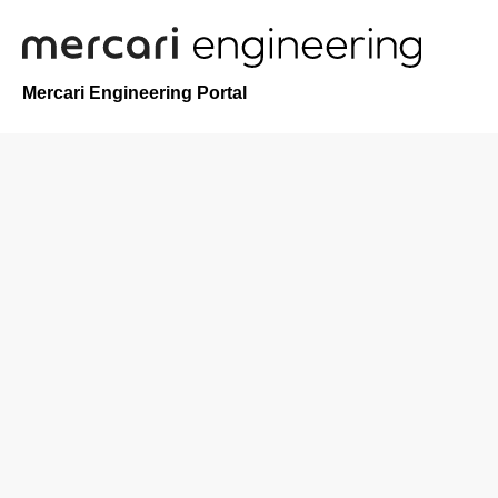
Mercari Engineering Portal