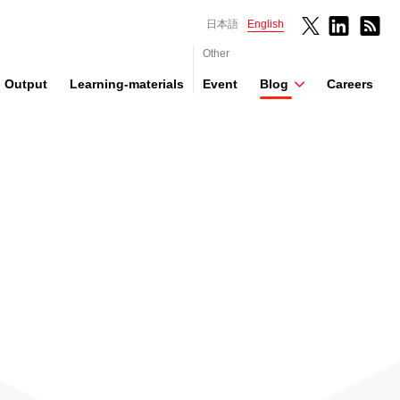
日本語
English
Other
Output
Learning-materials
Event
Blog
Careers