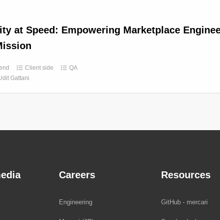
ity at Speed: Empowering Marketplace Enginee
ission
end
Client side
QA
Udit Gattani
edia
Careers
Resources
Engineering
GitHub - mercari