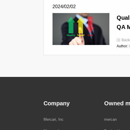
2024/02/02
Qual
QA M
Back
Author:
Company
Owned m
Mercari, Inc
mercan