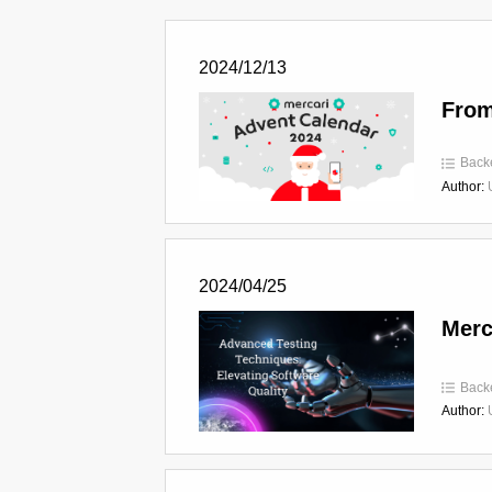
2024/12/13
From
Back
Author:
2024/04/25
Merc
Back
Author: