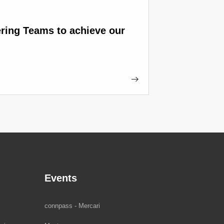
ring Teams to achieve our
Events
connpass - Mercari