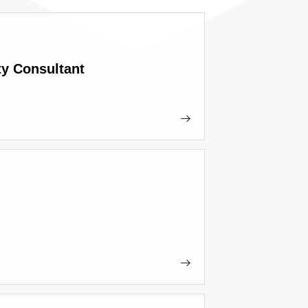
ty Consultant