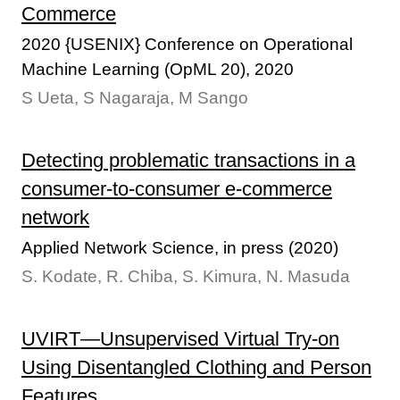
Commerce
2020 {USENIX} Conference on Operational
Machine Learning (OpML 20), 2020
S Ueta, S Nagaraja, M Sango
Detecting problematic transactions in a
consumer-to-consumer e-commerce
network
Applied Network Science, in press (2020)
S. Kodate, R. Chiba, S. Kimura, N. Masuda
UVIRT—Unsupervised Virtual Try-on
Using Disentangled Clothing and Person
Features