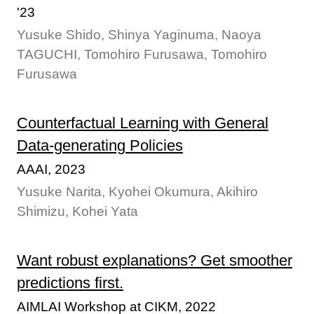
'23
Yusuke Shido, Shinya Yaginuma, Naoya
TAGUCHI, Tomohiro Furusawa, Tomohiro
Furusawa
Counterfactual Learning with General
Data-generating Policies
AAAI, 2023
Yusuke Narita, Kyohei Okumura, Akihiro
Shimizu, Kohei Yata
Want robust explanations? Get smoother
predictions first.
AIMLAI Workshop at CIKM, 2022