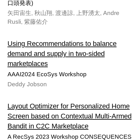
口頭発表)
矢田宙生, 秋山翔, 渡邊諒, 上野湧太, Andre
Rusli, 紫藤佑介
Using Recommendations to balance
demand and supply in two-sided
marketplaces
AAAI2024 EcoSys Workshop
Deddy Jobson
Layout Optimizer for Personalized Home
Screen based on Contextual Multi-Armed
Bandit in C2C Marketplace
A RecSys 2023 Workshop CONSEQUENCES