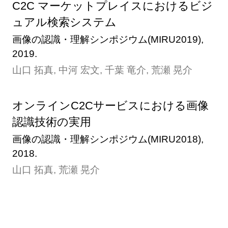
C2C マーケットプレイスにおけるビジ
ュアル検索システム
画像の認識・理解シンポジウム(MIRU2019),
2019.
山口 拓真, 中河 宏文, 千葉 竜介, 荒瀬 晃介
オンラインC2Cサービスにおける画像
認識技術の実用
画像の認識・理解シンポジウム(MIRU2018),
2018.
山口 拓真, 荒瀬 晃介