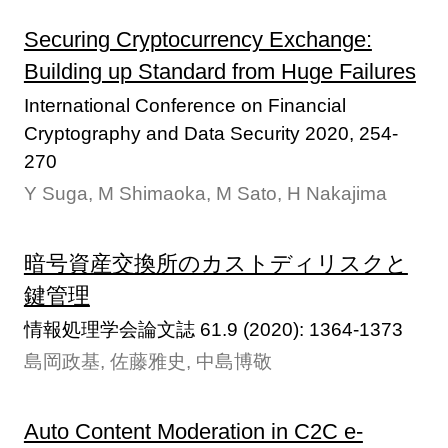
Securing Cryptocurrency Exchange:
Building up Standard from Huge Failures
International Conference on Financial
Cryptography and Data Security 2020, 254-
270
Y Suga, M Shimaoka, M Sato, H Nakajima
暗号資産交換所のカストディリスクと
鍵管理
情報処理学会論文誌 61.9 (2020): 1364-1373
島岡政基, 佐藤雅史, 中島博敬
Auto Content Moderation in C2C e-