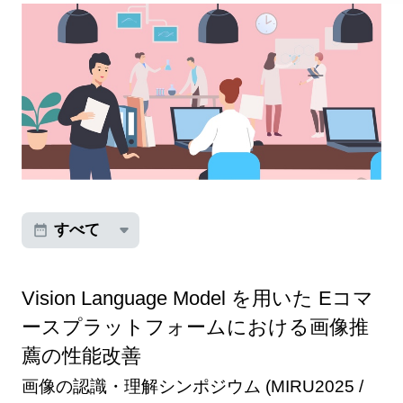
すべて
Vision Language Model を用いた Eコマ
ースプラットフォームにおける画像推
薦の性能改善
画像の認識・理解シンポジウム (MIRU2025 /