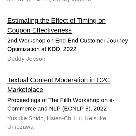
Estimating the Effect of Timing on
Coupon Effectiveness
2nd Workshop on End-End Customer Journey
Optimization at KDD, 2022
Deddy Jobson
Textual Content Moderation in C2C
Marketplace
Proceedings of The Fifth Workshop on e-
Commerce and NLP (ECNLP 5), 2022
Yusuke Shido, Hsien-Chi Liu, Keisuke
Umezawa