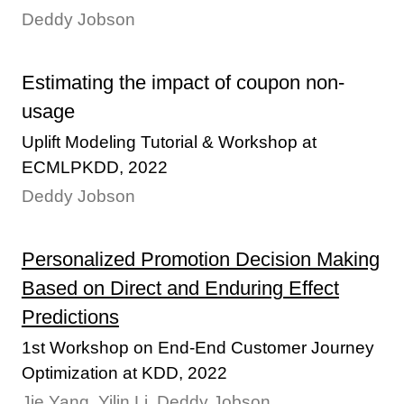
Deddy Jobson
Estimating the impact of coupon non-
usage
Uplift Modeling Tutorial & Workshop at
ECMLPKDD, 2022
Deddy Jobson
Personalized Promotion Decision Making
Based on Direct and Enduring Effect
Predictions
1st Workshop on End-End Customer Journey
Optimization at KDD, 2022
Jie Yang, Yilin Li, Deddy Jobson