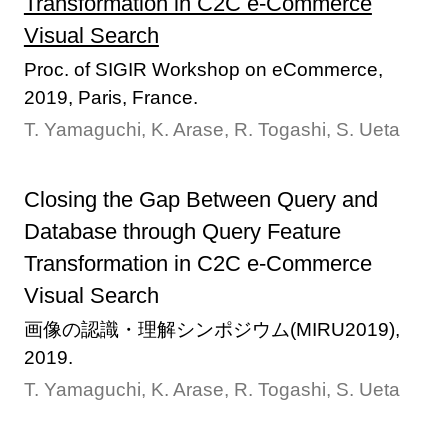
Transformation in C2C e-Commerce
Visual Search
Proc. of SIGIR Workshop on eCommerce,
2019, Paris, France.
T. Yamaguchi, K. Arase, R. Togashi, S. Ueta
Closing the Gap Between Query and
Database through Query Feature
Transformation in C2C e-Commerce
Visual Search
画像の認識・理解シンポジウム(MIRU2019),
2019.
T. Yamaguchi, K. Arase, R. Togashi, S. Ueta