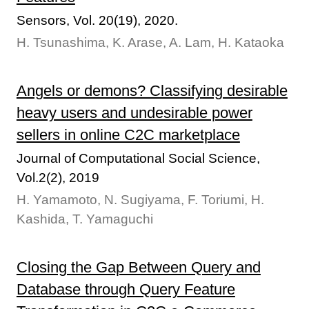
Sensors, Vol. 20(19), 2020.
H. Tsunashima, K. Arase, A. Lam, H. Kataoka
Angels or demons? Classifying desirable
heavy users and undesirable power
sellers in online C2C marketplace
Journal of Computational Social Science,
Vol.2(2), 2019
H. Yamamoto, N. Sugiyama, F. Toriumi, H.
Kashida, T. Yamaguchi
Closing the Gap Between Query and
Database through Query Feature