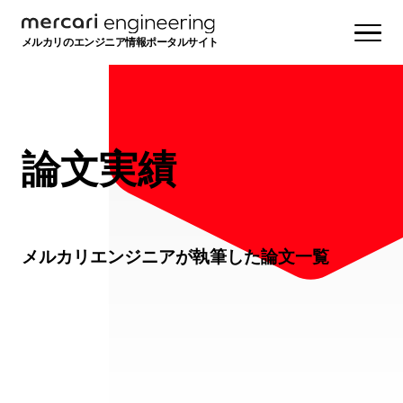
メルカリのエンジニア情報ポータルサイト
論文実績
メルカリエンジニアが執筆した論文一覧