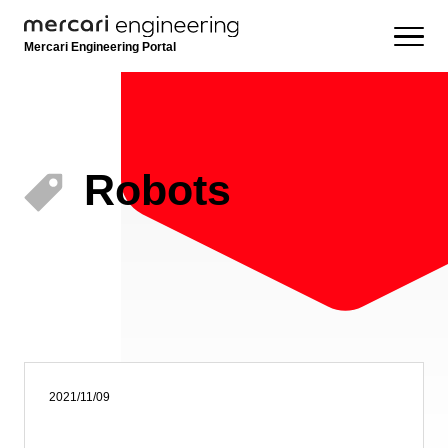
Mercari Engineering Portal
Robots
2021/11/09