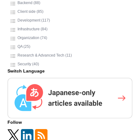
Backend (88)
Client side (85)
Development (117)
Infrastructure (84)
Organization (74)
QA (25)
Research & Advanced Tech (11)
Security (40)
Switch Language
Follow