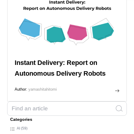
Instant Delivery: Report on
Autonomous Delivery Robots
Author:
yamashitahitomi
Categories
AI (59)