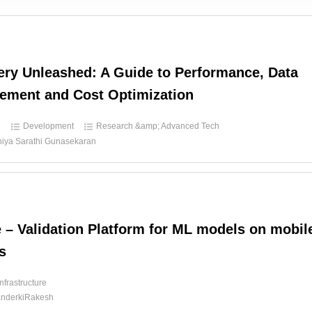
ry Unleashed: A Guide to Performance, Data
ement and Cost Optimization
d
Development
Research &amp; Advanced Tech
hiya Sarathi Gunasekaran
e – Validation Platform for ML models on mobil
s
Infrastructure
nderkiRakesh