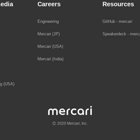
edia
Careers
Resources
Engineering
GitHub - mercari
Mercari (JP)
Speakerdeck - merca
Mercari (USA)
Mercari (India)
og (USA)
©
2020 Mercari, Inc.