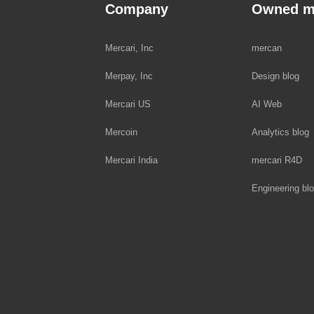
Company
Owned m
Mercari, Inc
mercan
Merpay, Inc
Design blog
Mercari US
AI Web
Mercoin
Analytics blog
Mercari India
mercari R4D
Engineering bl