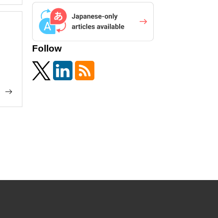
Follow