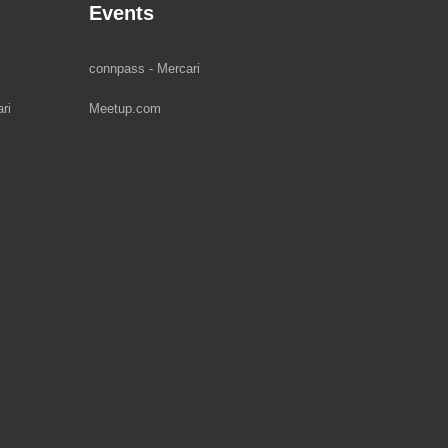
Events
connpass - Mercari
ri
Meetup.com