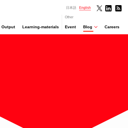
日本語
English
Other
Output
Learning-materials
Event
Blog
Careers