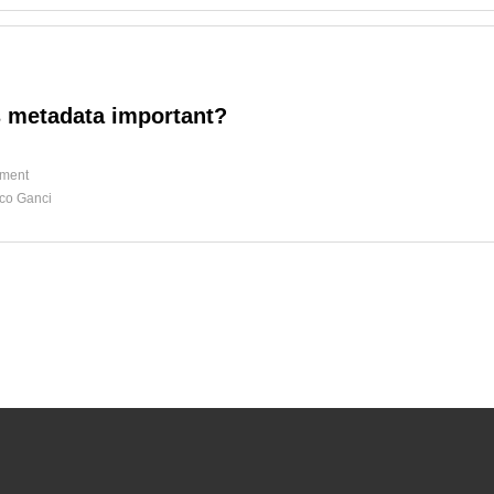
 metadata important?
ment
co Ganci