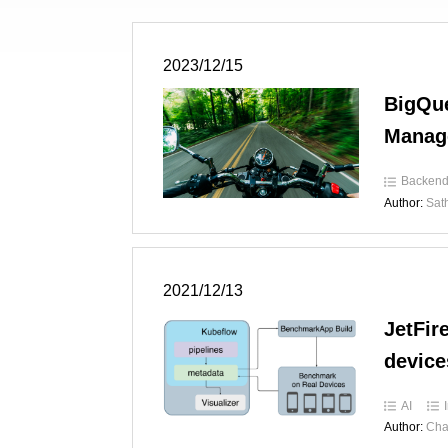
2023/12/15
BigQue
Manag
Backen
Author:
Sat
2021/12/13
JetFir
device
AI
Author:
Cha