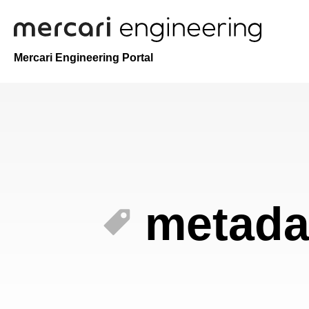
Mercari Engineering Portal
metada