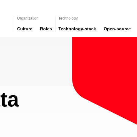
Organization
Technology
Culture
Roles
Technology-stack
Open-source
ta