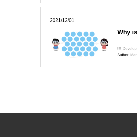
2021/12/01
Why is
Develop
Author:
Mar