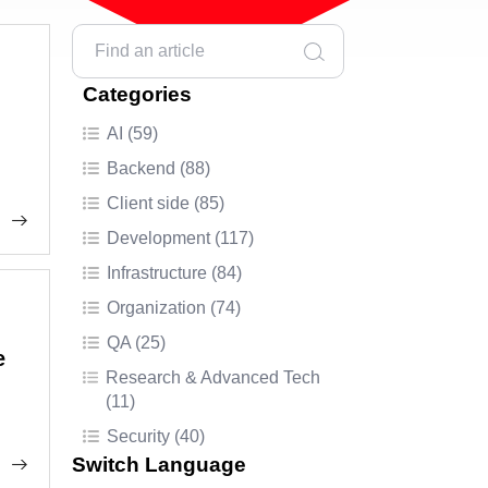
Categories
AI (59)
Backend (88)
Client side (85)
Development (117)
Infrastructure (84)
Organization (74)
QA (25)
e
Research & Advanced Tech
(11)
Security (40)
Switch Language