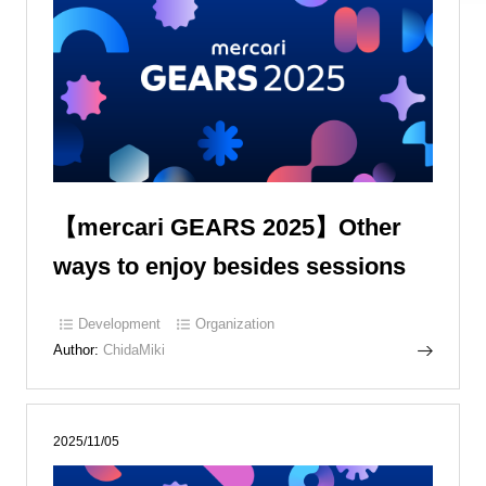
【mercari GEARS 2025】Other
ways to enjoy besides sessions
Development
Organization
Author:
ChidaMiki
2025/11/05