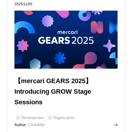
2025/11/05
【mercari GEARS 2025】
Introducing GROW Stage
Sessions
Development
Organization
Author:
ChidaMiki