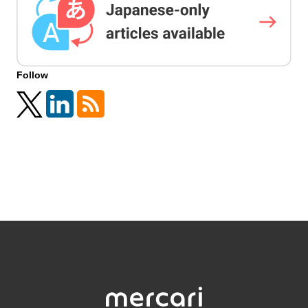
Follow