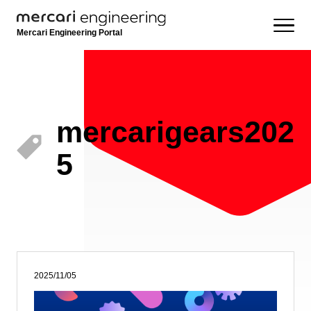
Mercari Engineering Portal
mercarigears202
5
2025/11/05