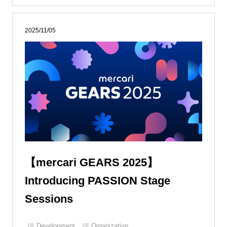
2025/11/05
【mercari GEARS 2025】
Introducing PASSION Stage
Sessions
Development
Organization