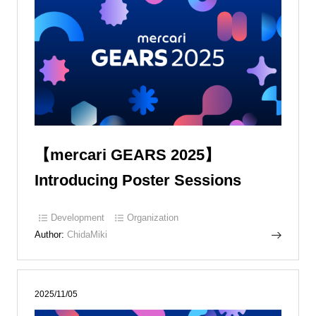
【mercari GEARS 2025】
Introducing Poster Sessions
Development
Organization
Author:
ChidaMiki
2025/11/05