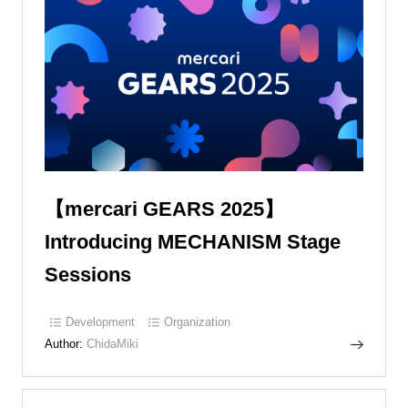
【mercari GEARS 2025】
Introducing MECHANISM Stage
Sessions
Development
Organization
Author:
ChidaMiki