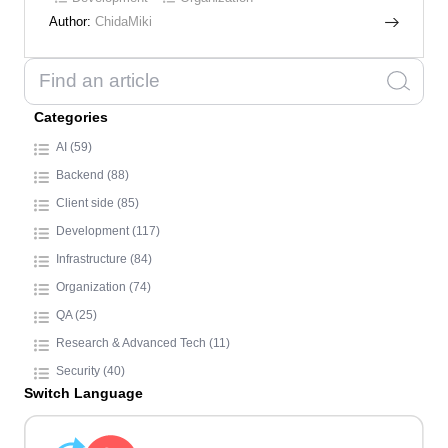
Author:
ChidaMiki
Categories
AI (59)
Backend (88)
Client side (85)
Development (117)
Infrastructure (84)
Organization (74)
QA (25)
Research & Advanced Tech (11)
Security (40)
Switch Language