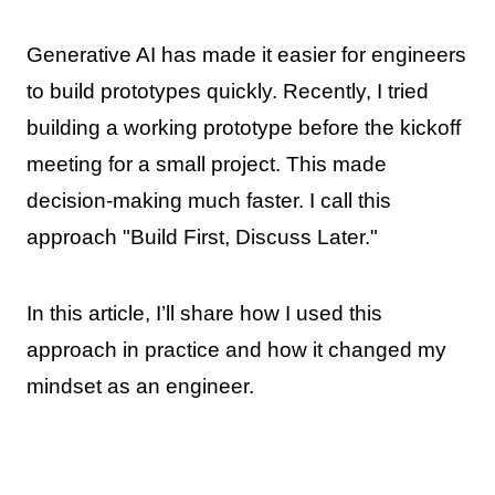
Generative AI has made it easier for engineers
to build prototypes quickly. Recently, I tried
building a working prototype before the kickoff
meeting for a small project. This made
decision-making much faster. I call this
approach "Build First, Discuss Later."
In this article, I’ll share how I used this
approach in practice and how it changed my
mindset as an engineer.