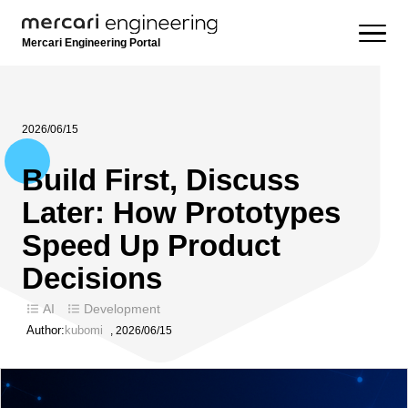
Mercari Engineering Portal
2026/06/15
Build First, Discuss
Later: How Prototypes
Speed Up Product
Decisions
AI
Development
Author:
kubomi
,
2026/06/15