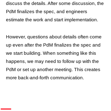
discuss the details. After some discussion, the
PdM finalizes the spec, and engineers
estimate the work and start implementation.
However, questions about details often come
up even after the PdM finalizes the spec and
we start building. When something like this
happens, we may need to follow up with the
PdM or set up another meeting. This creates
more back-and-forth communication.