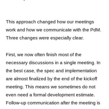
This approach changed how our meetings
work and how we communicate with the PdM.
Three changes were especially clear.
First, we now often finish most of the
necessary discussions in a single meeting. In
the best case, the spec and implementation
are almost finalized by the end of the kickoff
meeting. This means we sometimes do not
even need a formal development estimate.
Follow-up communication after the meeting is