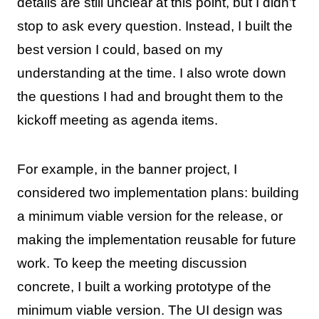
details are still unclear at this point, but I didn’t
stop to ask every question. Instead, I built the
best version I could, based on my
understanding at the time. I also wrote down
the questions I had and brought them to the
kickoff meeting as agenda items.
For example, in the banner project, I
considered two implementation plans: building
a minimum viable version for the release, or
making the implementation reusable for future
work. To keep the meeting discussion
concrete, I built a working prototype of the
minimum viable version. The UI design was