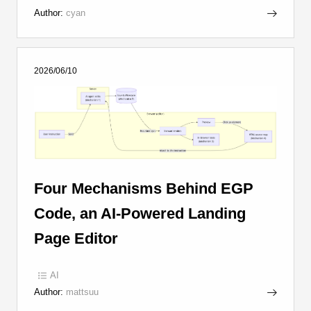
Author:
cyan
2026/06/10
Four Mechanisms Behind EGP
Code, an AI-Powered Landing
Page Editor
AI
Author:
mattsuu