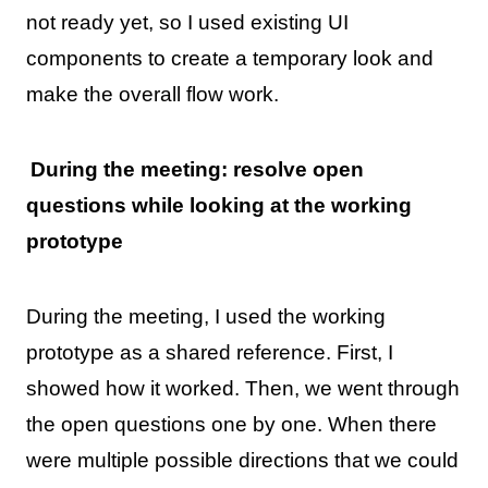
not ready yet, so I used existing UI
components to create a temporary look and
make the overall flow work.
During the meeting: resolve open
questions while looking at the working
prototype
During the meeting, I used the working
prototype as a shared reference. First, I
showed how it worked. Then, we went through
the open questions one by one. When there
were multiple possible directions that we could