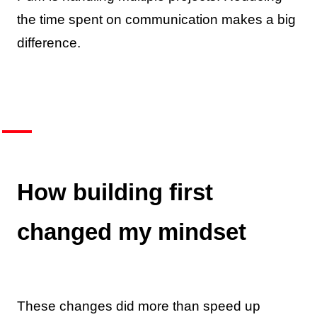
the time spent on communication makes a big
difference.
How building first
changed my mindset
These changes did more than speed up