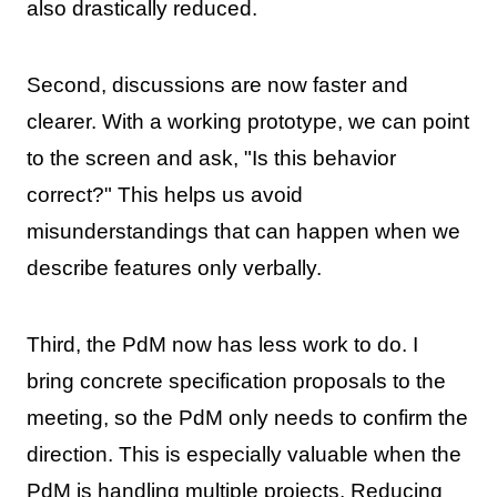
also drastically reduced.
Second, discussions are now faster and
clearer. With a working prototype, we can point
to the screen and ask, "Is this behavior
correct?" This helps us avoid
misunderstandings that can happen when we
describe features only verbally.
Third, the PdM now has less work to do. I
bring concrete specification proposals to the
meeting, so the PdM only needs to confirm the
direction. This is especially valuable when the
PdM is handling multiple projects. Reducing