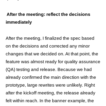
After the meeting: reflect the decisions
immediately
After the meeting, I finalized the spec based
on the decisions and corrected any minor
changes that we decided on. At that point, the
feature was almost ready for quality assurance
(QA) testing and release. Because we had
already confirmed the main direction with the
prototype, large rewrites were unlikely. Right
after the kickoff meeting, the release already
felt within reach. In the banner example, the