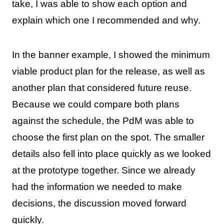
take, I was able to show each option and
explain which one I recommended and why.
In the banner example, I showed the minimum
viable product plan for the release, as well as
another plan that considered future reuse.
Because we could compare both plans
against the schedule, the PdM was able to
choose the first plan on the spot. The smaller
details also fell into place quickly as we looked
at the prototype together. Since we already
had the information we needed to make
decisions, the discussion moved forward
quickly.