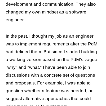
development and communication. They also
changed my own mindset as a software
engineer.
In the past, I thought my job as an engineer
was to implement requirements after the PdM
had defined them. But since I started building
a working version based on the PdM’s vague
"why" and "what," I have been able to join
discussions with a concrete set of questions
and proposals. For example, I was able to
question whether a feature was needed, or
suggest alternative approaches that could