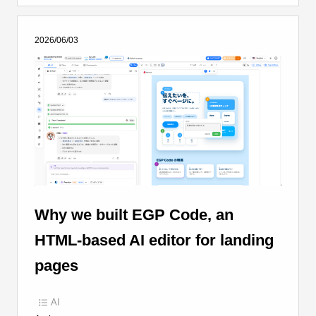
2026/06/03
Why we built EGP Code, an
HTML-based AI editor for landing
pages
AI