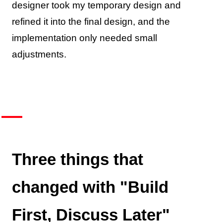
designer took my temporary design and
refined it into the final design, and the
implementation only needed small
adjustments.
Three things that
changed with "Build
First, Discuss Later"