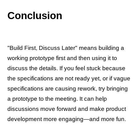
Conclusion
"Build First, Discuss Later" means building a
working prototype first and then using it to
discuss the details. If you feel stuck because
the specifications are not ready yet, or if vague
specifications are causing rework, try bringing
a prototype to the meeting. It can help
discussions move forward and make product
development more engaging—and more fun.