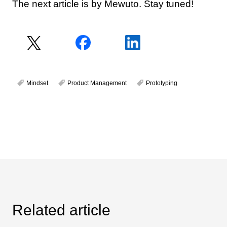
The next article is by Mewuto. Stay tuned!
Mindset
Product Management
Prototyping
Related article