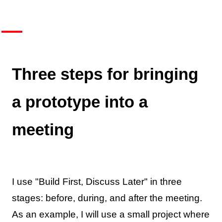
Three steps for bringing
a prototype into a
meeting
I use "Build First, Discuss Later" in three
stages: before, during, and after the meeting.
As an example, I will use a small project where