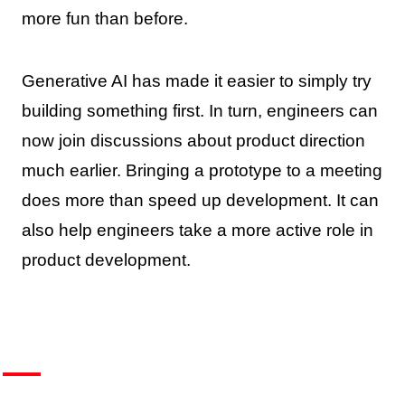
more fun than before.
Generative AI has made it easier to simply try
building something first. In turn, engineers can
now join discussions about product direction
much earlier. Bringing a prototype to a meeting
does more than speed up development. It can
also help engineers take a more active role in
product development.