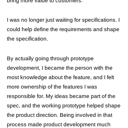
bring more value to customers.
I was no longer just waiting for specifications. I
could help define the requirements and shape
the specification.
By actually going through prototype
development, I became the person with the
most knowledge about the feature, and I felt
more ownership of the features I was
responsible for. My ideas became part of the
spec, and the working prototype helped shape
the product direction. Being involved in that
process made product development much