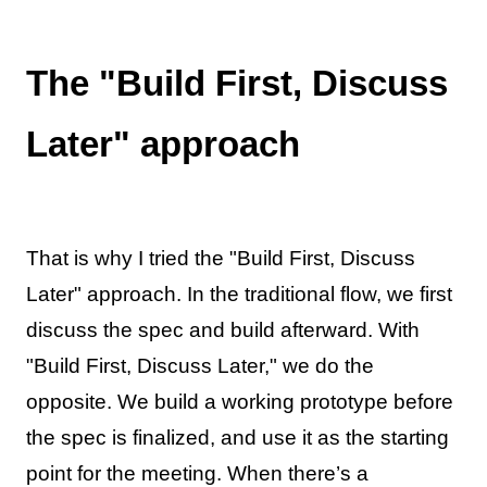
The "Build First, Discuss
Later" approach
That is why I tried the "Build First, Discuss
Later" approach. In the traditional flow, we first
discuss the spec and build afterward. With
"Build First, Discuss Later," we do the
opposite. We build a working prototype before
the spec is finalized, and use it as the starting
point for the meeting. When there’s a