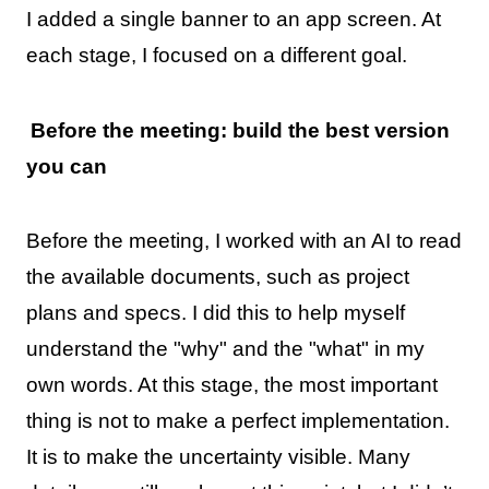
I added a single banner to an app screen. At
each stage, I focused on a different goal.
Before the meeting: build the best version
you can
Before the meeting, I worked with an AI to read
the available documents, such as project
plans and specs. I did this to help myself
understand the "why" and the "what" in my
own words. At this stage, the most important
thing is not to make a perfect implementation.
It is to make the uncertainty visible. Many