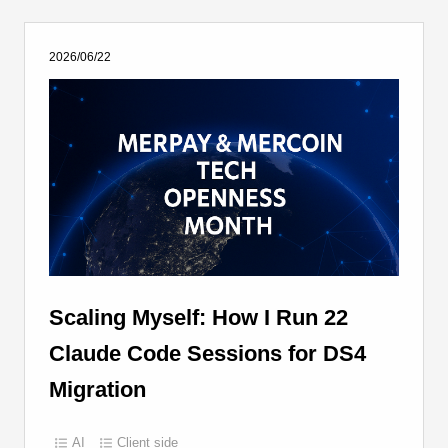
2026/06/22
Scaling Myself: How I Run 22
Claude Code Sessions for DS4
Migration
AI
Client side