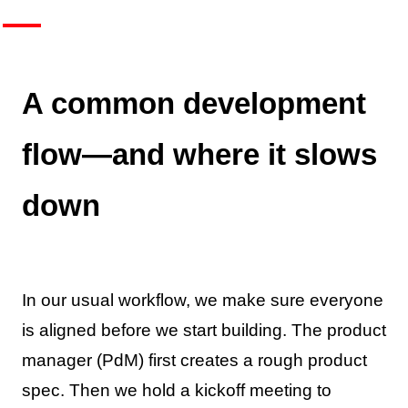
A common development
flow—and where it slows
down
In our usual workflow, we make sure everyone
is aligned before we start building. The product
manager (PdM) first creates a rough product
spec. Then we hold a kickoff meeting to