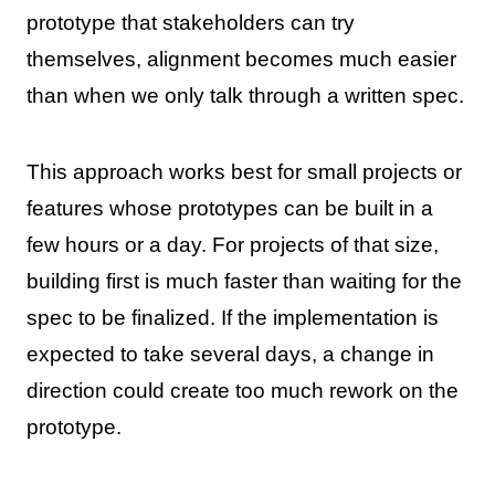
prototype that stakeholders can try
themselves, alignment becomes much easier
than when we only talk through a written spec.
This approach works best for small projects or
features whose prototypes can be built in a
few hours or a day. For projects of that size,
building first is much faster than waiting for the
spec to be finalized. If the implementation is
expected to take several days, a change in
direction could create too much rework on the
prototype.