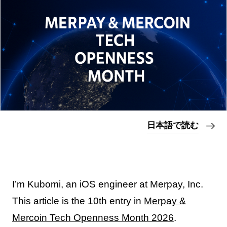
日本語で読む
I’m Kubomi, an iOS engineer at Merpay, Inc.
This article is the 10th entry in
Merpay &
Mercoin Tech Openness Month 2026
.