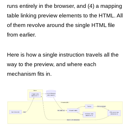
runs entirely in the browser, and (4) a mapping
table linking preview elements to the HTML. All
of them revolve around the single HTML file
from earlier.
Here is how a single instruction travels all the
way to the preview, and where each
mechanism fits in.