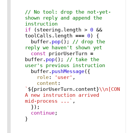
// No tool: drop the not-yet-
shown reply and append the 
instruction
if
 (steering.
length
 > 
0
 && 
toolCalls.
length
 === 
0
) {

  buffer.
pop
(); 
// drop the 
reply we haven't shown yet
const
 priorUserTurn = 
buffer.
pop
(); 
// take the 
user's previous instruction
  buffer.
pushMessage
({

role
: 
'user'
,

content
: 
`
${priorUserTurn.content}
\\n[CONVERS
A new instruction arrived 
mid-process ...`
,

  });

continue
;

}