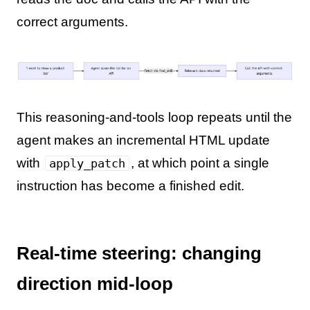
correct arguments.
This reasoning-and-tools loop repeats until the
agent makes an incremental HTML update
with
, at which point a single
apply_patch
instruction has become a finished edit.
Real-time steering: changing
direction mid-loop