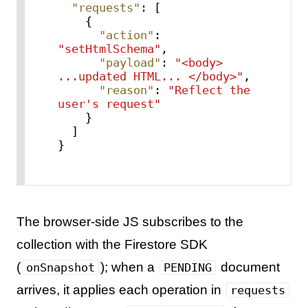
"requests"
:
[
{
"action"
:
"setHtmlSchema"
,
"payload"
:
"<body> 
...updated HTML... </body>"
,
"reason"
:
"Reflect the 
user's request"
}
]
}
The browser-side JS subscribes to the
collection with the Firestore SDK
(
); when a
document
onSnapshot
PENDING
arrives, it applies each operation in
requests