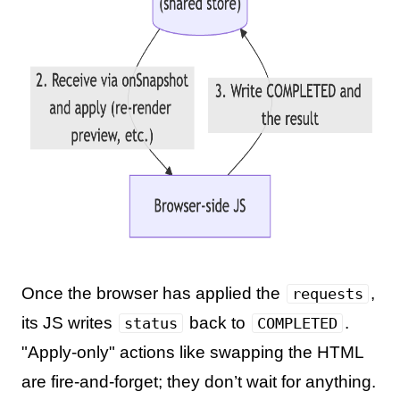
Once the browser has applied the
,
requests
its JS writes
back to
.
status
COMPLETED
"Apply-only" actions like swapping the HTML
are fire-and-forget; they don’t wait for anything.