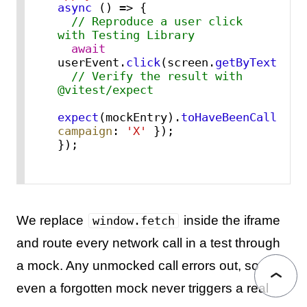
async
 () => {

// Reproduce a user click 
with Testing Library
await
userEvent.
click
(screen.
getByText
(
'Ap
// Verify the result with 
@vitest/expect
expect
(mockEntry).
toHaveBeenCalledWi
campaign
: 
'X'
 });

});
We replace
inside the iframe
window.fetch
and route every network call in a test through
a mock. Any unmocked call errors out, so
even a forgotten mock never triggers a real