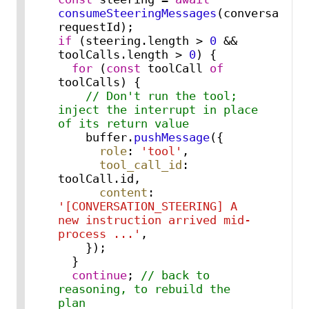
consumeSteeringMessages
(conversationI
if
 (steering.
length
 > 
0
 && 
toolCalls.
length
 > 
0
) {

for
 (
const
 toolCall 
of
toolCalls) {

// Don't run the tool; 
inject the interrupt in place 
of its return value
    buffer.
pushMessage
({

role
: 
'tool'
,

tool_call_id
: 
toolCall.
id
,

content
: 
'[CONVERSATION_STEERING] A 
new instruction arrived mid-
process ...'
,

    });

  }

continue
; 
// back to 
reasoning, to rebuild the 
plan