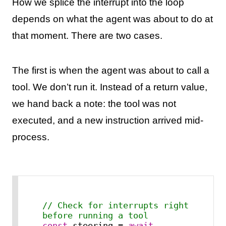
How we splice the interrupt into the loop
depends on what the agent was about to do at
that moment. There are two cases.
The first is when the agent was about to call a
tool. We don’t run it. Instead of a return value,
we hand back a note: the tool was not
executed, and a new instruction arrived mid-
process.
// Check for interrupts right 
before running a tool
const
 steering = 
await