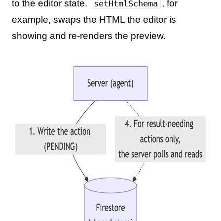
to the editor state.
, for
setHtmlSchema
example, swaps the HTML the editor is
showing and re-renders the preview.