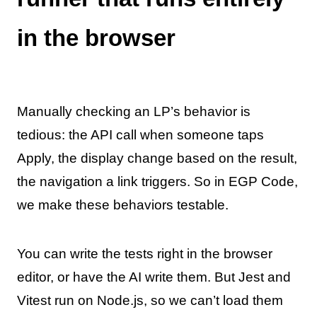
in the browser
Manually checking an LP’s behavior is
tedious: the API call when someone taps
Apply, the display change based on the result,
the navigation a link triggers. So in EGP Code,
we make these behaviors testable.
You can write the tests right in the browser
editor, or have the AI write them. But Jest and
Vitest run on Node.js, so we can’t load them