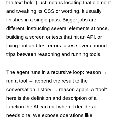
the text bold") just means locating that element
and tweaking its CSS or wording. It usually
finishes in a single pass. Bigger jobs are
different: instructing several elements at once,
building a screen or tests that hit an API, or
fixing Lint and test errors takes several round
trips between reasoning and running tools.
The agent runs in a recursive loop: reason →
run a tool → append the result to the
conversation history → reason again. A "tool"
here is the definition and description of a
function the AI can call when it decides it
needs one. We expose operations like