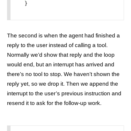
}
The second is when the agent had finished a
reply to the user instead of calling a tool.
Normally we’d show that reply and the loop
would end, but an interrupt has arrived and
there’s no tool to stop. We haven’t shown the
reply yet, so we drop it. Then we append the
interrupt to the user’s previous instruction and
resend it to ask for the follow-up work.