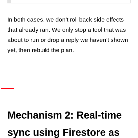
In both cases, we don’t roll back side effects
that already ran. We only stop a tool that was
about to run or drop a reply we haven’t shown
yet, then rebuild the plan.
Mechanism 2: Real-time
sync using Firestore as