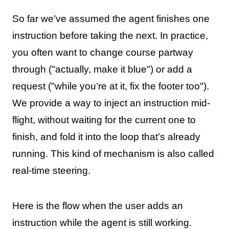
So far we’ve assumed the agent finishes one
instruction before taking the next. In practice,
you often want to change course partway
through ("actually, make it blue") or add a
request ("while you’re at it, fix the footer too").
We provide a way to inject an instruction mid-
flight, without waiting for the current one to
finish, and fold it into the loop that’s already
running. This kind of mechanism is also called
real-time steering.
Here is the flow when the user adds an
instruction while the agent is still working.