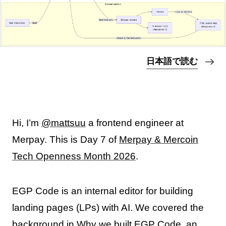
日本語で読む
Hi, I’m
@mattsuu
a frontend engineer at
Merpay. This is Day 7 of
Merpay & Mercoin
Tech Openness Month 2026
.
EGP Code is an internal editor for building
landing pages (LPs) with AI. We covered the
background in
Why we built EGP Code, an