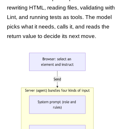
rewriting HTML, reading files, validating with
Lint, and running tests as tools. The model
picks what it needs, calls it, and reads the
return value to decide its next move.