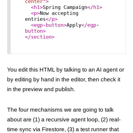
center"
>
<
h1
>
Spring Campaign
</
h1
>
<
p
>
Now accepting 
entries
</
p
>
<
egp-button
>
Apply
</
egp-
button
>
</
section
>
You edit this HTML by talking to an AI agent or
by editing by hand in the editor, then check it
in the preview and publish.
The four mechanisms we are going to talk
about are (1) a recursive agent loop, (2) real-
time sync via Firestore, (3) a test runner that