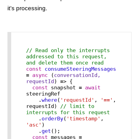
it’s processing.
// Read only the interrupts 
addressed to this request, 
and delete them once read
const
consumeSteeringMessages
= 
async
 (
conversationId, 
requestId
) => {

const
 snapshot = 
await
steeringRef

    .
where
(
'requestId'
, 
'=='
, 
requestId) 
// limit to 
interrupts for this request
    .
orderBy
(
'timestamp'
, 
'asc'
)

    .
get
();

const
 messages = 