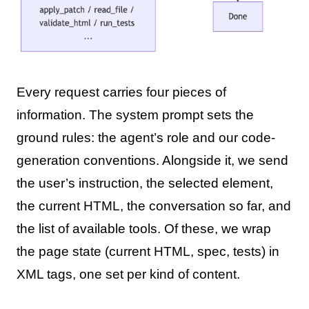
Every request carries four pieces of
information. The system prompt sets the
ground rules: the agent’s role and our code-
generation conventions. Alongside it, we send
the user’s instruction, the selected element,
the current HTML, the conversation so far, and
the list of available tools. Of these, we wrap
the page state (current HTML, spec, tests) in
XML tags, one set per kind of content.