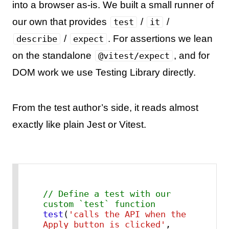
into a browser as-is. We built a small runner of
our own that provides
/
/
test
it
/
. For assertions we lean
describe
expect
on the standalone
, and for
@vitest/expect
DOM work we use Testing Library directly.
From the test author’s side, it reads almost
exactly like plain Jest or Vitest.
// Define a test with our 
custom `test` function
test
(
'calls the API when the 
Apply button is clicked'
, 