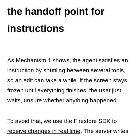
the handoff point for
instructions
As Mechanism 1 shows, the agent satisfies an
instruction by shuttling between several tools,
so an edit can take a while. If the screen stays
frozen until everything finishes, the user just
waits, unsure whether anything happened.
To avoid that, we use the Firestore SDK to
receive changes in real time
. The server writes