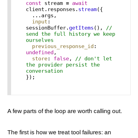
const
 stream = 
await
client.
responses
.
stream
({

  ...args,

input
: 
sessionBuffer.
getItems
(), 
// 
send the full history we keep 
ourselves
previous_response_id
: 
undefined
,

store
: 
false
, 
// don't let 
the provider persist the 
conversation
});
A few parts of the loop are worth calling out.
The first is how we treat tool failures: an