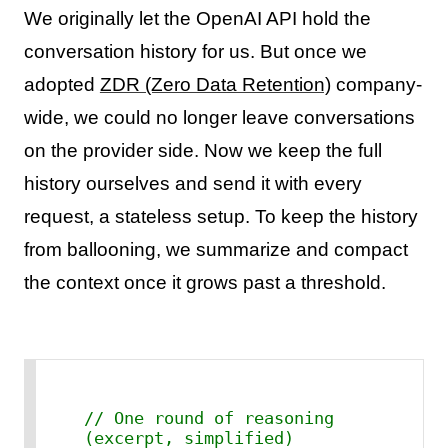
We originally let the OpenAI API hold the
conversation history for us. But once we
adopted
ZDR (Zero Data Retention)
company-
wide, we could no longer leave conversations
on the provider side. Now we keep the full
history ourselves and send it with every
request, a stateless setup. To keep the history
from ballooning, we summarize and compact
the context once it grows past a threshold.
// One round of reasoning 
(excerpt, simplified)