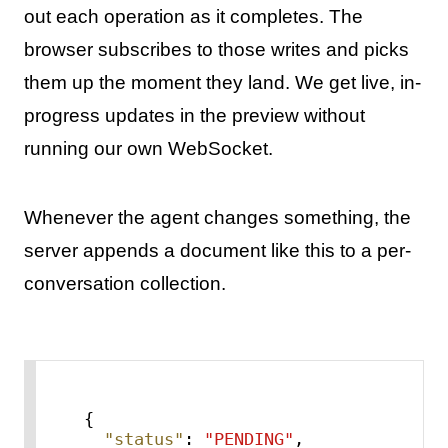
out each operation as it completes. The
browser subscribes to those writes and picks
them up the moment they land. We get live, in-
progress updates in the preview without
running our own WebSocket.
Whenever the agent changes something, the
server appends a document like this to a per-
conversation collection.
{
"status"
:
"PENDING"
,