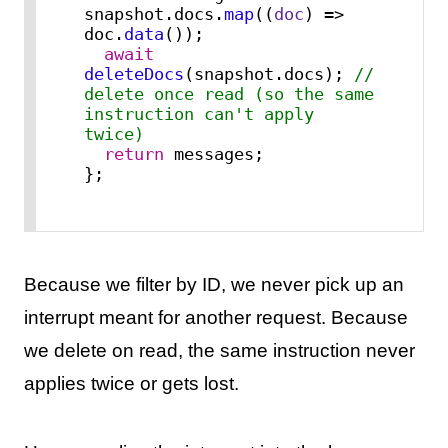
snapshot.
docs
.
map
(
(
doc
) =>
doc.
data
());

await
deleteDocs
(snapshot.
docs
); 
// 
delete once read (so the same 
instruction can't apply 
twice)
return
 messages;

};
Because we filter by ID, we never pick up an
interrupt meant for another request. Because
we delete on read, the same instruction never
applies twice or gets lost.