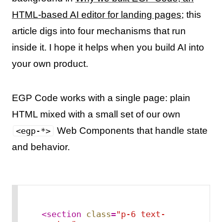
HTML-based AI editor for landing pages
; this
article digs into four mechanisms that run
inside it. I hope it helps when you build AI into
your own product.
EGP Code works with a single page: plain
HTML mixed with a small set of our own
Web Components that handle state
<egp-*>
and behavior.
<
section
class
=
"p-6 text-