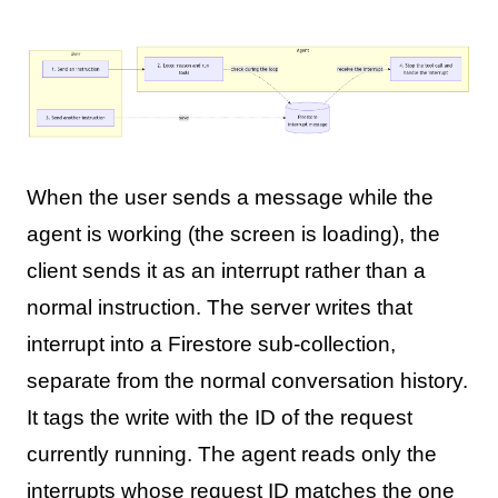
When the user sends a message while the
agent is working (the screen is loading), the
client sends it as an interrupt rather than a
normal instruction. The server writes that
interrupt into a Firestore sub-collection,
separate from the normal conversation history.
It tags the write with the ID of the request
currently running. The agent reads only the
interrupts whose request ID matches the one