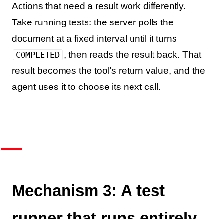
Actions that need a result work differently.
Take running tests: the server polls the
document at a fixed interval until it turns
, then reads the result back. That
COMPLETED
result becomes the tool’s return value, and the
agent uses it to choose its next call.
Mechanism 3: A test
runner that runs entirely