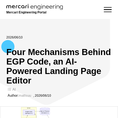
Mercari Engineering Portal
2026/06/10
Four Mechanisms Behind
EGP Code, an AI-
Powered Landing Page
Editor
AI
Author:
mattsuu
,
2026/06/10