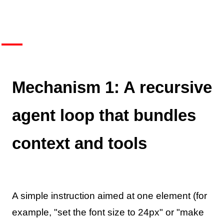
Mechanism 1: A recursive
agent loop that bundles
context and tools
A simple instruction aimed at one element (for
example, "set the font size to 24px" or "make