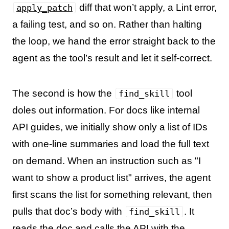
diff that won’t apply, a Lint error,
apply_patch
a failing test, and so on. Rather than halting
the loop, we hand the error straight back to the
agent as the tool’s result and let it self-correct.
The second is how the
tool
find_skill
doles out information. For docs like internal
API guides, we initially show only a list of IDs
with one-line summaries and load the full text
on demand. When an instruction such as "I
want to show a product list" arrives, the agent
first scans the list for something relevant, then
pulls that doc’s body with
. It
find_skill
reads the doc and calls the API with the