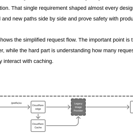
ition. That single requirement shaped almost every desi
ld and new paths side by side and prove safety with produc
ws the simplified request flow. The important point is th
r, while the hard part is understanding how many request
 interact with caching.