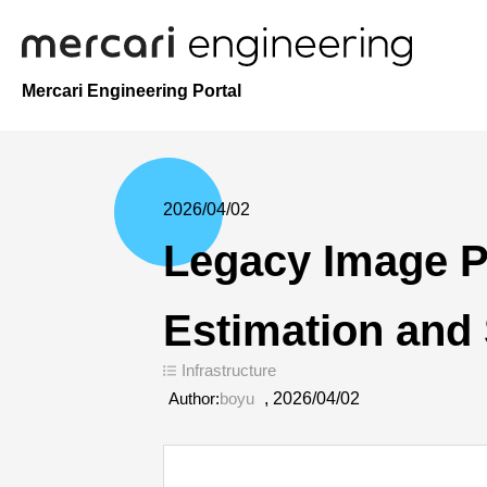
Mercari Engineering Portal
2026/04/02
Legacy Image Pr
Estimation and 
Infrastructure
Author:
boyu
,
2026/04/02