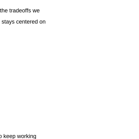
the tradeoffs we
y stays centered on
to keep working