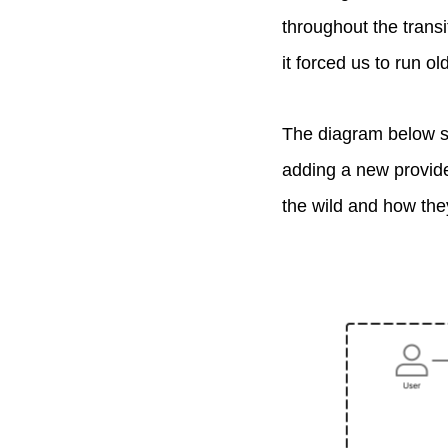
throughout the trans
it forced us to run o
The diagram below sho
adding a new provide
the wild and how they