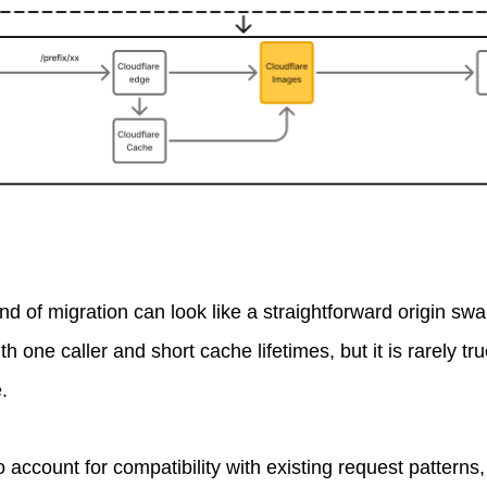
 kind of migration can look like a straightforward origin sw
h one caller and short cache lifetimes, but it is rarely tru
.
o account for compatibility with existing request pattern