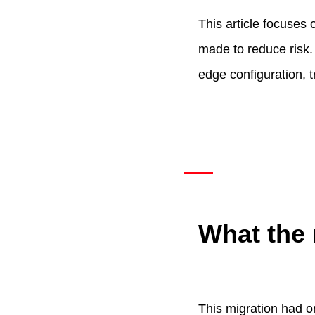
This article focuses
made to reduce risk. 
edge configuration, t
What the 
This migration had o