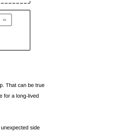
ap. That can be true
e for a long-lived
s, unexpected side