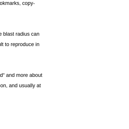
ookmarks, copy-
e blast radius can
ult to reproduce in
end” and more about
on, and usually at