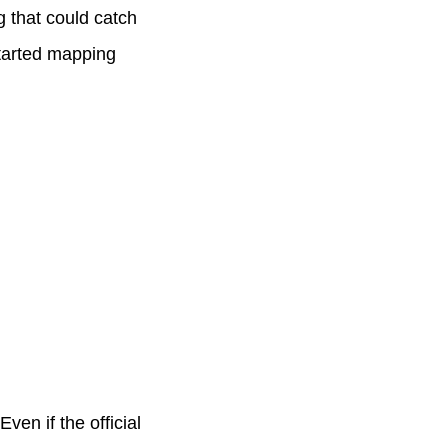
g that could catch
tarted mapping
en if the official