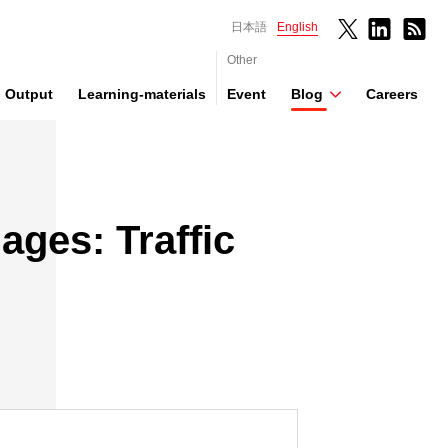
日本語
English
Other
Output
Learning-materials
Event
Blog
Careers
ages: Traffic