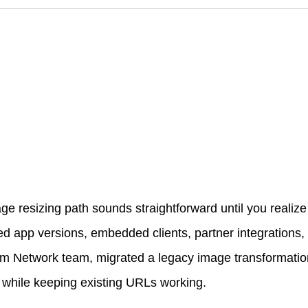
ge resizing path sounds straightforward until you realiz
ived app versions, embedded clients, partner integrations,
rm Network team, migrated a legacy image transformation
while keeping existing URLs working.