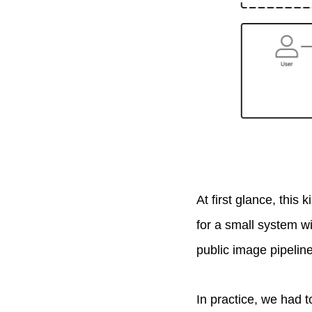
At first glance, this
for a small system wit
public image pipeline
In practice, we had t