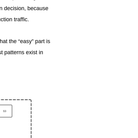
gn decision, because
tion traffic.
at the “easy” part is
 patterns exist in