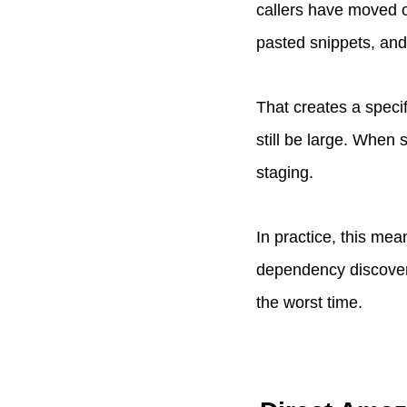
callers have moved o
pasted snippets, and 
That creates a specif
still be large. When 
staging.
In practice, this me
dependency discovery
the worst time.