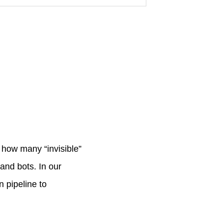
e how many “invisible”
 and bots. In our
 pipeline to