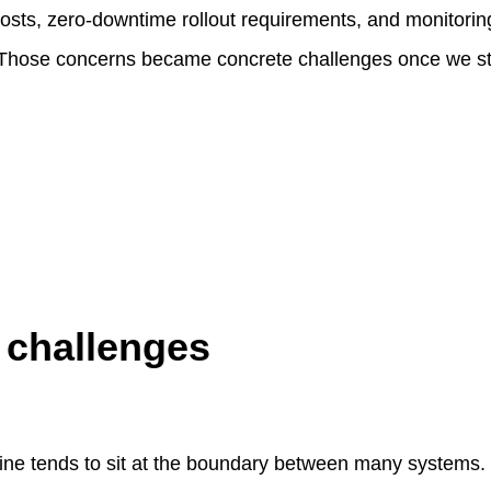
 costs, zero-downtime rollout requirements, and monitorin
. Those concerns became concrete challenges once we s
 challenges
ine tends to sit at the boundary between many systems. Ev