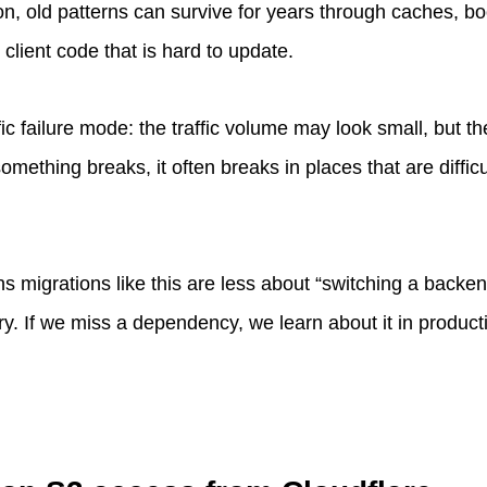
n, old patterns can survive for years through caches, b
client code that is hard to update.
ic failure mode: the traffic volume may look small, but th
something breaks, it often breaks in places that are diffic
ans migrations like this are less about “switching a back
. If we miss a dependency, we learn about it in producti