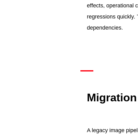
effects, operational
regressions quickly
dependencies.
Migration
A legacy image pipel