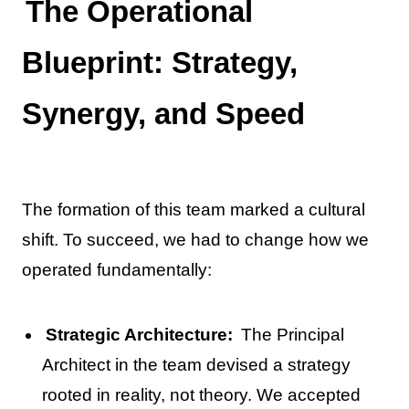
The Operational
Blueprint: Strategy,
Synergy, and Speed
The formation of this team marked a cultural
shift. To succeed, we had to change how we
operated fundamentally:
Strategic Architecture:
The Principal
Architect in the team devised a strategy
rooted in reality, not theory. We accepted