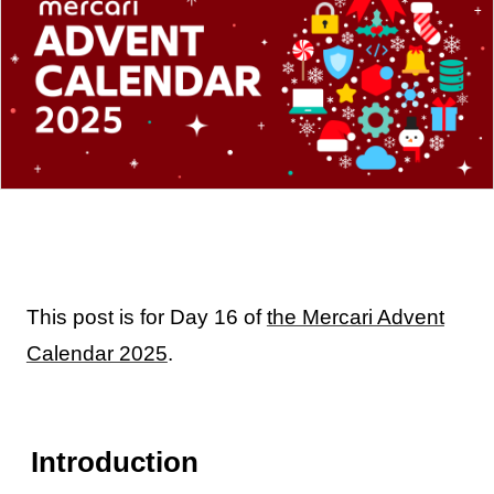
This post is for Day 16 of
the Mercari Advent
Calendar 2025
.
Introduction