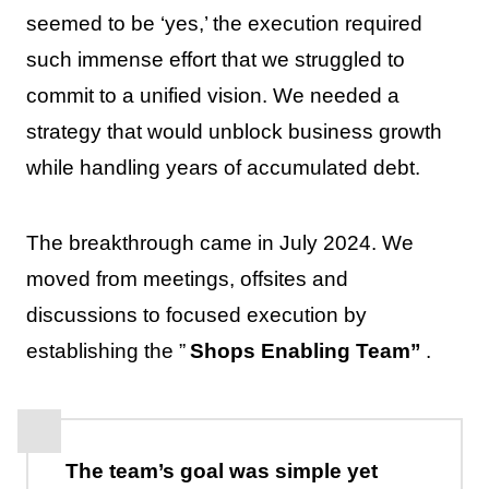
seemed to be ‘yes,’ the execution required
such immense effort that we struggled to
commit to a unified vision. We needed a
strategy that would unblock business growth
while handling years of accumulated debt.
The breakthrough came in July 2024. We
moved from meetings, offsites and
discussions to focused execution by
establishing the ”
Shops Enabling Team”
.
The team’s goal was simple yet