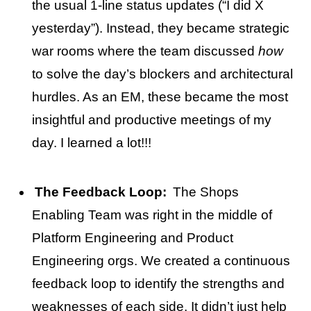
the usual 1-line status updates (“I did X
yesterday”). Instead, they became strategic
war rooms where the team discussed
how
to solve the day’s blockers and architectural
hurdles. As an EM, these became the most
insightful and productive meetings of my
day. I learned a lot!!!
The Feedback Loop:
The Shops
Enabling Team was right in the middle of
Platform Engineering and Product
Engineering orgs. We created a continuous
feedback loop to identify the strengths and
weaknesses of each side. It didn’t just help