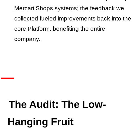
Mercari Shops systems; the feedback we
collected fueled improvements back into the
core Platform, benefiting the entire
company.
The Audit: The Low-
Hanging Fruit