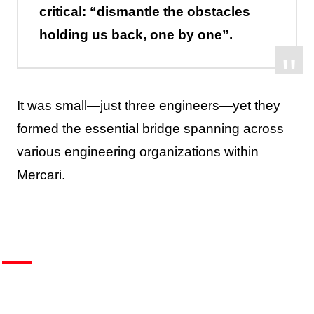
critical: “dismantle the obstacles
holding us back, one by one”.
It was small—just three engineers—yet they
formed the essential bridge spanning across
various engineering organizations within
Mercari.