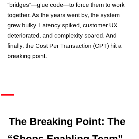
“bridges”—glue code—to force them to work
together. As the years went by, the system
grew bulky. Latency spiked, customer UX
deteriorated, and complexity soared. And
finally, the Cost Per Transaction (CPT) hit a
breaking point.
The Breaking Point: The
“Shops Enabling Team”