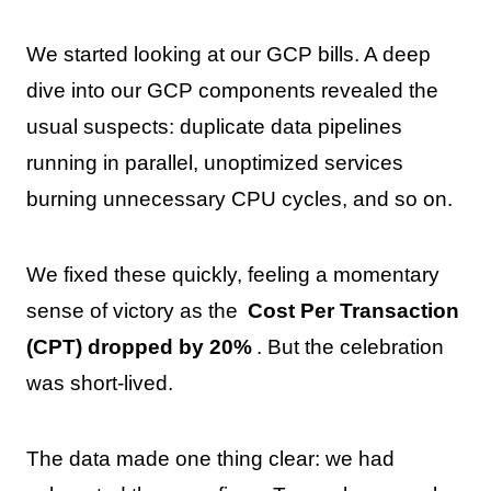
We started looking at our GCP bills. A deep
dive into our GCP components revealed the
usual suspects: duplicate data pipelines
running in parallel, unoptimized services
burning unnecessary CPU cycles, and so on.
We fixed these quickly, feeling a momentary
sense of victory as the
Cost Per Transaction
(CPT) dropped by 20%
. But the celebration
was short-lived.
The data made one thing clear: we had