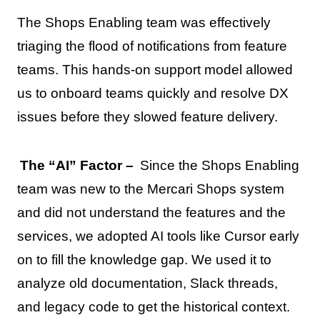
The Shops Enabling team was effectively
triaging the flood of notifications from feature
teams. This hands-on support model allowed
us to onboard teams quickly and resolve DX
issues before they slowed feature delivery.
The “AI” Factor –
Since the Shops Enabling
team was new to the Mercari Shops system
and did not understand the features and the
services, we adopted AI tools like Cursor early
on to fill the knowledge gap. We used it to
analyze old documentation, Slack threads,
and legacy code to get the historical context.