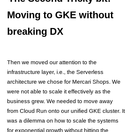
Moving to GKE without
breaking DX
Then we moved our attention to the
infrastructure layer, i.e., the Serverless
architecture we chose for Mercari Shops. We
were not able to scale it effectively as the
business grew. We needed to move away
from Cloud Run onto our unified GKE cluster. It
was a dilemma on how to scale the systems
for exponential growth without hitting the