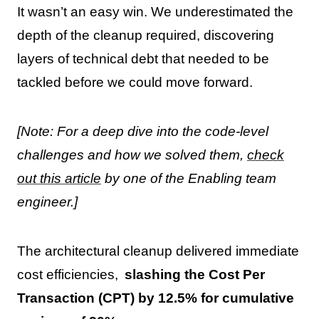
It wasn’t an easy win. We underestimated the
depth of the cleanup required, discovering
layers of technical debt that needed to be
tackled before we could move forward.
[Note: For a deep dive into the code-level
challenges and how we solved them,
check
out this article
by one of the Enabling team
engineer.]
The architectural cleanup delivered immediate
cost efficiencies,
slashing the Cost Per
Transaction (CPT) by 12.5% for cumulative