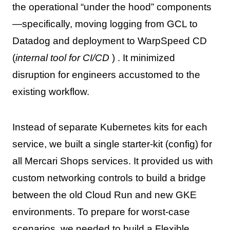
the operational “under the hood” components
—specifically, moving logging from GCL to
Datadog and deployment to WarpSpeed CD
(
internal tool for CI/CD
) . It minimized
disruption for engineers accustomed to the
existing workflow.
Instead of separate Kubernetes kits for each
service, we built a single starter-kit (config) for
all Mercari Shops services. It provided us with
custom networking controls to build a bridge
between the old Cloud Run and new GKE
environments. To prepare for worst-case
scenarios, we needed to build a Flexible