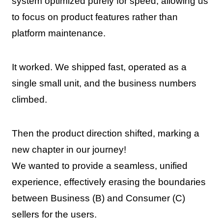
system optimized purely for speed, allowing us
to focus on product features rather than
platform maintenance.
It worked. We shipped fast, operated as a
single small unit, and the business numbers
climbed.
Then the product direction shifted, marking a
new chapter in our journey!
We wanted to provide a seamless, unified
experience, effectively erasing the boundaries
between Business (B) and Consumer (C)
sellers for the users.