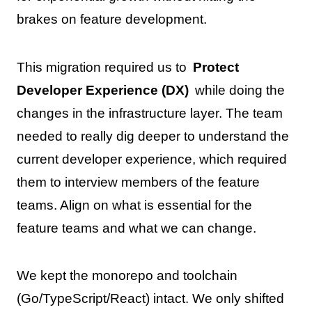
brakes on feature development.
This migration required us to
Protect
Developer Experience (DX)
while doing the
changes in the infrastructure layer. The team
needed to really dig deeper to understand the
current developer experience, which required
them to interview members of the feature
teams. Align on what is essential for the
feature teams and what we can change.
We kept the monorepo and toolchain
(Go/TypeScript/React) intact. We only shifted