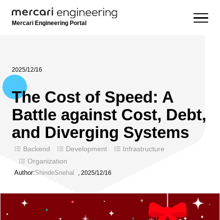
Mercari Engineering Portal
2025/12/16
The Cost of Speed: A
Battle against Cost, Debt,
and Diverging Systems
Backend
Development
Infrastructure
Organization
Author:
ShindeSnehal
,
2025/12/16