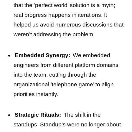
that the ‘perfect world’ solution is a myth;
real progress happens in iterations. It
helped us avoid numerous discussions that
weren’t addressing the problem.
Embedded Synergy:
We embedded
engineers from different platform domains
into the team, cutting through the
organizational ’telephone game’ to align
priorities instantly.
Strategic Rituals:
The shift in the
standups. Standup’s were no longer about