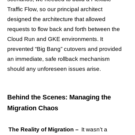
Traffic Flow, so our principal architect
designed the architecture that allowed
requests to flow back and forth between the
Cloud Run and GKE environments. It
prevented “Big Bang” cutovers and provided
an immediate, safe rollback mechanism
should any unforeseen issues arise.
Behind the Scenes: Managing the
Migration Chaos
The Reality of Migration –
It wasn’t a