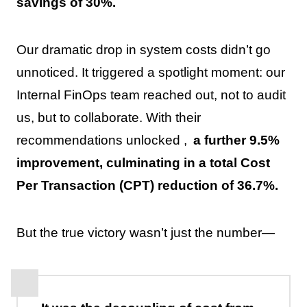
savings of 30%.
Our dramatic drop in system costs didn’t go
unnoticed. It triggered a spotlight moment: our
Internal FinOps team reached out, not to audit
us, but to collaborate. With their
recommendations unlocked ,
a further 9.5%
improvement, culminating in a total Cost
Per Transaction (CPT) reduction of 36.7%.
But the true victory wasn’t just the number—