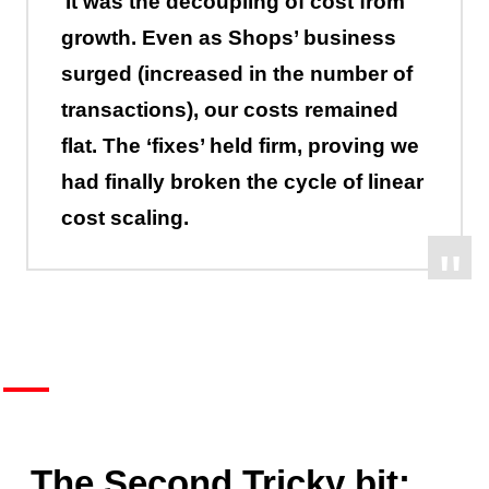
It was the decoupling of cost from
growth. Even as Shops’ business
surged (increased in the number of
transactions), our costs remained
flat. The ‘fixes’ held firm, proving we
had finally broken the cycle of linear
cost scaling.
The Second Tricky bit: