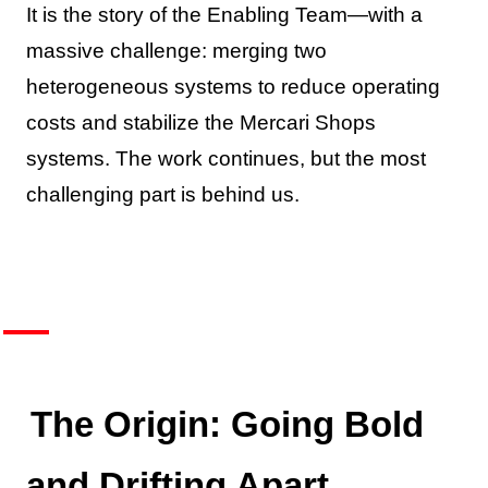
It is the story of the Enabling Team—with a
massive challenge: merging two
heterogeneous systems to reduce operating
costs and stabilize the Mercari Shops
systems. The work continues, but the most
challenging part is behind us.
The Origin: Going Bold
and Drifting Apart