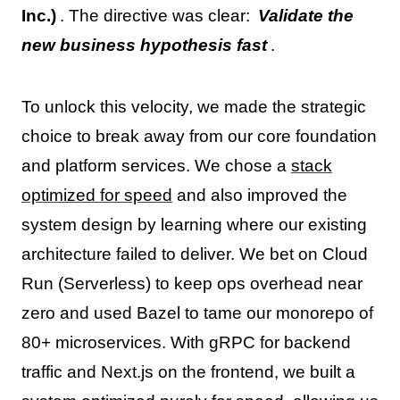
Inc.)
. The directive was clear:
Validate the
new business hypothesis fast
.
To unlock this velocity, we made the strategic
choice to break away from our core foundation
and platform services. We chose a
stack
optimized for speed
and also improved the
system design by learning where our existing
architecture failed to deliver. We bet on Cloud
Run (Serverless) to keep ops overhead near
zero and used Bazel to tame our monorepo of
80+ microservices. With gRPC for backend
traffic and Next.js on the frontend, we built a