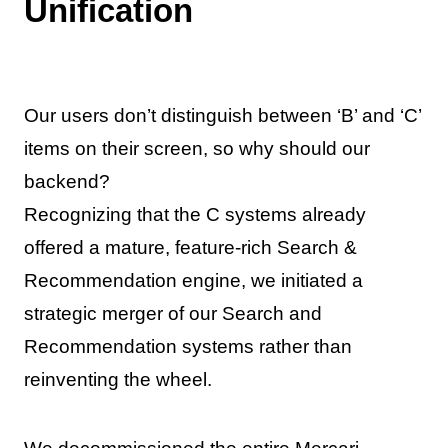
Unification
Our users don’t distinguish between ‘B’ and ‘C’
items on their screen, so why should our
backend?
Recognizing that the C systems already
offered a mature, feature-rich Search &
Recommendation engine, we initiated a
strategic merger of our Search and
Recommendation systems rather than
reinventing the wheel.