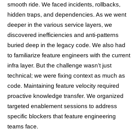
smooth ride. We faced incidents, rollbacks,
hidden traps, and dependencies. As we went
deeper in the various service layers, we
discovered inefficiencies and anti-patterns
buried deep in the legacy code. We also had
to familiarize feature engineers with the current
infra layer. But the challenge wasn’t just
technical; we were fixing context as much as
code. Maintaining feature velocity required
proactive knowledge transfer. We organized
targeted enablement sessions to address
specific blockers that feature engineering
teams face.