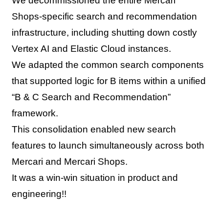
We decommissioned the entire Mercari
Shops-specific search and recommendation
infrastructure, including shutting down costly
Vertex AI and Elastic Cloud instances.
We adapted the common search components
that supported logic for B items within a unified
“B & C Search and Recommendation”
framework.
This consolidation enabled new search
features to launch simultaneously across both
Mercari and Mercari Shops.
It was a win-win situation in product and
engineering!!