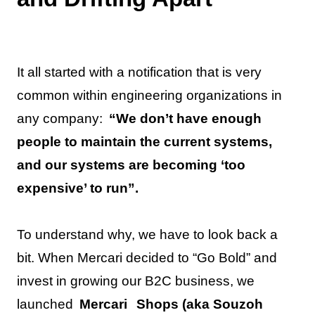
It all started with a notification that is very
common within engineering organizations in
any company:
“We don’t have enough
people to maintain the current systems,
and our systems are becoming ‘too
expensive’ to run”.
To understand why, we have to look back a
bit. When Mercari decided to “Go Bold” and
invest in growing our B2C business, we
launched
Mercari
Shops (aka Souzoh