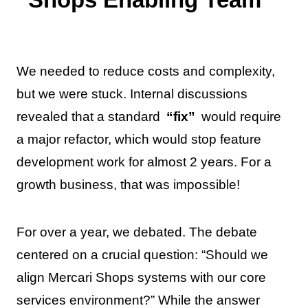
We needed to reduce costs and complexity,
but we were stuck. Internal discussions
revealed that a standard
“fix”
would require
a major refactor, which would stop feature
development work for almost 2 years. For a
growth business, that was impossible!
For over a year, we debated. The debate
centered on a crucial question: “Should we
align Mercari Shops systems with our core
services environment?” While the answer