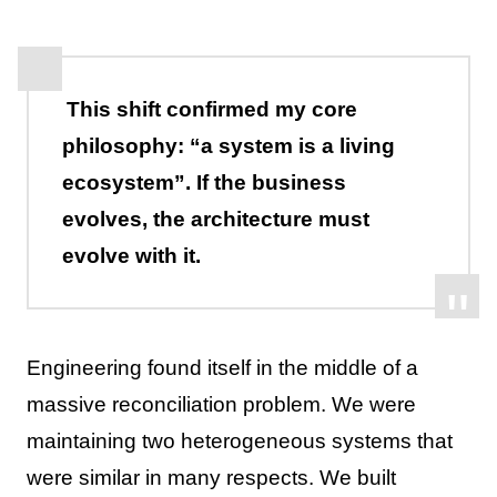
This shift confirmed my core
philosophy: “a system is a living
ecosystem”. If the business
evolves, the architecture must
evolve with it.
Engineering found itself in the middle of a
massive reconciliation problem. We were
maintaining two heterogeneous systems that
were similar in many respects. We built