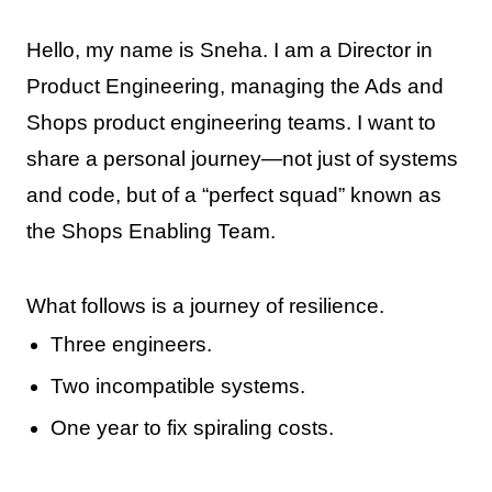
Hello, my name is Sneha. I am a Director in
Product Engineering, managing the Ads and
Shops product engineering teams. I want to
share a personal journey—not just of systems
and code, but of a “perfect squad” known as
the Shops Enabling Team.
What follows is a journey of resilience.
Three engineers.
Two incompatible systems.
One year to fix spiraling costs.