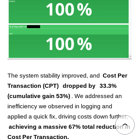
The system stability improved, and
Cost Per
Transaction (CPT)
dropped by
33.3%
(cumulative gain 53%)
. We addressed an
inefficiency we observed in logging and
applied a quick fix, driving costs down further,
achieving a massive 67% total reduction in
Cost Per Transaction.