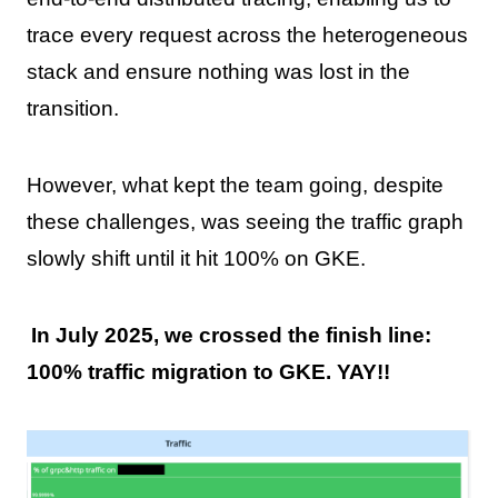
trace every request across the heterogeneous
stack and ensure nothing was lost in the
transition.
However, what kept the team going, despite
these challenges, was seeing the traffic graph
slowly shift until it hit 100% on GKE.
In July 2025, we crossed the finish line:
100% traffic migration to GKE. YAY!!