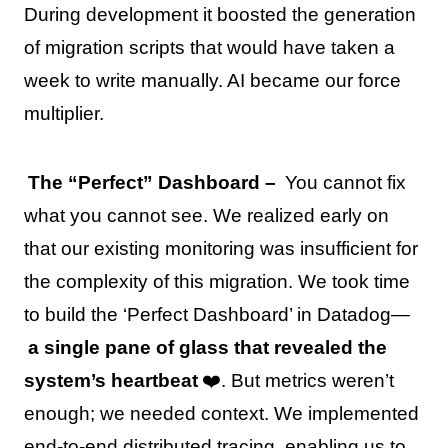
During development it boosted the generation
of migration scripts that would have taken a
week to write manually. AI became our force
multiplier.
The “Perfect” Dashboard –
You cannot fix
what you cannot see. We realized early on
that our existing monitoring was insufficient for
the complexity of this migration. We took time
to build the ‘Perfect Dashboard’ in Datadog—
a single pane of glass that revealed the
system’s heartbeat
❤️. But metrics weren’t
enough; we needed context. We implemented
end-to-end distributed tracing, enabling us to