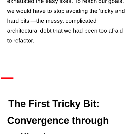
exhausted the easy fixes. To reach our goals,
we would have to stop avoiding the ‘tricky and
hard bits’—the messy, complicated
architectural debt that we had been too afraid
to refactor.
The First Tricky Bit:
Convergence through