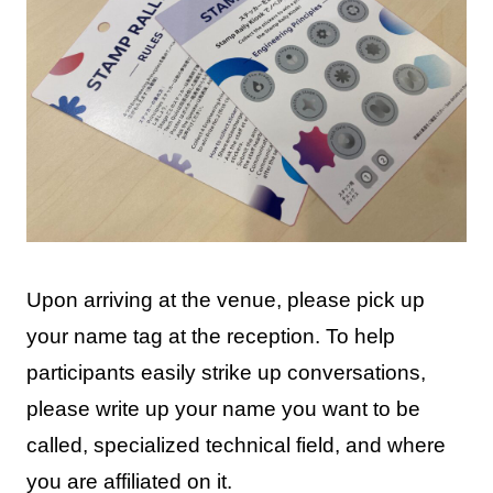
Upon arriving at the venue, please pick up
your name tag at the reception. To help
participants easily strike up conversations,
please write up your name you want to be
called, specialized technical field, and where
you are affiliated on it.