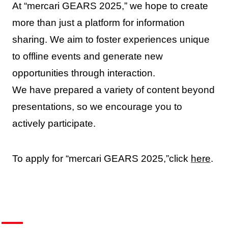
At “mercari GEARS 2025,” we hope to create
more than just a platform for information
sharing. We aim to foster experiences unique
to offline events and generate new
opportunities through interaction.
We have prepared a variety of content beyond
presentations, so we encourage you to
actively participate.
To apply for “mercari GEARS 2025,”click
here
.