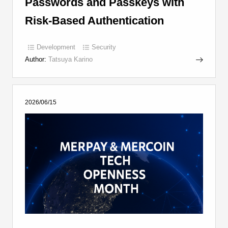
Passwords and Passkeys with
Risk-Based Authentication
Development
Security
Author:
Tatsuya Karino
2026/06/15