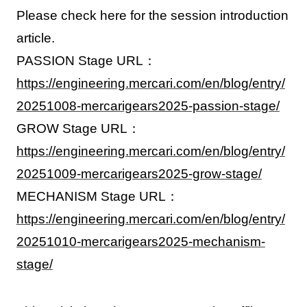
Please check here for the session introduction
article.
PASSION Stage URL：
https://engineering.mercari.com/en/blog/entry/
20251008-mercarigears2025-passion-stage/
GROW Stage URL：
https://engineering.mercari.com/en/blog/entry/
20251009-mercarigears2025-grow-stage/
MECHANISM Stage URL：
https://engineering.mercari.com/en/blog/entry/
20251010-mercarigears2025-mechanism-
stage/