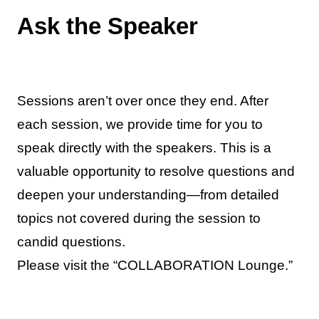
Ask the Speaker
Sessions aren’t over once they end. After
each session, we provide time for you to
speak directly with the speakers. This is a
valuable opportunity to resolve questions and
deepen your understanding—from detailed
topics not covered during the session to
candid questions.
Please visit the “COLLABORATION Lounge.”