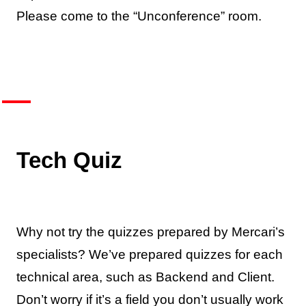
Please come to the “Unconference” room.
Tech Quiz
Why not try the quizzes prepared by Mercari’s
specialists? We’ve prepared quizzes for each
technical area, such as Backend and Client.
Don’t worry if it’s a field you don’t usually work