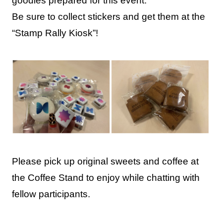
goodies prepared for this event.
Be sure to collect stickers and get them at the
“Stamp Rally Kiosk”!
Please pick up original sweets and coffee at
the Coffee Stand to enjoy while chatting with
fellow participants.