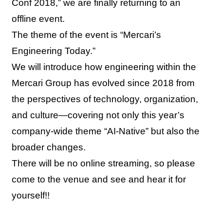
Conf 2018,” we are finally returning to an
offline event.
The theme of the event is “Mercari’s
Engineering Today.”
We will introduce how engineering within the
Mercari Group has evolved since 2018 from
the perspectives of technology, organization,
and culture—covering not only this year’s
company-wide theme “AI-Native” but also the
broader changes.
There will be no online streaming, so please
come to the venue and see and hear it for
yourself!!