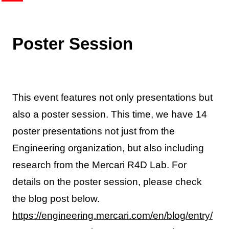
Poster Session
This event features not only presentations but
also a poster session. This time, we have 14
poster presentations not just from the
Engineering organization, but also including
research from the Mercari R4D Lab. For
details on the poster session, please check
the blog post below.
https://engineering.mercari.com/en/blog/entry/