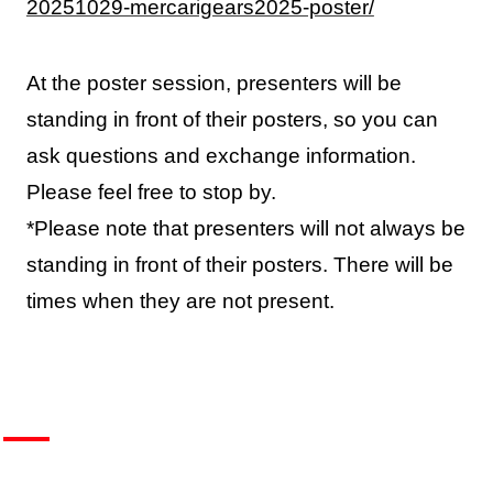
20251029-mercarigears2025-poster/
At the poster session, presenters will be
standing in front of their posters, so you can
ask questions and exchange information.
Please feel free to stop by.
*Please note that presenters will not always be
standing in front of their posters. There will be
times when they are not present.