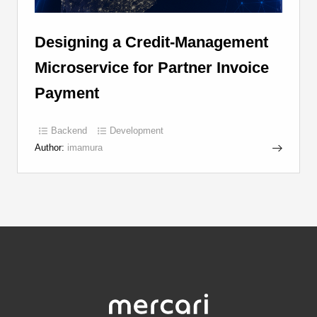
Designing a Credit-Management
Microservice for Partner Invoice
Payment
Backend
Development
Author:
imamura