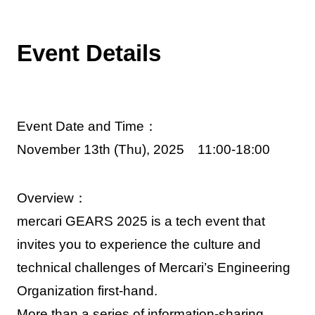
Event Details
Event Date and Time：
November 13th (Thu), 2025 11:00-18:00
Overview：
mercari GEARS 2025 is a tech event that
invites you to experience the culture and
technical challenges of Mercari’s Engineering
Organization first-hand.
More than a series of information-sharing