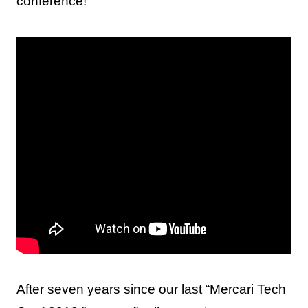
conference!
After seven years since our last “Mercari Tech