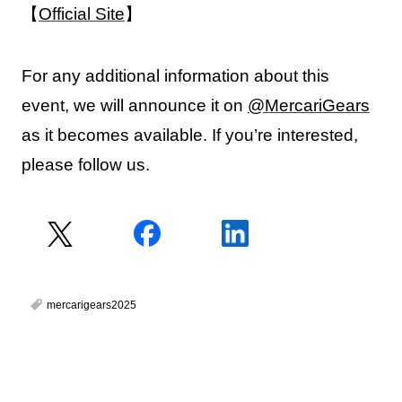
【
Official Site
】
For any additional information about this
event, we will announce it on
@MercariGears
as it becomes available. If you’re interested,
please follow us.
mercarigears2025