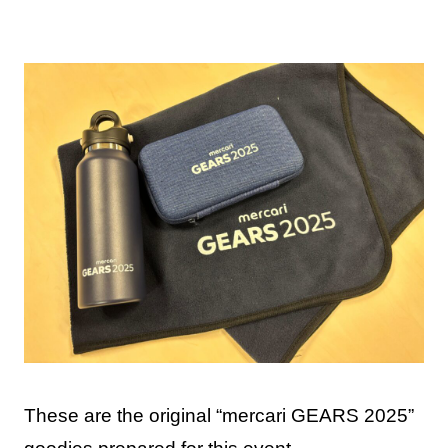
These are the original “mercari GEARS 2025”