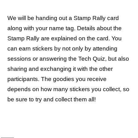
We will be handing out a Stamp Rally card
along with your name tag. Details about the
Stamp Rally are explained on the card. You
can earn stickers by not only by attending
sessions or answering the Tech Quiz, but also
sharing and exchanging it with the other
participants. The goodies you receive
depends on how many stickers you collect, so
be sure to try and collect them all!