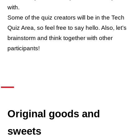
with.
Some of the quiz creators will be in the Tech
Quiz Area, so feel free to say hello. Also, let’s
brainstorm and think together with other
participants!
Original goods and
sweets