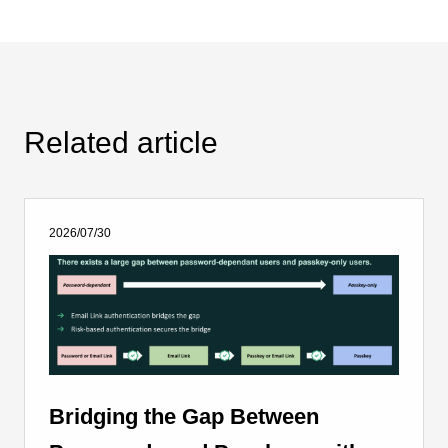
Related article
2026/07/30
Bridging the Gap Between