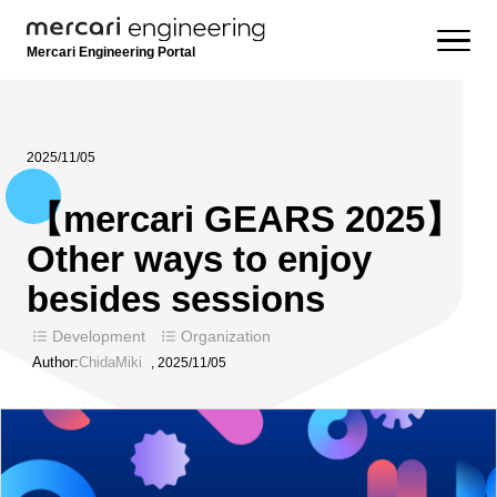
Mercari Engineering Portal
2025/11/05
【mercari GEARS 2025】
Other ways to enjoy
besides sessions
Development
Organization
Author:
ChidaMiki
,
2025/11/05