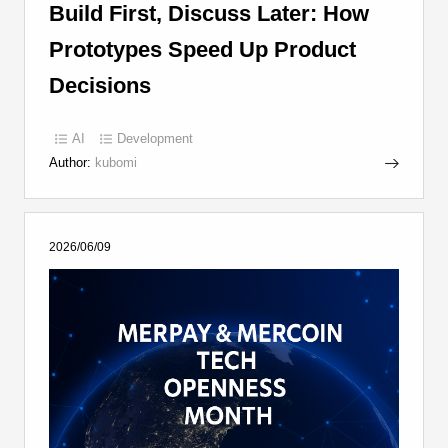
Build First, Discuss Later: How
Prototypes Speed Up Product
Decisions
AI
Development
Author:
kubomi
2026/06/09