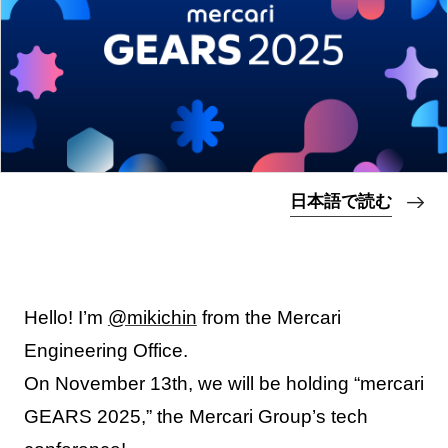
日本語で読む
Hello! I’m
@mikichin
from the Mercari
Engineering Office.
On November 13th, we will be holding “mercari
GEARS 2025,” the Mercari Group’s tech