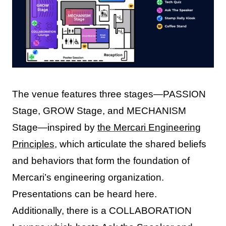
The venue features three stages—PASSION
Stage, GROW Stage, and MECHANISM
Stage—inspired by
the Mercari Engineering
Principles
, which articulate the shared beliefs
and behaviors that form the foundation of
Mercari’s engineering organization.
Presentations can be heard here.
Additionally, there is a COLLABORATION