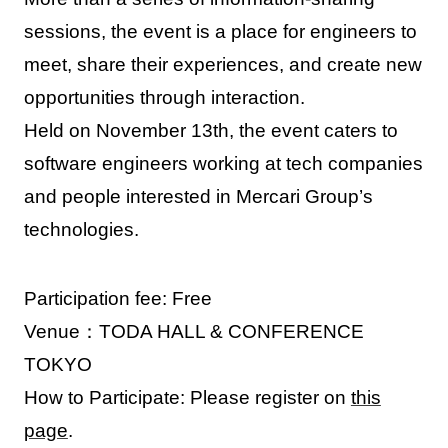
sessions, the event is a place for engineers to
meet, share their experiences, and create new
opportunities through interaction.
Held on November 13th, the event caters to
software engineers working at tech companies
and people interested in Mercari Group’s
technologies.
Participation fee: Free
Venue：TODA HALL & CONFERENCE
TOKYO
How to Participate: Please register on
this
page
.