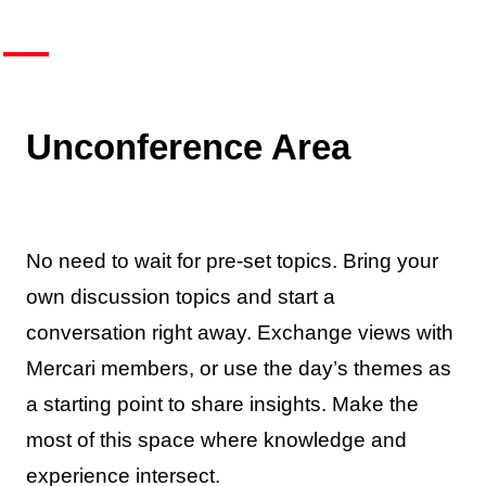
Unconference Area
No need to wait for pre-set topics. Bring your
own discussion topics and start a
conversation right away. Exchange views with
Mercari members, or use the day’s themes as
a starting point to share insights. Make the
most of this space where knowledge and
experience intersect.