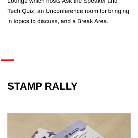
Lounge which hosts Ask the Speaker and
Tech Quiz, an Unconference room for bringing
in topics to discuss, and a Break Area.
STAMP RALLY