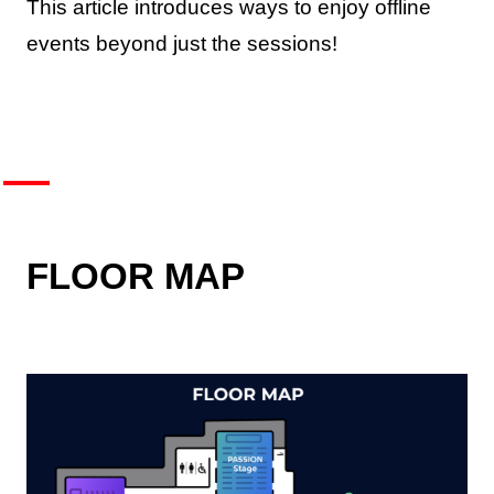
This article introduces ways to enjoy offline
events beyond just the sessions!
FLOOR MAP