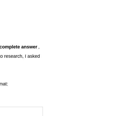
ncomplete answer
,
 to research, I asked
rmat: