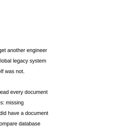
 get another engineer
 global legacy system
lf was not.
 read every document
ms: missing
I did have a document
 compare database