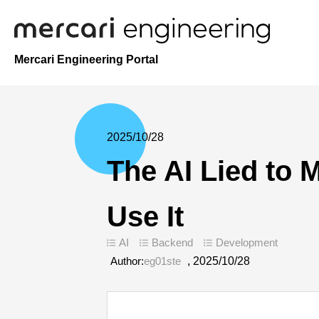
Mercari Engineering Portal
2025/10/28
The AI Lied to
Use It
AI
Backend
Development
Author:
eg01ste
,
2025/10/28