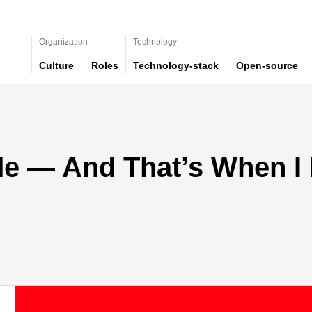
Organization
Technology
Culture
Roles
Technology-stack
Open-source
 Me — And That’s When I