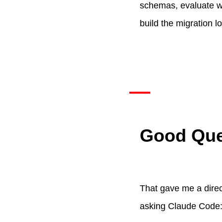
schemas, evaluate wh
build the migration lo
Good Ques
That gave me a direc
asking Claude Code