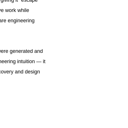
giving it "escape
ive work while
ware engineering
 were generated and
eering intuition — it
scovery and design