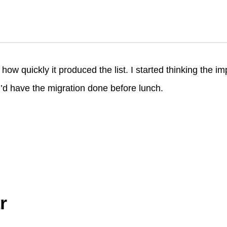
d
d
ow quickly it produced the list. I started thinking the 
I’d have the migration done before lunch.
r