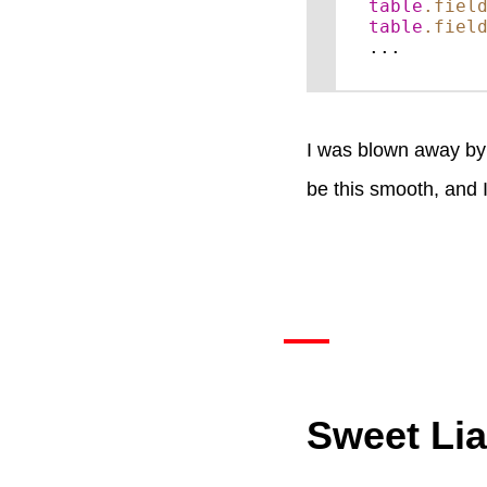
table
.fiel
table
.fiel
...
I was blown away by h
be this smooth, and 
Sweet Lia