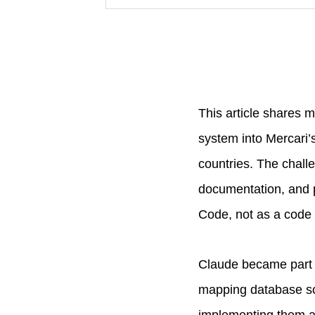
This article shares 
system into Mercari’
countries. The challe
documentation, and pr
Code, not as a code 
Claude became part 
mapping database sch