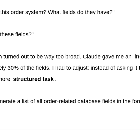
n this order system? What fields do they have?"
hese fields?"
n turned out to be way too broad. Claude gave me an
i
y 30% of the fields. I had to adjust: instead of asking it
 more
structured task
.
erate a list of all order-related database fields in the fo