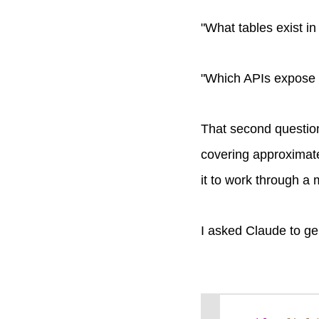
"What tables exist i
"Which APIs expose t
That second questio
covering approximatel
it to work through a
I asked Claude to gen