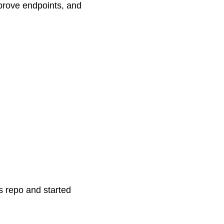
prove endpoints, and
s repo and started