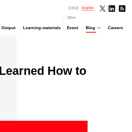
日本語
English
Other
Output
Learning-materials
Event
Blog
Careers
 Learned How to