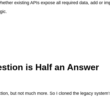
ether existing APIs expose all required data, add or im
gic.
tion is Half an Answer
tion, but not much more. So I cloned the legacy system’
: