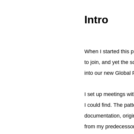
Intro
When I started this p
to join, and yet the 
into our new Global 
I set up meetings w
I could find. The pa
documentation, origi
from my predecessor