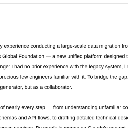
my experience conducting a large-scale data migration fr
s Global Foundation — a new unified platform designed t
nge: I had no prior experience with the legacy system, li
ecious few engineers familiar with it. To bridge the gap
generator, but as a collaborator.
of nearly every step — from understanding unfamiliar c
emas and API flows, to drafting detailed technical des