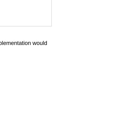
implementation would