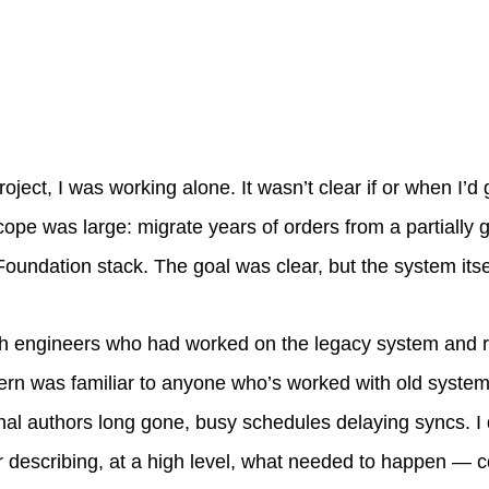
roject, I was working alone. It wasn’t clear if or when I’d
scope was large: migrate years of orders from a partially
Foundation stack. The goal was clear, but the system itse
ith engineers who had worked on the legacy system and
ttern was familiar to anyone who’s worked with old syste
nal authors long gone, busy schedules delaying syncs. 
 describing, at a high level, what needed to happen —