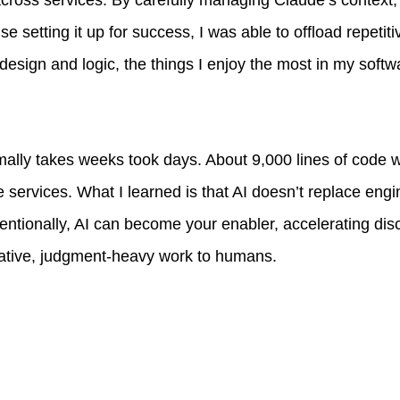
ross services. By carefully managing Claude’s context, 
e setting it up for success, I was able to offload repetit
design and logic, the things I enjoy the most in my soft
mally takes weeks took days. About 9,000 lines of code
e services. What I learned is that AI doesn’t replace engin
ntentionally, AI can become your enabler, accelerating di
eative, judgment-heavy work to humans.