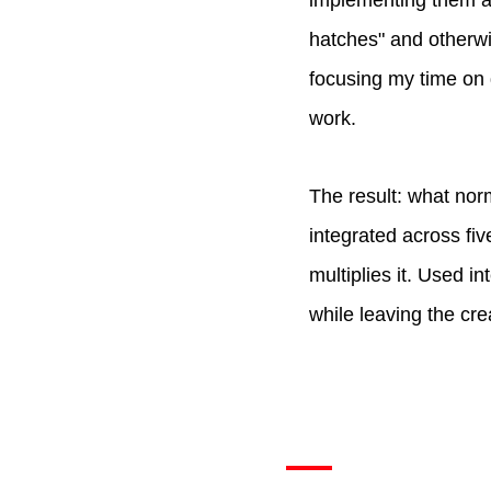
implementing them ac
hatches" and otherwis
focusing my time on 
work.
The result: what nor
integrated across fiv
multiplies it. Used i
while leaving the cr