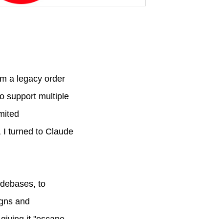
om a legacy order
o support multiple
mited
, I turned to Claude
odebases, to
igns and