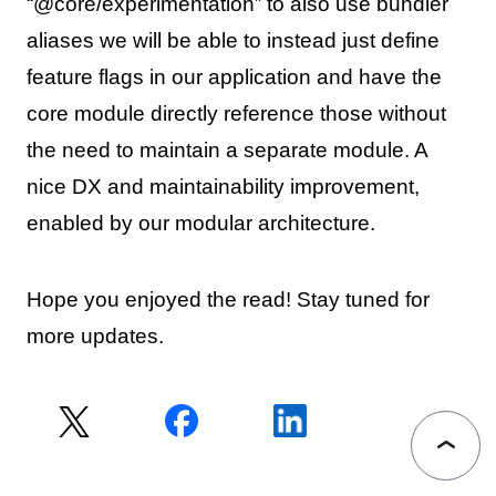
“@core/experimentation” to also use bundler
aliases we will be able to instead just define
feature flags in our application and have the
core module directly reference those without
the need to maintain a separate module. A
nice DX and maintainability improvement,
enabled by our modular architecture.
Hope you enjoyed the read! Stay tuned for
more updates.