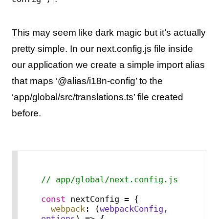
This may seem like dark magic but it’s actually
pretty simple. In our next.config.js file inside
our application we create a simple import alias
that maps ‘@alias/i18n-config’ to the
‘app/global/src/translations.ts’ file created
before.
// app/global/next.config.js
const
 nextConfig = {

webpack
: 
(
webpackConfig, 
options
) =>
 {
