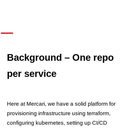
Background – One repo
per service
Here at Mercari, we have a solid platform for
provisioning infrastructure using terraform,
configuring kubernetes, setting up CI/CD