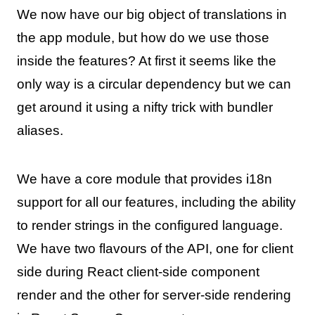
We now have our big object of translations in
the app module, but how do we use those
inside the features? At first it seems like the
only way is a circular dependency but we can
get around it using a nifty trick with bundler
aliases.
We have a core module that provides i18n
support for all our features, including the ability
to render strings in the configured language.
We have two flavours of the API, one for client
side during React client-side component
render and the other for server-side rendering