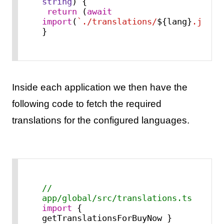
string
) {

return
 (
await
import
(
`./translations/
${lang}
.json`
}
Inside each application we then have the
following code to fetch the required
translations for the configured languages.
// 
app/global/src/translations.ts
import
 { 
getTranslationsForBuyNow } 