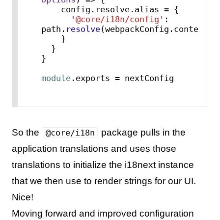
    config.
resolve
.
alias
 = {

'@core/i18n/config'
: 
path.
resolve
(webpackConfig.
context
,
"
    }

  }

}

module
.
exports
 = nextConfig
So the
package pulls in the
@core/i18n
application translations and uses those
translations to initialize the i18next instance
that we then use to render strings for our UI.
Nice!
Moving forward and improved configuration