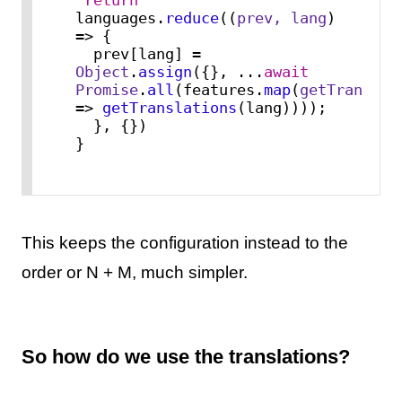
languages.
reduce
(
(
prev, lang
) 
=>
 {

  prev[lang] = 
Object
.
assign
({}, ...
await
Promise
.
all
(features.
map
(
getTranslat
=>
getTranslations
(lang))));

  }, {})

}
This keeps the configuration instead to the
order or N + M, much simpler.
So how do we use the translations?