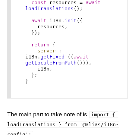
const
 resources = 
await
loadTranslations
();

await
 i18n.
init
({

    resources,

  });

return
 {

serverT
: 
i18n.
getFixedT
((
await
getLocaleFromPath
())),

    i18n,

  };

}
The main part to take note of is
import { 
loadTranslations } from '@alias/i18n-
.
config';