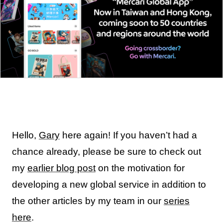
Hello,
Gary
here again! If you haven’t had a
chance already, please be sure to check out
my
earlier blog post
on the motivation for
developing a new global service in addition to
the other articles by my team in our
series
here
.