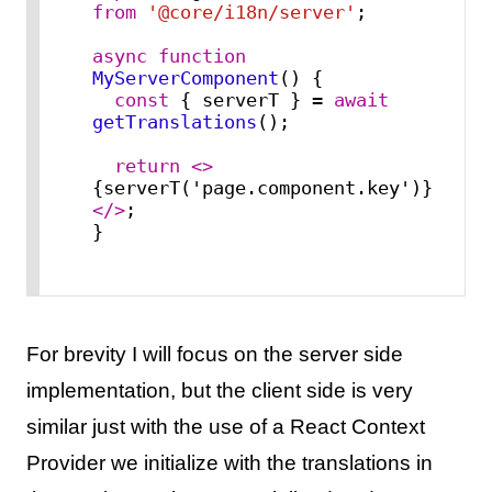
from
'@core/i18n/server'
;

async
function
MyServerComponent
(
) {

const
 { serverT } = 
await
getTranslations
();

return
<>
{serverT('page.component.key')}
</>
;

}
For brevity I will focus on the server side
implementation, but the client side is very
similar just with the use of a React Context
Provider we initialize with the translations in