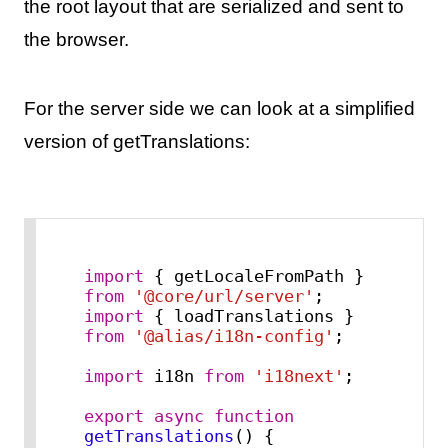
the root layout that are serialized and sent to
the browser.
For the server side we can look at a simplified
version of getTranslations:
import
 { getLocaleFromPath } 
from
'@core/url/server'
import
 { loadTranslations } 
from
'@alias/i18n-config'
;

import
 i18n 
from
'i18next'
;

export
async
function
getTranslations
(
) {
