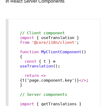
in React Server Components
// Client component
import
 { useTranslation } 
from
'@core/i18n/client'
;

function
MyClientComponent
(
) 
{

const
 { t } = 
useTranslation
();

return
<>
{t('page.component.key')}
</>
;

}

// Server components
import
 { getTranslations } 