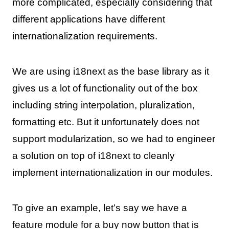
more complicated, especially considering that
different applications have different
internationalization requirements.
We are using i18next as the base library as it
gives us a lot of functionality out of the box
including string interpolation, pluralization,
formatting etc. But it unfortunately does not
support modularization, so we had to engineer
a solution on top of i18next to cleanly
implement internationalization in our modules.
To give an example, let’s say we have a
feature module for a buy now button that is