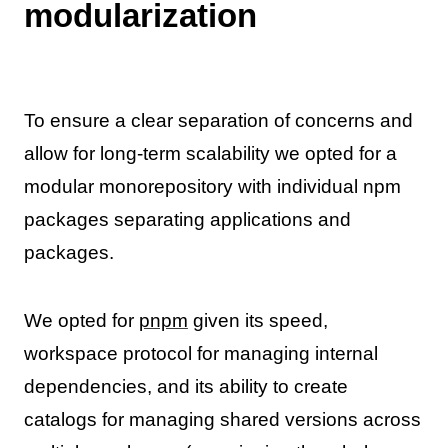
modularization
To ensure a clear separation of concerns and
allow for long-term scalability we opted for a
modular monorepository with individual npm
packages separating applications and
packages.
We opted for
pnpm
given its speed,
workspace protocol for managing internal
dependencies, and its ability to create
catalogs for managing shared versions across