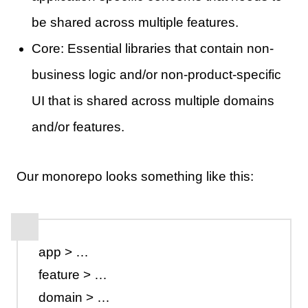
be shared across multiple features.
Core: Essential libraries that contain non-
business logic and/or non-product-specific
UI that is shared across multiple domains
and/or features.
Our monorepo looks something like this:
app > …
feature > …
domain > …