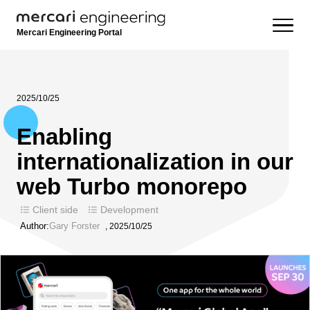
Mercari Engineering Portal
2025/10/25
Enabling
internationalization in our
web Turbo monorepo
Client side
Development
Author:
Gary Forster
,
2025/10/25