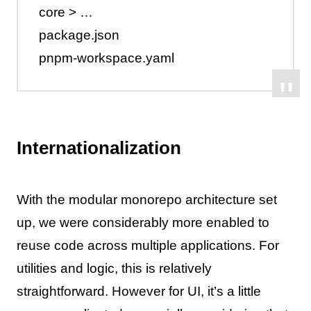
core > …
package.json
pnpm-workspace.yaml
Internationalization
With the modular monorepo architecture set
up, we were considerably more enabled to
reuse code across multiple applications. For
utilities and logic, this is relatively
straightforward. However for UI, it’s a little