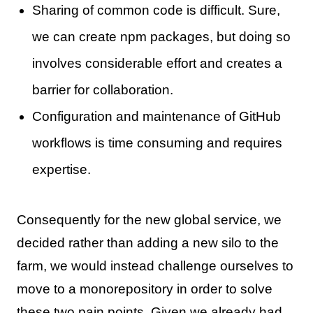
Sharing of common code is difficult. Sure,
we can create npm packages, but doing so
involves considerable effort and creates a
barrier for collaboration.
Configuration and maintenance of GitHub
workflows is time consuming and requires
expertise.
Consequently for the new global service, we
decided rather than adding a new silo to the
farm, we would instead challenge ourselves to
move to a monorepository in order to solve
these two pain points. Given we already had