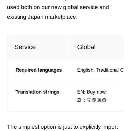
used both on our new global service and
existing Japan marketplace.
Service
Global
Required languages
English, Traditional Chi
Translation strings
EN: Buy now,
ZH: 立即購買
The simplest option is just to explicitly import