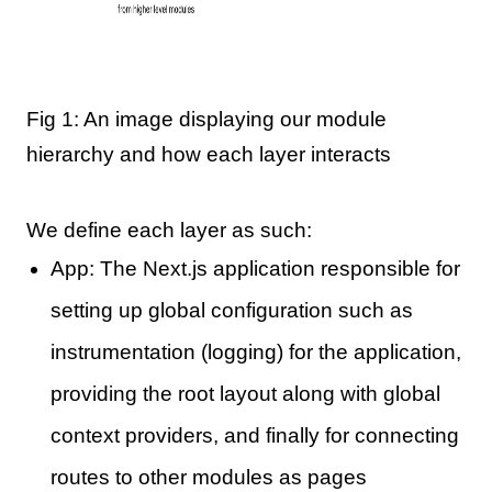
Fig 1: An image displaying our module
hierarchy and how each layer interacts
We define each layer as such:
App: The Next.js application responsible for
setting up global configuration such as
instrumentation (logging) for the application,
providing the root layout along with global
context providers, and finally for connecting
routes to other modules as pages