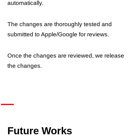
automatically.
The changes are thoroughly tested and
submitted to Apple/Google for reviews.
Once the changes are reviewed, we release
the changes.
Future Works