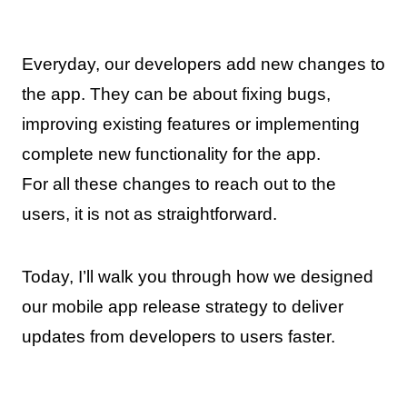
Everyday, our developers add new changes to
the app. They can be about fixing bugs,
improving existing features or implementing
complete new functionality for the app.
For all these changes to reach out to the
users, it is not as straightforward.
Today, I’ll walk you through how we designed
our mobile app release strategy to deliver
updates from developers to users faster.