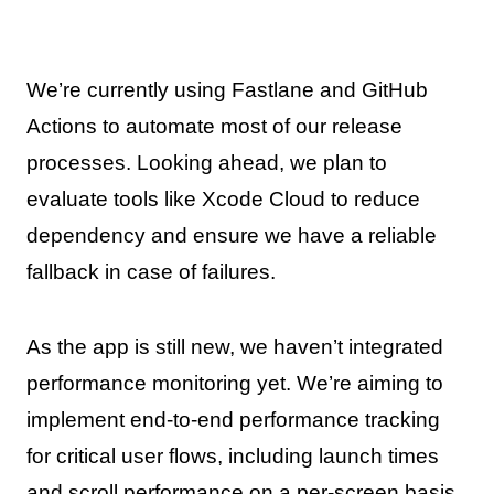
We’re currently using Fastlane and GitHub
Actions to automate most of our release
processes. Looking ahead, we plan to
evaluate tools like Xcode Cloud to reduce
dependency and ensure we have a reliable
fallback in case of failures.
As the app is still new, we haven’t integrated
performance monitoring yet. We’re aiming to
implement end-to-end performance tracking
for critical user flows, including launch times
and scroll performance on a per-screen basis.