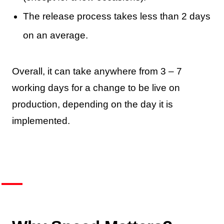
The release process takes less than 2 days
on an average.
Overall, it can take anywhere from 3 – 7
working days for a change to be live on
production, depending on the day it is
implemented.