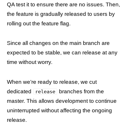
QA test it to ensure there are no issues. Then,
the feature is gradually released to users by
rolling out the feature flag.
Since all changes on the main branch are
expected to be stable, we can release at any
time without worry.
When we’re ready to release, we cut
dedicated
branches from the
release
master. This allows development to continue
uninterrupted without affecting the ongoing
release.