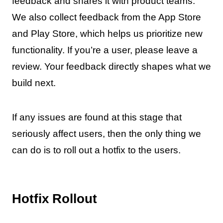
feedback and shares it with product teams.
We also collect feedback from the App Store
and Play Store, which helps us prioritize new
functionality. If you’re a user, please leave a
review. Your feedback directly shapes what we
build next.
If any issues are found at this stage that
seriously affect users, then the only thing we
can do is to roll out a hotfix to the users.
Hotfix Rollout