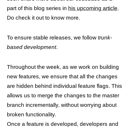
part of this blog series in
his upcoming article
.
Do check it out to know more.
To ensure stable releases, we follow
trunk-
based development
.
Throughout the week, as we work on building
new features, we ensure that all the changes
are hidden behind individual feature flags. This
allows us to merge the changes to the master
branch incrementally, without worrying about
broken functionality.
Once a feature is developed, developers and