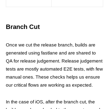
Branch Cut
Once we cut the release branch, builds are
generated using fastlane and are shared to
QA for release judgement. Release judgement
tests are mostly automated E2E tests, with few
manual ones. These checks helps us ensure
our critical flows are working as expected.
In the case of iOS, after the branch cut, the