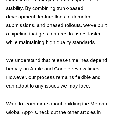
stability. By combining trunk-based
development, feature flags, automated
submissions, and phased rollouts, we’ve built
a pipeline that gets features to users faster
while maintaining high quality standards.
We understand that release timelines depend
heavily on Apple and Google review times.
However, our process remains flexible and
can adapt to any issues we may face.
Want to learn more about building the Mercari
Global App? Check out the other articles in