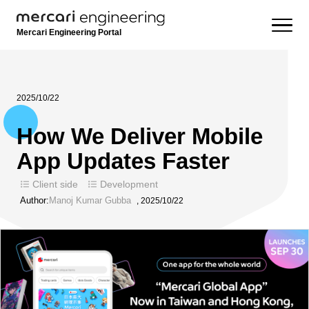
Mercari Engineering Portal
2025/10/22
How We Deliver Mobile
App Updates Faster
Client side
Development
Author:
Manoj Kumar Gubba
,
2025/10/22