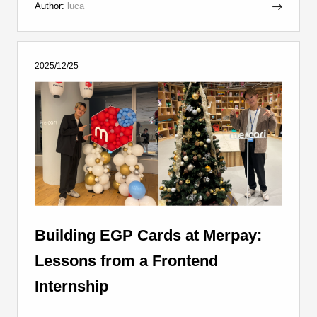
Author:
luca
2025/12/25
Building EGP Cards at Merpay:
Lessons from a Frontend
Internship