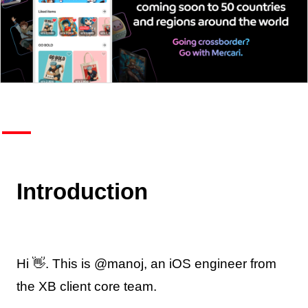
Introduction
Hi 👋. This is @manoj, an iOS engineer from
the XB client core team.