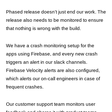
Phased release doesn’t just end our work. The
release also needs to be monitored to ensure
that nothing is wrong with the build.
We have a crash monitoring setup for the
apps using Firebase, and every new crash
triggers an alert in our slack channels.
Firebase Velocity alerts are also configured,
which alerts our on-call engineers in case of
frequent crashes.
Our customer support team monitors user