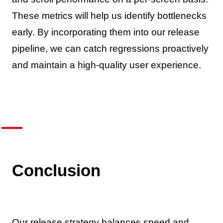
These metrics will help us identify bottlenecks
early. By incorporating them into our release
pipeline, we can catch regressions proactively
and maintain a high-quality user experience.
Conclusion
Our release strategy balances speed and