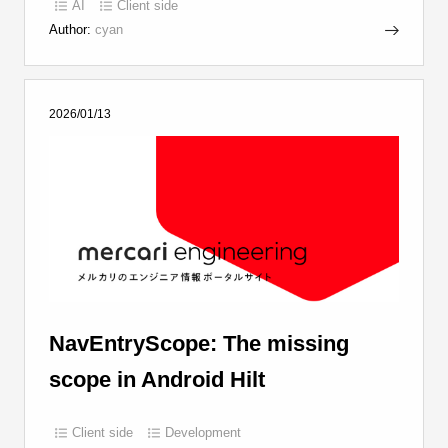
AI
Client side
Author:
cyan
2026/01/13
NavEntryScope: The missing
scope in Android Hilt
Client side
Development