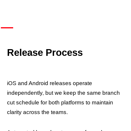
Release Process
iOS and Android releases operate
independently, but we keep the same branch
cut schedule for both platforms to maintain
clarity across the teams.