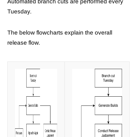
Automated branch cuts are performed every
Tuesday.
The below flowcharts explain the overall
release flow.