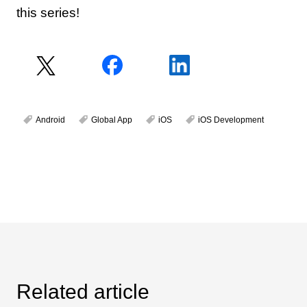
this series!
Android
Global App
iOS
iOS Development
Related article