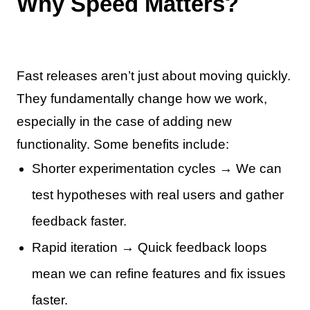
Why Speed Matters?
Fast releases aren’t just about moving quickly.
They fundamentally change how we work,
especially in the case of adding new
functionality. Some benefits include:
Shorter experimentation cycles → We can
test hypotheses with real users and gather
feedback faster.
Rapid iteration → Quick feedback loops
mean we can refine features and fix issues
faster.