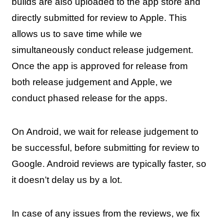
builds are also uploaded to the app store and
directly submitted for review to Apple. This
allows us to save time while we
simultaneously conduct release judgement.
Once the app is approved for release from
both release judgement and Apple, we
conduct phased release for the apps.
On Android, we wait for release judgement to
be successful, before submitting for review to
Google. Android reviews are typically faster, so
it doesn’t delay us by a lot.
In case of any issues from the reviews, we fix