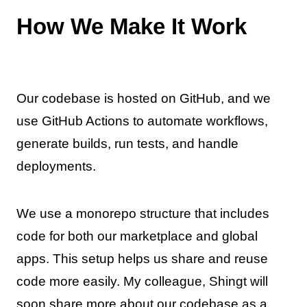
How We Make It Work
Our codebase is hosted on GitHub, and we
use GitHub Actions to automate workflows,
generate builds, run tests, and handle
deployments.
We use a monorepo structure that includes
code for both our marketplace and global
apps. This setup helps us share and reuse
code more easily. My colleague, Shingt will
soon share more about our codebase as a