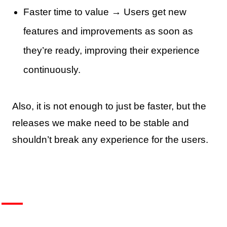
Faster time to value → Users get new
features and improvements as soon as
they’re ready, improving their experience
continuously.
Also, it is not enough to just be faster, but the
releases we make need to be stable and
shouldn’t break any experience for the users.