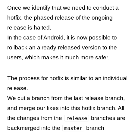
Once we identify that we need to conduct a
hotfix, the phased release of the ongoing
release is halted.
In the case of Android, it is now possible to
rollback an already released version to the
users, which makes it much more safer.
The process for hotfix is similar to an individual
release.
We cut a branch from the last release branch,
and merge our fixes into this hotfix branch. All
the changes from the
branches are
release
backmerged into the
branch
master