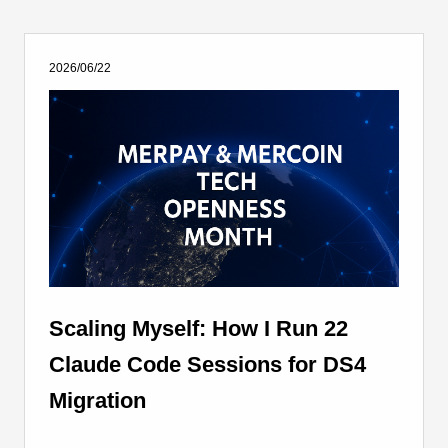
2026/06/22
Scaling Myself: How I Run 22
Claude Code Sessions for DS4
Migration