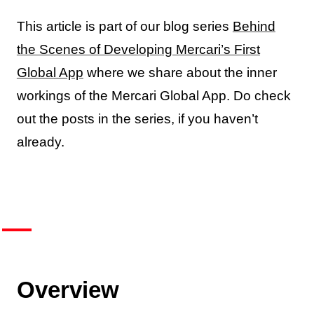
This article is part of our blog series
Behind
the Scenes of Developing Mercari’s First
Global App
where we share about the inner
workings of the Mercari Global App. Do check
out the posts in the series, if you haven’t
already.
Overview