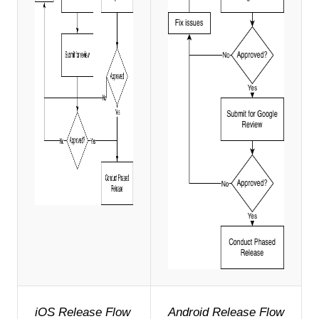
iOS Release Flow
Android Release Flow