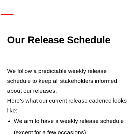
Our Release Schedule
We follow a predictable weekly release
schedule to keep all stakeholders informed
about our releases.
Here’s what our current release cadence looks
like:
We aim to have a weekly release schedule
(except for a few occasions).