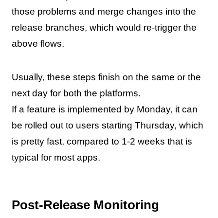
those problems and merge changes into the
release branches, which would re-trigger the
above flows.
Usually, these steps finish on the same or the
next day for both the platforms.
If a feature is implemented by Monday, it can
be rolled out to users starting Thursday, which
is pretty fast, compared to 1-2 weeks that is
typical for most apps.
Post-Release Monitoring