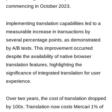
commencing in October 2023.
Implementing translation capabilities led to a
measurable increase in transactions by
several percentage points, as demonstrated
by A/B tests. This improvement occurred
despite the availability of native browser
translation features, highlighting the
significance of integrated translation for user
experience.
Over two years, the cost of translation dropped
by 100x. Translation now costs Mercari 1% of