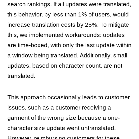
search rankings. If all updates were translated,
this behavior, by less than 1% of users, would
increase translation costs by 25%. To mitigate
this, we implemented workarounds: updates
are time-boxed, with only the last update within
a window being translated. Additionally, small
updates, based on character count, are not
translated.
This approach occasionally leads to customer
issues, such as a customer receiving a
garment of the wrong size because a one-
character size update went untranslated.
However, reimbursing customers for these