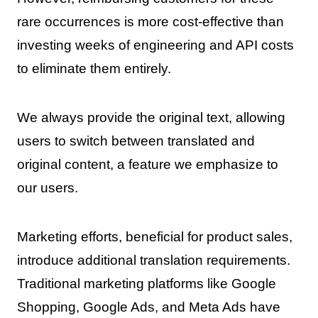
rare occurrences is more cost-effective than
investing weeks of engineering and API costs
to eliminate them entirely.
We always provide the original text, allowing
users to switch between translated and
original content, a feature we emphasize to
our users.
Marketing efforts, beneficial for product sales,
introduce additional translation requirements.
Traditional marketing platforms like Google
Shopping, Google Ads, and Meta Ads have