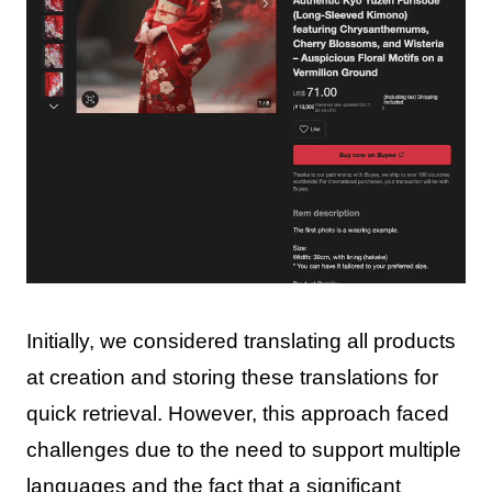
Initially, we considered translating all products
at creation and storing these translations for
quick retrieval. However, this approach faced
challenges due to the need to support multiple
languages and the fact that a significant