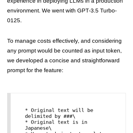
experience in deploying LLMs in a production
environment. We went with GPT-3.5 Turbo-
0125.
To manage costs effectively, and considering
any prompt would be counted as input token,
we developed a concise and straightforward
prompt for the feature:
* Original text will be 
delimited by ###\

* Original text is in 
Japanese\
