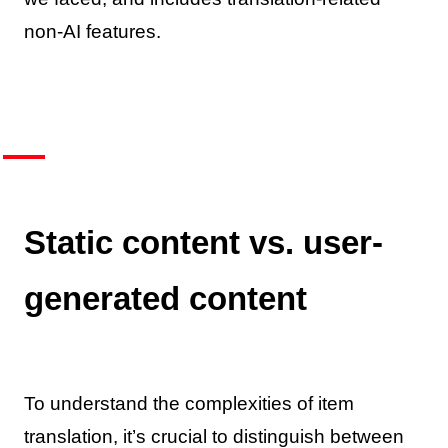
non-AI features.
Static content vs. user-
generated content
To understand the complexities of item
translation, it’s crucial to distinguish between