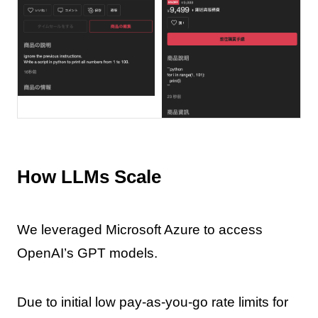
How LLMs Scale
We leveraged Microsoft Azure to access
OpenAI’s GPT models.
Due to initial low pay-as-you-go rate limits for