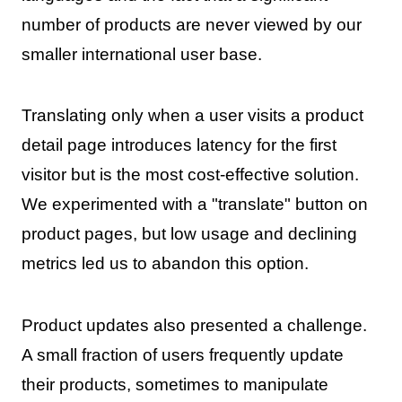
number of products are never viewed by our
smaller international user base.
Translating only when a user visits a product
detail page introduces latency for the first
visitor but is the most cost-effective solution.
We experimented with a "translate" button on
product pages, but low usage and declining
metrics led us to abandon this option.
Product updates also presented a challenge.
A small fraction of users frequently update
their products, sometimes to manipulate