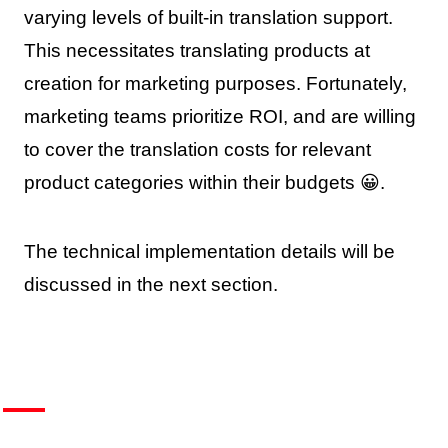
varying levels of built-in translation support.
This necessitates translating products at
creation for marketing purposes. Fortunately,
marketing teams prioritize ROI, and are willing
to cover the translation costs for relevant
product categories within their budgets 😀.
The technical implementation details will be
discussed in the next section.