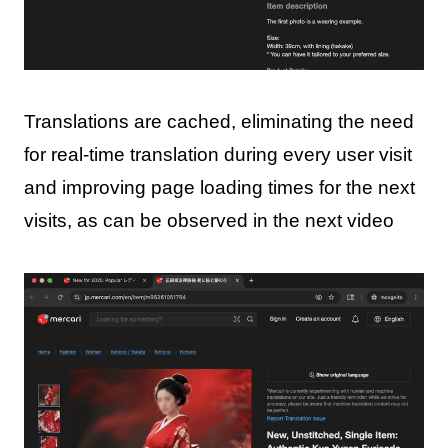
Translations are cached, eliminating the need
for real-time translation during every user visit
and improving page loading times for the next
visits, as can be observed in the next video