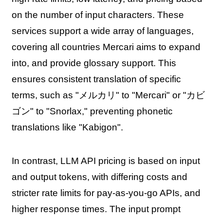
on the number of input characters. These
services support a wide array of languages,
covering all countries Mercari aims to expand
into, and provide glossary support. This
ensures consistent translation of specific
terms, such as "メルカリ" to "Mercari" or "カビ
ゴン" to "Snorlax," preventing phonetic
translations like "Kabigon".
In contrast, LLM API pricing is based on input
and output tokens, with differing costs and
stricter rate limits for pay-as-you-go APIs, and
higher response times. The input prompt