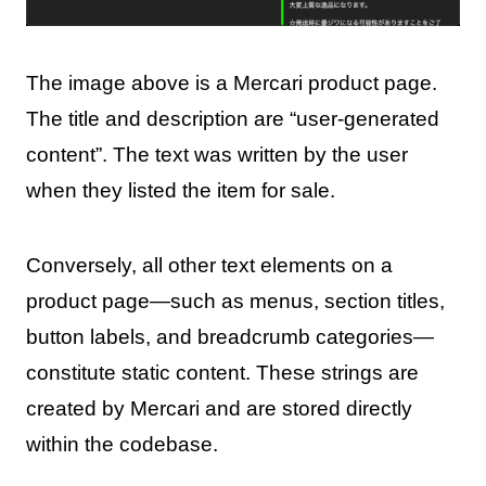
The image above is a Mercari product page.
The title and description are “user-generated
content”. The text was written by the user
when they listed the item for sale.
Conversely, all other text elements on a
product page—such as menus, section titles,
button labels, and breadcrumb categories—
constitute static content. These strings are
created by Mercari and are stored directly
within the codebase.