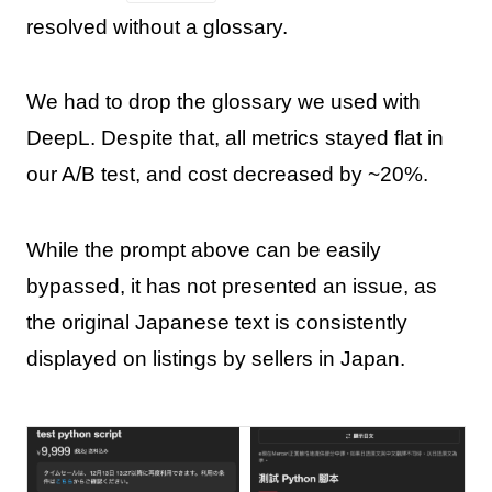
resolved without a glossary.
We had to drop the glossary we used with
DeepL. Despite that, all metrics stayed flat in
our A/B test, and cost decreased by ~20%.
While the prompt above can be easily
bypassed, it has not presented an issue, as
the original Japanese text is consistently
displayed on listings by sellers in Japan.