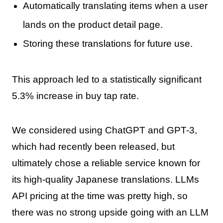
Automatically translating items when a user
lands on the product detail page.
Storing these translations for future use.
This approach led to a statistically significant
5.3% increase in buy tap rate.
We considered using ChatGPT and GPT-3,
which had recently been released, but
ultimately chose a reliable service known for
its high-quality Japanese translations. LLMs
API pricing at the time was pretty high, so
there was no strong upside going with an LLM