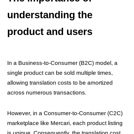
understanding the
product and users
In a Business-to-Consumer (B2C) model, a
single product can be sold multiple times,
allowing translation costs to be amortized
across numerous transactions.
However, in a Consumer-to-Consumer (C2C)
marketplace like Mercari, each product listing
is unique. Consequently, the translation cost