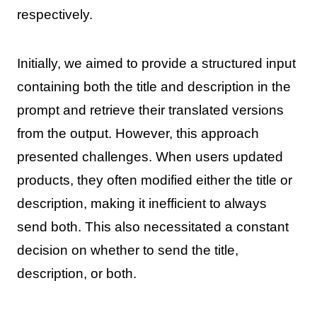
respectively.
Initially, we aimed to provide a structured input
containing both the title and description in the
prompt and retrieve their translated versions
from the output. However, this approach
presented challenges. When users updated
products, they often modified either the title or
description, making it inefficient to always
send both. This also necessitated a constant
decision on whether to send the title,
description, or both.