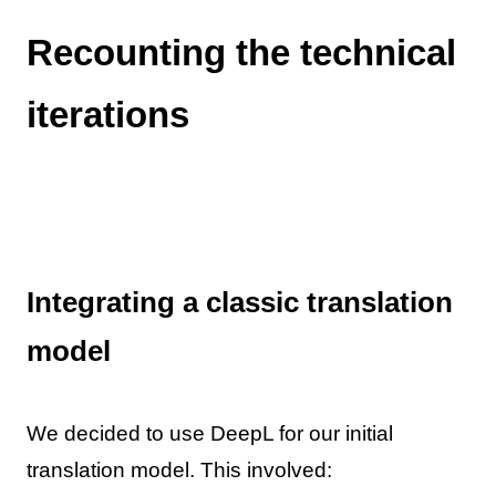
Recounting the technical
iterations
Integrating a classic translation
model
We decided to use DeepL for our initial
translation model. This involved: