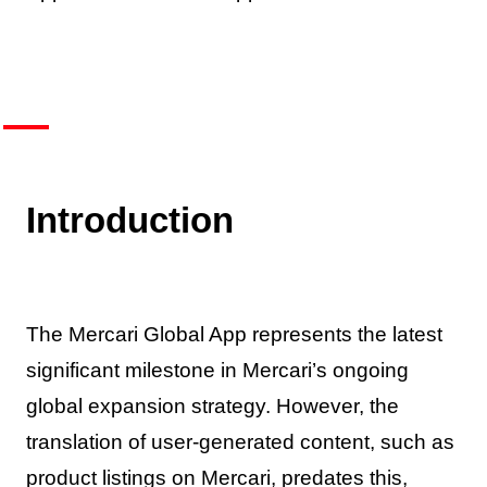
Introduction
The Mercari Global App represents the latest
significant milestone in Mercari’s ongoing
global expansion strategy. However, the
translation of user-generated content, such as
product listings on Mercari, predates this,