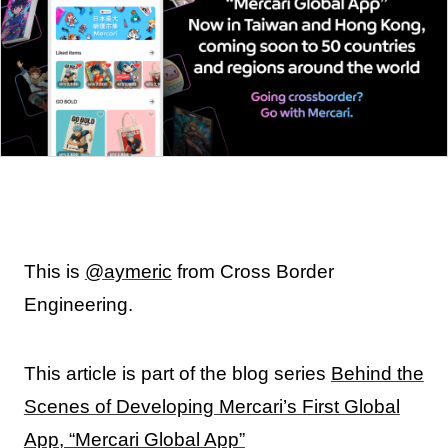
This is
@aymeric
from Cross Border
Engineering.
This article is part of the blog series
Behind the
Scenes of Developing Mercari’s First Global
App, “Mercari Global App”