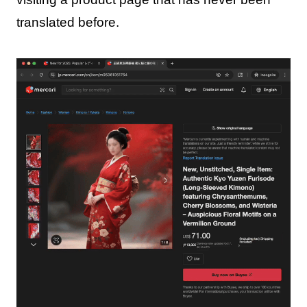
translated before.