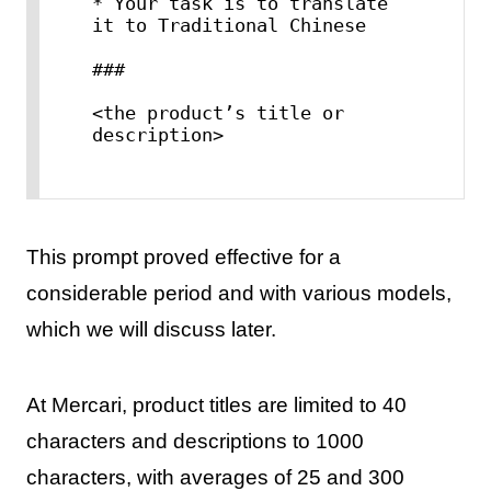
* Your task is to translate 
it to Traditional Chinese

###

<the product’s title or 
This prompt proved effective for a
considerable period and with various models,
which we will discuss later.
At Mercari, product titles are limited to 40
characters and descriptions to 1000
characters, with averages of 25 and 300