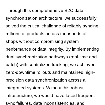
Through this comprehensive B2C data
synchronization architecture, we successfully
solved the critical challenge of reliably syncing
millions of products across thousands of
shops without compromising system
performance or data integrity. By implementing
dual synchronization pathways (real-time and
batch) with centralized tracking, we achieved
zero-downtime rollouts and maintained high-
precision data synchronization across all
integrated systems. Without this robust
infrastructure, we would have faced frequent
sync failures, data inconsistencies, and