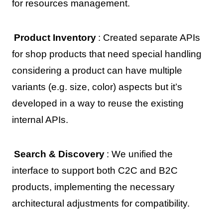
for resources management.
Product Inventory
: Created separate APIs
for shop products that need special handling
considering a product can have multiple
variants (e.g. size, color) aspects but it’s
developed in a way to reuse the existing
internal APIs.
Search & Discovery
: We unified the
interface to support both C2C and B2C
products, implementing the necessary
architectural adjustments for compatibility.