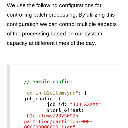
We use the following configurations for
controlling batch processing. By utilizing this
configuration we can control multiple aspects
of the processing based on our system
capacity at different times of the day.
// Sample config.
"admin-b2citemsync"
:
{
job_config
:
{
        job_id
:
"JOB_XXXXX"
        start_offset
:
"b2c-items/20250925-
partition/partition-000-
000000000000.json"