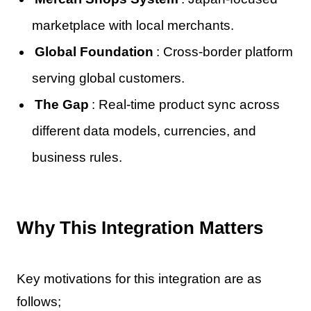
marketplace with local merchants.
Global Foundation
: Cross-border platform
serving global customers.
The Gap
: Real-time product sync across
different data models, currencies, and
business rules.
Why This Integration Matters
Key motivations for this integration are as
follows;