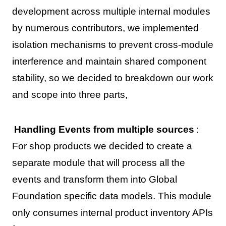
development across multiple internal modules
by numerous contributors, we implemented
isolation mechanisms to prevent cross-module
interference and maintain shared component
stability, so we decided to breakdown our work
and scope into three parts,
Handling Events from multiple sources
:
For shop products we decided to create a
separate module that will process all the
events and transform them into Global
Foundation specific data models. This module
only consumes internal product inventory APIs