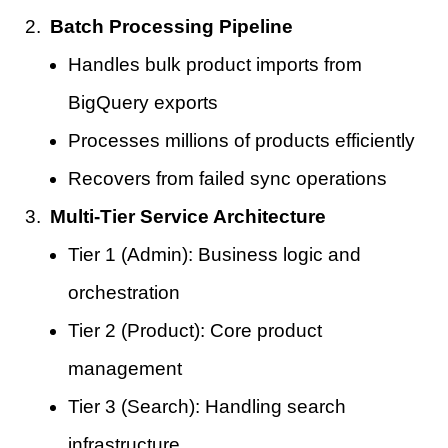
Batch Processing Pipeline
Handles bulk product imports from
BigQuery exports
Processes millions of products efficiently
Recovers from failed sync operations
Multi-Tier Service Architecture
Tier 1 (Admin): Business logic and
orchestration
Tier 2 (Product): Core product
management
Tier 3 (Search): Handling search
infrastructure