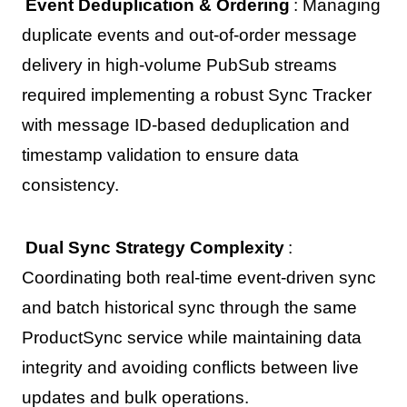
Event Deduplication & Ordering
: Managing
duplicate events and out-of-order message
delivery in high-volume PubSub streams
required implementing a robust Sync Tracker
with message ID-based deduplication and
timestamp validation to ensure data
consistency.
Dual Sync Strategy Complexity
:
Coordinating both real-time event-driven sync
and batch historical sync through the same
ProductSync service while maintaining data
integrity and avoiding conflicts between live
updates and bulk operations.