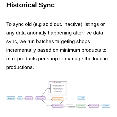
Historical Sync
To sync old (e.g sold out, inactive) listings or
any data anomaly happening after live data
sync, we run batches targeting shops
incrementally based on minimum products to
max products per shop to manage the load in
productions.