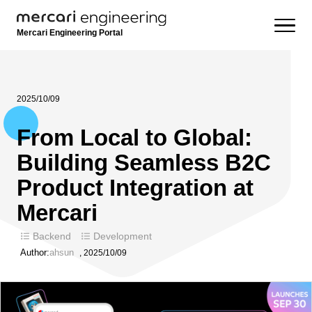
Mercari Engineering Portal
2025/10/09
From Local to Global:
Building Seamless B2C
Product Integration at
Mercari
Backend
Development
Author:
ahsun
,
2025/10/09