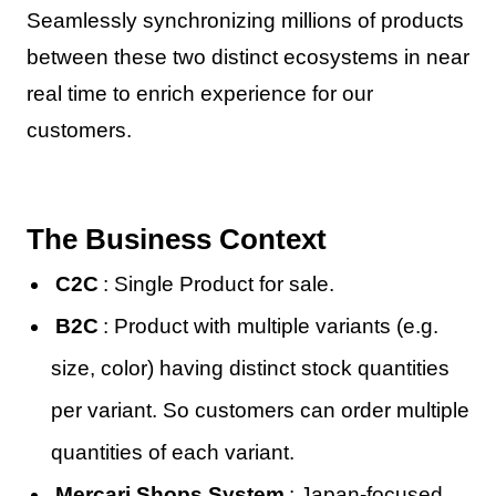
Seamlessly synchronizing millions of products
between these two distinct ecosystems in near
real time to enrich experience for our
customers.
The Business Context
C2C
: Single Product for sale.
B2C
: Product with multiple variants (e.g.
size, color) having distinct stock quantities
per variant. So customers can order multiple
quantities of each variant.
Mercari Shops System
: Japan-focused