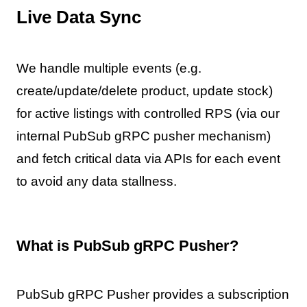
Live Data Sync
We handle multiple events (e.g.
create/update/delete product, update stock)
for active listings with controlled RPS (via our
internal PubSub gRPC pusher mechanism)
and fetch critical data via APIs for each event
to avoid any data stallness.
What is PubSub gRPC Pusher?
PubSub gRPC Pusher provides a subscription