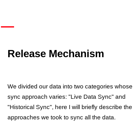
Release Mechanism
We divided our data into two categories whose
sync approach varies: "Live Data Sync" and
"Historical Sync", here I will briefly describe the
approaches we took to sync all the data.