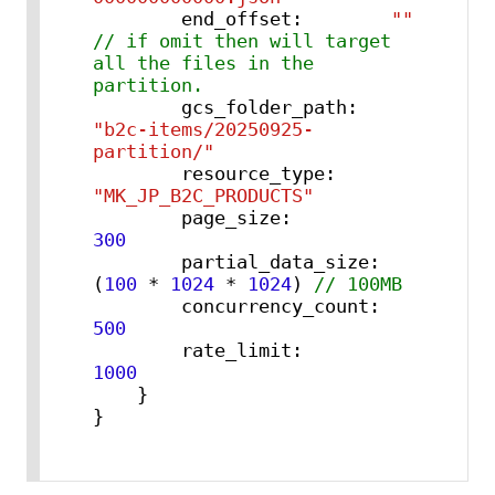
        end_offset
:
""
// if omit then will target 
all the files in the 
partition.
        gcs_folder_path
:
"b2c-items/20250925-
partition/"
        resource_type
:
"MK_JP_B2C_PRODUCTS"
        page_size
:
300
        partial_data_size
:
(
100
 * 
1024
 * 
1024
) 
// 100MB
        concurrency_count
:
500
        rate_limit
:
1000
}
}