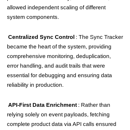
allowed independent scaling of different
system components.
Centralized Sync Control
: The Sync Tracker
became the heart of the system, providing
comprehensive monitoring, deduplication,
error handling, and audit trails that were
essential for debugging and ensuring data
reliability in production.
API-First Data Enrichment
: Rather than
relying solely on event payloads, fetching
complete product data via API calls ensured