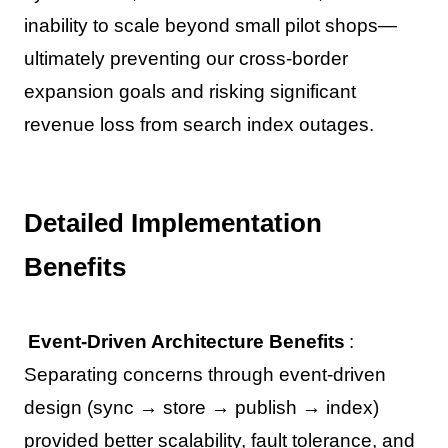
inability to scale beyond small pilot shops—
ultimately preventing our cross-border
expansion goals and risking significant
revenue loss from search index outages.
Detailed Implementation
Benefits
Event-Driven Architecture Benefits
:
Separating concerns through event-driven
design (sync → store → publish → index)
provided better scalability, fault tolerance, and