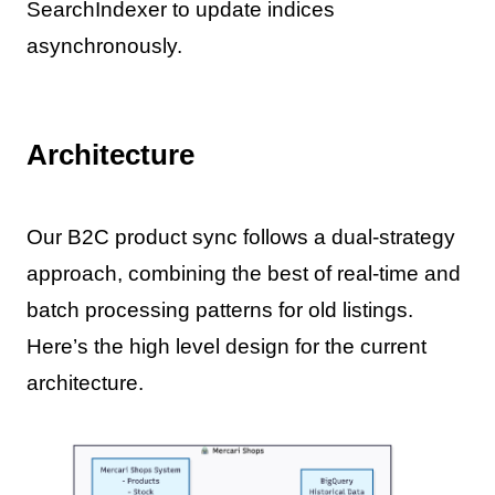
SearchIndexer to update indices
asynchronously.
Architecture
Our B2C product sync follows a dual-strategy
approach, combining the best of real-time and
batch processing patterns for old listings.
Here’s the high level design for the current
architecture.