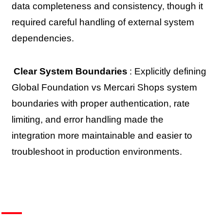
data completeness and consistency, though it
required careful handling of external system
dependencies.
Clear System Boundaries
: Explicitly defining
Global Foundation vs Mercari Shops system
boundaries with proper authentication, rate
limiting, and error handling made the
integration more maintainable and easier to
troubleshoot in production environments.