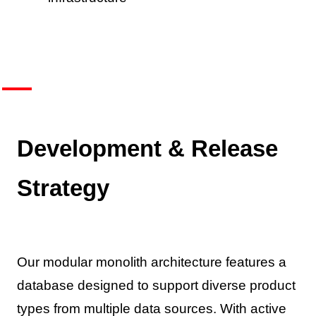
Development & Release
Strategy
Our modular monolith architecture features a
database designed to support diverse product
types from multiple data sources. With active