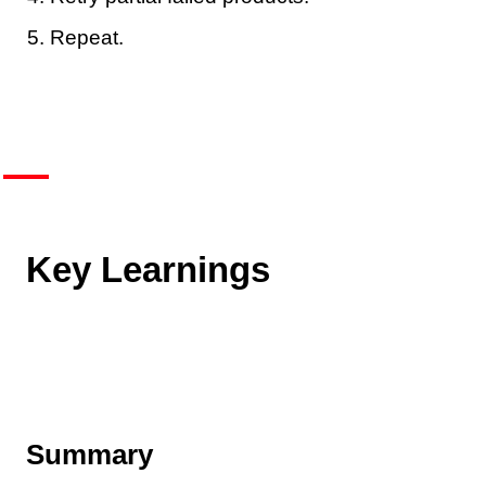
Repeat.
Key Learnings
Summary