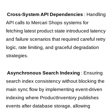
Cross-System API Dependencies
: Handling
API calls to Mercari Shops systems for
fetching latest product state introduced latency
and failure scenarios that required careful retry
logic, rate limiting, and graceful degradation
strategies.
Asynchronous Search Indexing
: Ensuring
search index consistency without blocking the
main sync flow by implementing event-driven
indexing where ProductInventory publishes
events after database storage, allowing