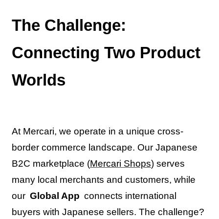
The Challenge:
Connecting Two Product
Worlds
At Mercari, we operate in a unique cross-
border commerce landscape. Our Japanese
B2C marketplace (
Mercari Shops
) serves
many local merchants and customers, while
our
Global App
connects international
buyers with Japanese sellers. The challenge?