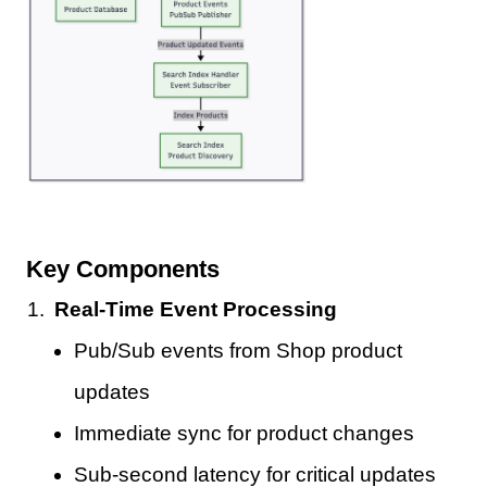
Key Components
Real-Time Event Processing
Pub/Sub events from Shop product
updates
Immediate sync for product changes
Sub-second latency for critical updates