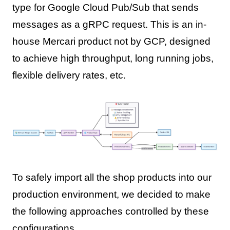
type for Google Cloud Pub/Sub that sends
messages as a gRPC request. This is an in-
house Mercari product not by GCP, designed
to achieve high throughput, long running jobs,
flexible delivery rates, etc.
To safely import all the shop products into our
production environment, we decided to make
the following approaches controlled by these
configurations.