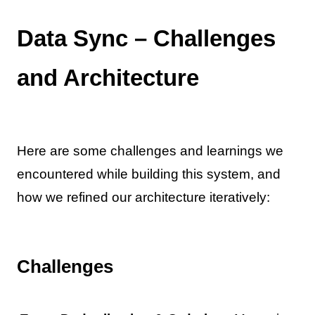
Data Sync – Challenges
and Architecture
Here are some challenges and learnings we
encountered while building this system, and
how we refined our architecture iteratively:
Challenges