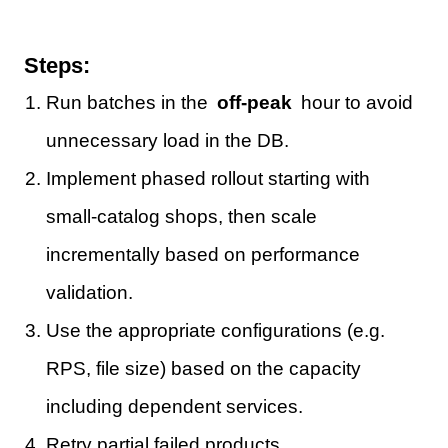
Steps:
Run batches in the
off-peak
hour to avoid
unnecessary load in the DB.
Implement phased rollout starting with
small-catalog shops, then scale
incrementally based on performance
validation.
Use the appropriate configurations (e.g.
RPS, file size) based on the capacity
including dependent services.
Retry partial failed products.