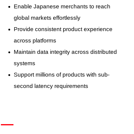
Enable Japanese merchants to reach
global markets effortlessly
Provide consistent product experience
across platforms
Maintain data integrity across distributed
systems
Support millions of products with sub-
second latency requirements