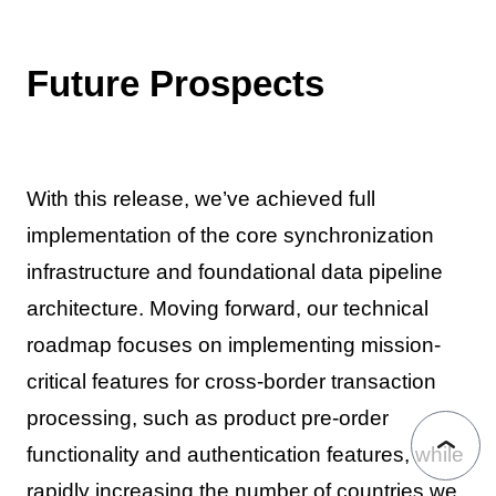
Future Prospects
With this release, we’ve achieved full
implementation of the core synchronization
infrastructure and foundational data pipeline
architecture. Moving forward, our technical
roadmap focuses on implementing mission-
critical features for cross-border transaction
processing, such as product pre-order
functionality and authentication features, while
rapidly increasing the number of countries we