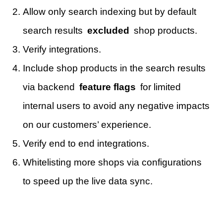
Allow only search indexing but by default
search results
excluded
shop products.
Verify integrations.
Include shop products in the search results
via backend
feature flags
for limited
internal users to avoid any negative impacts
on our customers’ experience.
Verify end to end integrations.
Whitelisting more shops via configurations
to speed up the live data sync.