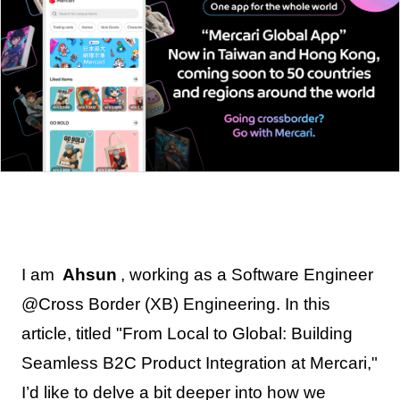
I am
Ahsun
, working as a Software Engineer
@Cross Border (XB) Engineering. In this
article, titled "From Local to Global: Building
Seamless B2C Product Integration at Mercari,"
I’d like to delve a bit deeper into how we