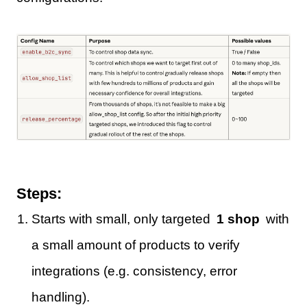
Steps:
Starts with small, only targeted
1 shop
with
a small amount of products to verify
integrations (e.g. consistency, error
handling).