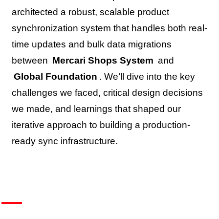
architected a robust, scalable product
synchronization system that handles both real-
time updates and bulk data migrations
between
Mercari Shops System
and
Global Foundation
. We’ll dive into the key
challenges we faced, critical design decisions
we made, and learnings that shaped our
iterative approach to building a production-
ready sync infrastructure.