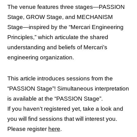
The venue features three stages—PASSION
Stage, GROW Stage, and MECHANISM
Stage—inspired by the “Mercari Engineering
Principles,” which articulate the shared
understanding and beliefs of Mercari’s
engineering organization.
This article introduces sessions from the
“PASSION Stage”! Simultaneous interpretation
is available at the “PASSION Stage”.
If you haven’t registered yet, take a look and
you will find sessions that will interest you.
Please register
here
.