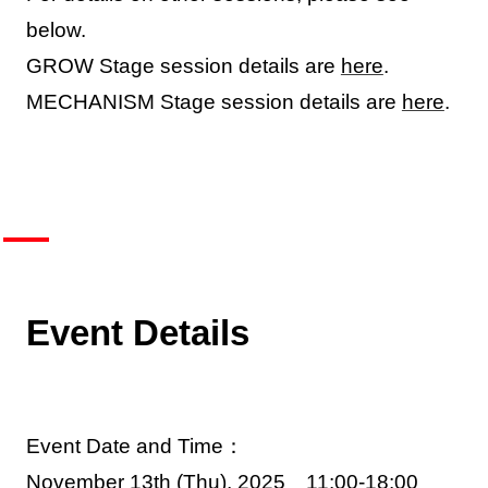
below.
GROW Stage session details are
here
.
MECHANISM Stage session details are
here
.
Event Details
Event Date and Time：
November 13th (Thu), 2025 11:00-18:00