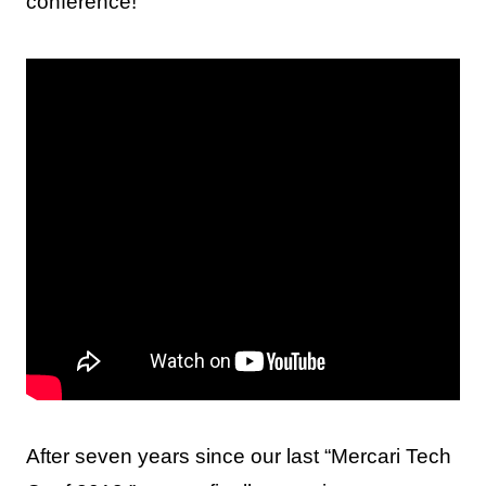
conference!
After seven years since our last “Mercari Tech