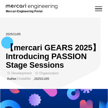
Mercari Engineering Portal
2025/11/05
【mercari GEARS 2025】
Introducing PASSION
Stage Sessions
Development
Organization
Author:
ChidaMiki
,
2025/11/05