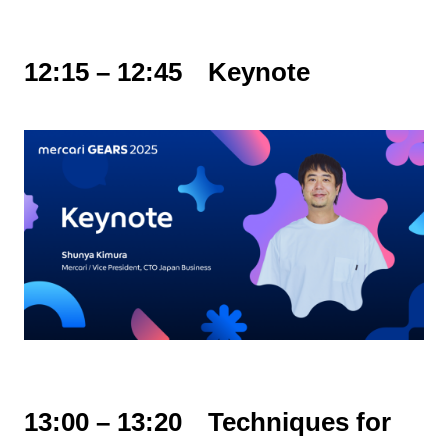
12:15 – 12:45 Keynote
13:00 – 13:20 Techniques for