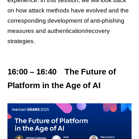
experience. In this session, we will look back
on how attack methods have evolved and the
corresponding development of anti-phishing
measures and authentication/recovery
strategies.
16:00 – 16:40 The Future of
Platform in the Age of AI