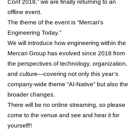
Conf 2018,” we are finally returning to an
offline event.
The theme of the event is “Mercari’s
Engineering Today.”
We will introduce how engineering within the
Mercari Group has evolved since 2018 from
the perspectives of technology, organization,
and culture—covering not only this year’s
company-wide theme “AI-Native” but also the
broader changes.
There will be no online streaming, so please
come to the venue and see and hear it for
yourself!!