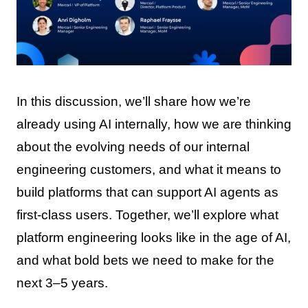
In this discussion, we’ll share how we’re
already using AI internally, how we are thinking
about the evolving needs of our internal
engineering customers, and what it means to
build platforms that can support AI agents as
first-class users. Together, we’ll explore what
platform engineering looks like in the age of AI,
and what bold bets we need to make for the
next 3–5 years.