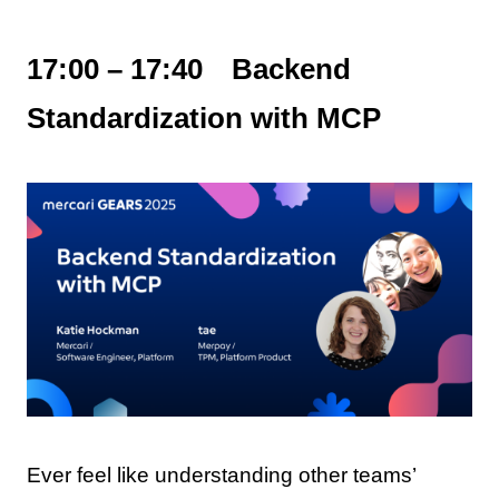
17:00 – 17:40 Backend
Standardization with MCP
Ever feel like understanding other teams’