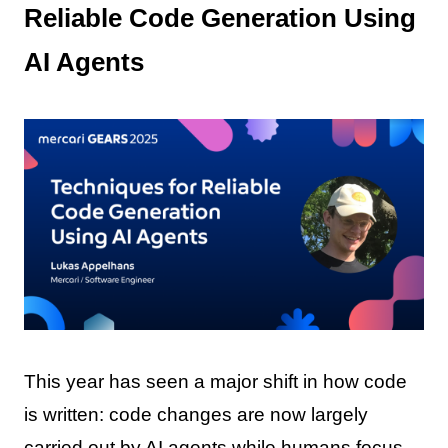
Reliable Code Generation Using
AI Agents
This year has seen a major shift in how code
is written: code changes are now largely
carried out by AI agents while humans focus