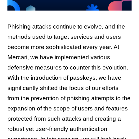
Phishing attacks continue to evolve, and the
methods used to target services and users
become more sophisticated every year. At
Mercari, we have implemented various
defensive measures to counter this evolution.
With the introduction of passkeys, we have
significantly shifted the focus of our efforts
from the prevention of phishing attempts to the
expansion of the scope of users and features
protected from such attacks and creating a
robust yet user-friendly authentication