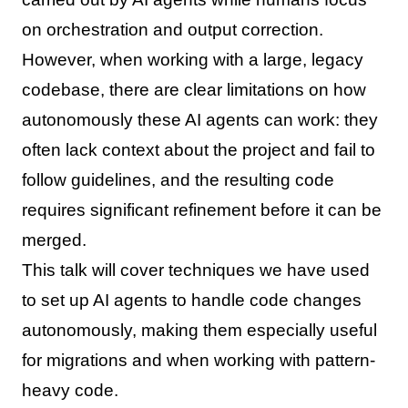
on orchestration and output correction.
However, when working with a large, legacy
codebase, there are clear limitations on how
autonomously these AI agents can work: they
often lack context about the project and fail to
follow guidelines, and the resulting code
requires significant refinement before it can be
merged.
This talk will cover techniques we have used
to set up AI agents to handle code changes
autonomously, making them especially useful
for migrations and when working with pattern-
heavy code.