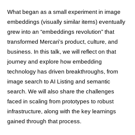
What began as a small experiment in image
embeddings (visually similar items) eventually
grew into an “embeddings revolution” that
transformed Mercari’s product, culture, and
business. In this talk, we will reflect on that
journey and explore how embedding
technology has driven breakthroughs, from
image search to AI Listing and semantic
search. We will also share the challenges
faced in scaling from prototypes to robust
infrastructure, along with the key learnings
gained through that process.