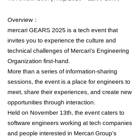
Overview：
mercari GEARS 2025 is a tech event that
invites you to experience the culture and
technical challenges of Mercari’s Engineering
Organization first-hand.
More than a series of information-sharing
sessions, the event is a place for engineers to
meet, share their experiences, and create new
opportunities through interaction.
Held on November 13th, the event caters to
software engineers working at tech companies
and people interested in Mercari Group’s