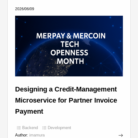
2026/06/09
Designing a Credit-Management
Microservice for Partner Invoice
Payment
Backend
Development
Author:
imamura