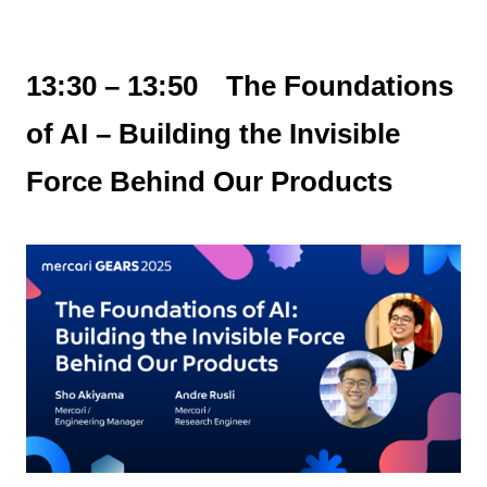
13:30 – 13:50 The Foundations
of AI – Building the Invisible
Force Behind Our Products