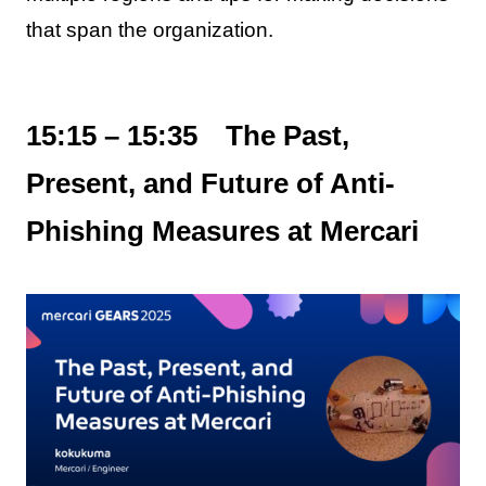
that span the organization.
15:15 – 15:35 The Past,
Present, and Future of Anti-
Phishing Measures at Mercari