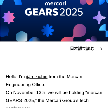
日本語で読む
Hello! I’m
@mikichin
from the Mercari
Engineering Office.
On November 13th, we will be holding “mercari
GEARS 2025,” the Mercari Group’s tech