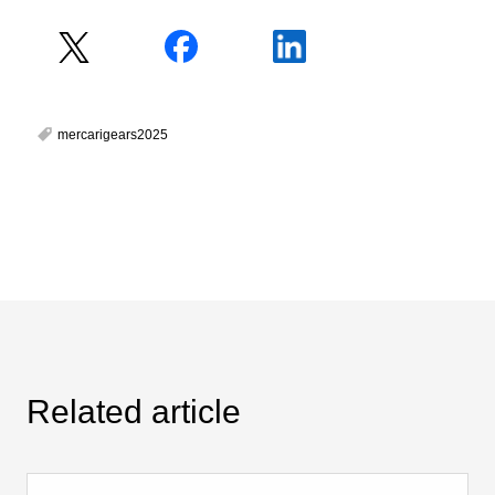
mercarigears2025
Related article