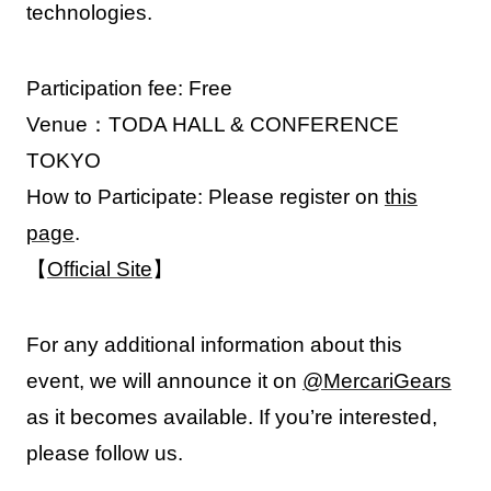
technologies.
Participation fee: Free
Venue：TODA HALL & CONFERENCE
TOKYO
How to Participate: Please register on
this
page
.
【
Official Site
】
For any additional information about this
event, we will announce it on
@MercariGears
as it becomes available. If you’re interested,
please follow us.