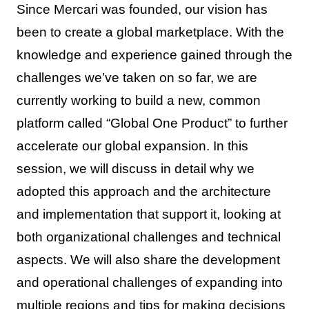
Since Mercari was founded, our vision has
been to create a global marketplace. With the
knowledge and experience gained through the
challenges we’ve taken on so far, we are
currently working to build a new, common
platform called “Global One Product” to further
accelerate our global expansion. In this
session, we will discuss in detail why we
adopted this approach and the architecture
and implementation that support it, looking at
both organizational challenges and technical
aspects. We will also share the development
and operational challenges of expanding into
multiple regions and tips for making decisions