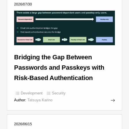
2026/07/30
Bridging the Gap Between
Passwords and Passkeys with
Risk-Based Authentication
Development
Security
Author:
Tatsuya Karino
2026/06/15