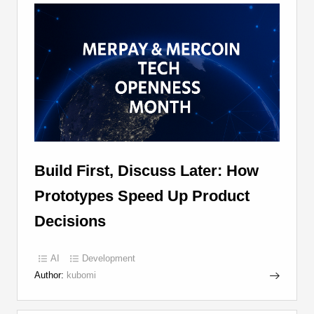
Build First, Discuss Later: How
Prototypes Speed Up Product
Decisions
AI
Development
Author:
kubomi