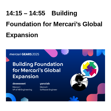
14:15 – 14:55 Building
Foundation for Mercari’s Global
Expansion