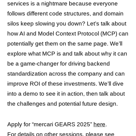
services is a nightmare because everyone
follows different code structures, and domain
silos keep slowing you down? Let’s talk about
how AI and Model Context Protocol (MCP) can
potentially get them on the same page. We’ll
explore what MCP is and talk about why it can
be a game-changer for driving backend
standardization across the company and can
improve ROI of these investments. We’ll dive
into a demo to see it in action, then talk about
the challenges and potential future design.
Apply for “mercari GEARS 2025”
here
.
For details on other sessions, please see