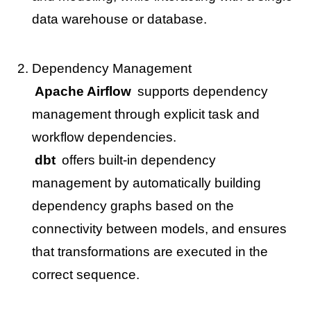
data warehouse or database.
Dependency Management
Apache Airflow
supports dependency
management through explicit task and
workflow dependencies.
dbt
offers built-in dependency
management by automatically building
dependency graphs based on the
connectivity between models, and ensures
that transformations are executed in the
correct sequence.