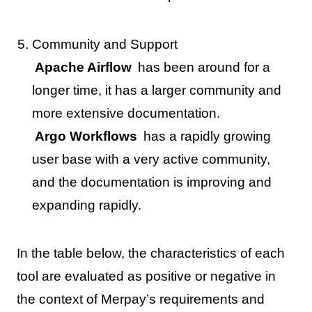
Community and Support
Apache Airflow
has been around for a
longer time, it has a larger community and
more extensive documentation.
Argo Workflows
has a rapidly growing
user base with a very active community,
and the documentation is improving and
expanding rapidly.
In the table below, the characteristics of each
tool are evaluated as positive or negative in
the context of Merpay’s requirements and