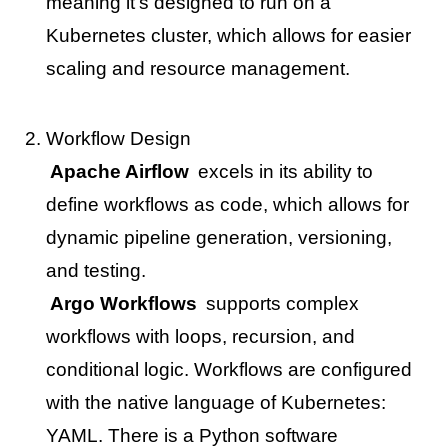
meaning it’s designed to run on a
Kubernetes cluster, which allows for easier
scaling and resource management.
Workflow Design
Apache Airflow
excels in its ability to
define workflows as code, which allows for
dynamic pipeline generation, versioning,
and testing.
Argo Workflows
supports complex
workflows with loops, recursion, and
conditional logic. Workflows are configured
with the native language of Kubernetes:
YAML. There is a Python software