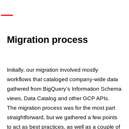
Migration process
Initially, our migration involved mostly
workflows that cataloged company-wide data
gathered from BigQuery’s Information Schema
views, Data Catalog and other GCP APIs.
The migration process was for the most part
straightforward, but we gathered a few points
to act as best practices, as well as a couple of