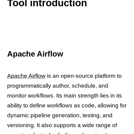
Tool introduction
Apache Airflow
Apache Airflow
is an open-source platform to
programmatically author, schedule, and
monitor workflows. Its main strength lies in its
ability to define workflows as code, allowing for
dynamic pipeline generation, testing, and
versioning. It also supports a wide range of