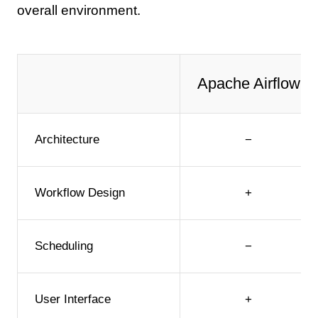
overall environment.
Apache Airflow
Architecture
−
Workflow Design
+
Scheduling
−
User Interface
+