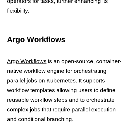
operators for tasks, further enhancing its
flexibility.
Argo Workflows
Argo Workflows
is an open-source, container-
native workflow engine for orchestrating
parallel jobs on Kubernetes. It supports
workflow templates allowing users to define
reusable workflow steps and to orchestrate
complex jobs that require parallel execution
and conditional branching.