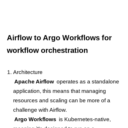
Airflow to Argo Workflows for
workflow orchestration
Architecture
Apache Airflow
operates as a standalone
application, this means that managing
resources and scaling can be more of a
challenge with Airflow.
Argo Workflows
is Kubernetes-native,