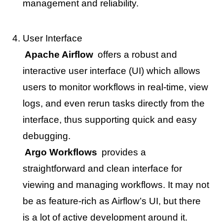
management and reliability.
User Interface
Apache Airflow
offers a robust and
interactive user interface (UI) which allows
users to monitor workflows in real-time, view
logs, and even rerun tasks directly from the
interface, thus supporting quick and easy
debugging.
Argo Workflows
provides a
straightforward and clean interface for
viewing and managing workflows. It may not
be as feature-rich as Airflow’s UI, but there
is a lot of active development around it.