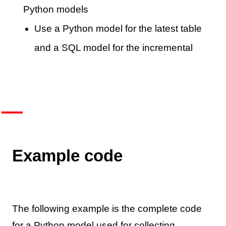
Python models
Use a Python model for the latest table
and a SQL model for the incremental
Example code
The following example is the complete code
for a Python model used for collecting