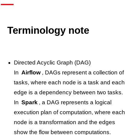
Terminology note
Directed Acyclic Graph (DAG)
In
Airflow
, DAGs represent a collection of
tasks, where each node is a task and each
edge is a dependency between two tasks.
In
Spark
, a DAG represents a logical
execution plan of computation, where each
node is a transformation and the edges
show the flow between computations.