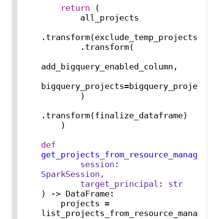
return
 (

        all_projects

.transform(exclude_temp_projects)

        .transform(

add_bigquery_enabled_column,

bigquery_projects=bigquery_projects

        )

.transform(finalize_dataframe)

    )

def
get_projects_from_resource_manager
(
        session: 
SparkSession,

        target_principal: 
str
) -> DataFrame:

    projects = 
list_projects_from_resource_manager(t