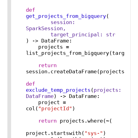
def
get_projects_from_bigquery
(
        session: 
SparkSession,

        target_principal: 
str
) -> DataFrame:

    projects = 
list_projects_from_bigquery(target_pr
return
session.createDataFrame(projects)

def
exclude_temp_projects
(
projects: 
DataFrame
) -> DataFrame:

    project = 
col(
"projectId"
)

return
 projects.where(~(

project.startswith(
"sys-"
)
