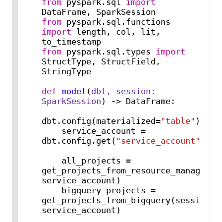
from
 pyspark.sql 
import
from
 pyspark.sql.functions 
import
 length, col, lit, 
from
 pyspark.sql.types 
import
StructType, StructField, 
StringType

def
model
(
dbt, session: 
SparkSession
) -> DataFrame:

dbt.config(materialized=
"table"
)

    service_account = 
dbt.config.get(
"service_account"
)

    all_projects = 
get_projects_from_resource_manager(se
service_account)

    bigquery_projects = 
get_projects_from_bigquery(session, 
service_account)
