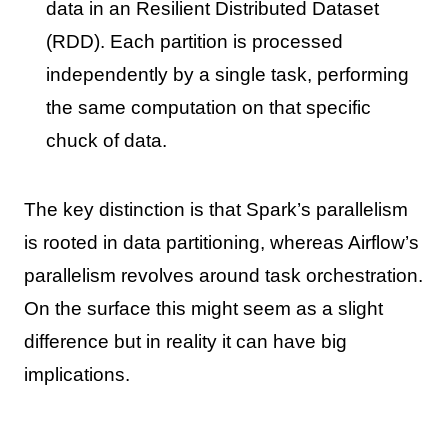
data in an Resilient Distributed Dataset
(RDD). Each partition is processed
independently by a single task, performing
the same computation on that specific
chuck of data.
The key distinction is that Spark’s parallelism
is rooted in data partitioning, whereas Airflow’s
parallelism revolves around task orchestration.
On the surface this might seem as a slight
difference but in reality it can have big
implications.