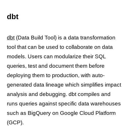
dbt
dbt
(Data Build Tool) is a data transformation
tool that can be used to collaborate on data
models. Users can modularize their SQL
queries, test and document them before
deploying them to production, with auto-
generated data lineage which simplifies impact
analysis and debugging. dbt compiles and
runs queries against specific data warehouses
such as BigQuery on Google Cloud Platform
(GCP).