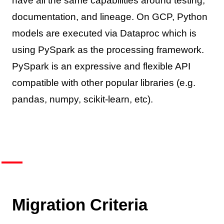
have all the same capabilities around testing,
documentation, and lineage. On GCP, Python
models are executed via Dataproc which is
using PySpark as the processing framework.
PySpark is an expressive and flexible API
compatible with other popular libraries (e.g.
pandas, numpy, scikit-learn, etc).
Migration Criteria