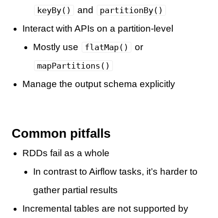
and
keyBy()
partitionBy()
Interact with APIs on a partition-level
Mostly use
or
flatMap()
mapPartitions()
Manage the output schema explicitly
Common pitfalls
RDDs fail as a whole
In contrast to Airflow tasks, it’s harder to
gather partial results
Incremental tables are not supported by