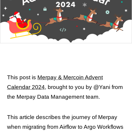
This post is
Merpay & Mercoin Advent
Calendar 2024
, brought to you by @Yani from
the Merpay Data Management team.
This article describes the journey of Merpay
when migrating from Airflow to Argo Workflows