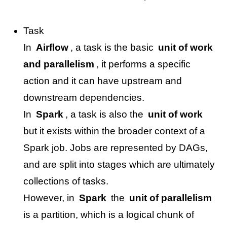
Task
In
Airflow
, a task is the basic
unit of work
and parallelism
, it performs a specific
action and it can have upstream and
downstream dependencies.
In
Spark
, a task is also the
unit of work
but it exists within the broader context of a
Spark job. Jobs are represented by DAGs,
and are split into stages which are ultimately
collections of tasks.
However, in
Spark
the
unit of parallelism
is a partition, which is a logical chunk of