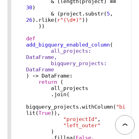
        & (length(project) == 
30
)

        & (project.substr(
5
, 
26
).rlike(
r"(\d+)"
))

    ))

def
add_bigquery_enabled_column
(
        all_projects: 
DataFrame,

        bigquery_projects: 
) -> DataFrame:

return
 (

        all_projects

        .join(

bigquery_projects.withColumn(
"bigque
lit(
True
)),

"projectId"
,

"left_outer"
        )

        .fillna(
False
, 