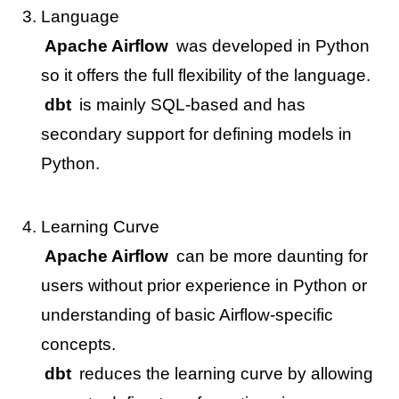
Language
Apache Airflow
was developed in Python
so it offers the full flexibility of the language.
dbt
is mainly SQL-based and has
secondary support for defining models in
Python.
Learning Curve
Apache Airflow
can be more daunting for
users without prior experience in Python or
understanding of basic Airflow-specific
concepts.
dbt
reduces the learning curve by allowing