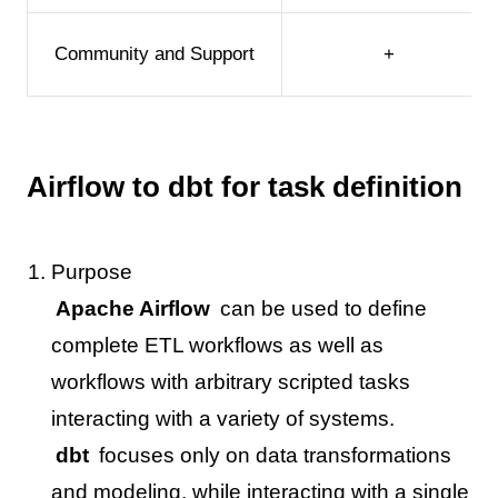
Community and Support
+
Airflow to dbt for task definition
Purpose
Apache Airflow
can be used to define
complete ETL workflows as well as
workflows with arbitrary scripted tasks
interacting with a variety of systems.
dbt
focuses only on data transformations
and modeling, while interacting with a single