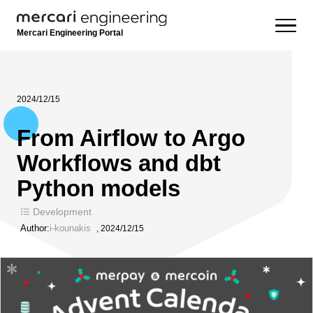
Mercari Engineering Portal
2024/12/15
From Airflow to Argo
Workflows and dbt
Python models
Development
Author:
i-kounakis
,
2024/12/15