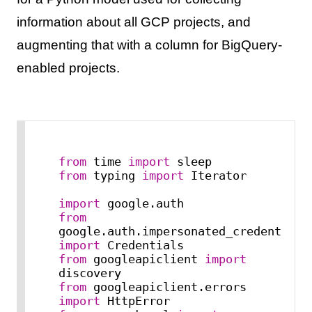
information about all GCP projects, and
augmenting that with a column for BigQuery-
enabled projects.
from
 time 
import
from
 typing 
import
 Iterator

import
from
google.auth.imp
import
from
 googleapiclient 
import
from
 googleapiclient.errors 
import