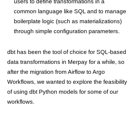
users to define transformations in a
common language like SQL and to manage
boilerplate logic (such as materializations)
through simple configuration parameters.
dbt has been the tool of choice for SQL-based
data transformations in Merpay for a while, so
after the migration from Airflow to Argo
Workflows, we wanted to explore the feasibility
of using dbt Python models for some of our
workflows.