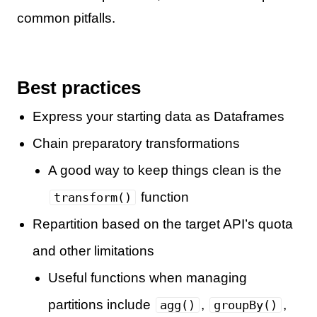
common pitfalls.
Best practices
Express your starting data as Dataframes
Chain preparatory transformations
A good way to keep things clean is the
function
transform()
Repartition based on the target API’s quota
and other limitations
Useful functions when managing
partitions include
,
,
agg()
groupBy()