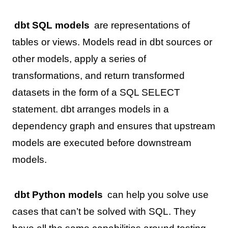
dbt SQL models
are representations of
tables or views. Models read in dbt sources or
other models, apply a series of
transformations, and return transformed
datasets in the form of a SQL SELECT
statement. dbt arranges models in a
dependency graph and ensures that upstream
models are executed before downstream
models.
dbt Python models
can help you solve use
cases that can’t be solved with SQL. They