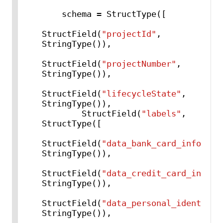
    schema = StructType([

StructField(
"projectId"
, 
StringType()),

StructField(
"projectNumber"
, 
StringType()),

StructField(
"lifecycleState"
, 
StringType()),

        StructField(
"labels"
, 
StructType([

StructField(
"data_bank_card_info"
, 
StringType()),

StructField(
"data_credit_card_info"
, 
StringType()),

StructField(
"data_personal_identifia
StringType()),
