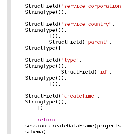
StructField(
"service_corporation"
, 
StringType()),

StructField(
"service_country"
, 
StringType()),

        ])),

        StructField(
"parent"
, 
StructType([

StructField(
"type"
, 
StringType()),

            StructField(
"id"
, 
StringType()),

        ])),

StructField(
"createTime"
, 
StringType()),

    ])

return
session.createDataFrame(projects, 
schema)
