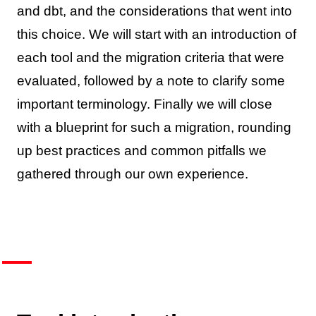
and dbt, and the considerations that went into
this choice. We will start with an introduction of
each tool and the migration criteria that were
evaluated, followed by a note to clarify some
important terminology. Finally we will close
with a blueprint for such a migration, rounding
up best practices and common pitfalls we
gathered through our own experience.