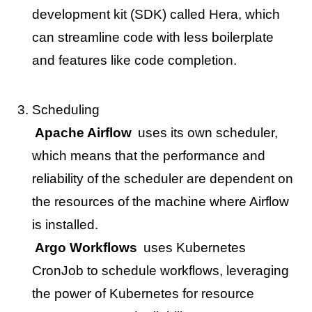
development kit (SDK) called Hera, which
can streamline code with less boilerplate
and features like code completion.
Scheduling
Apache Airflow
uses its own scheduler,
which means that the performance and
reliability of the scheduler are dependent on
the resources of the machine where Airflow
is installed.
Argo Workflows
uses Kubernetes
CronJob to schedule workflows, leveraging
the power of Kubernetes for resource