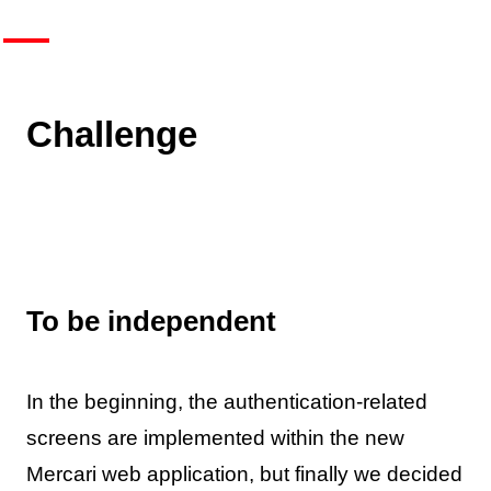
Challenge
To be independent
In the beginning, the authentication-related
screens are implemented within the new
Mercari web application, but finally we decided