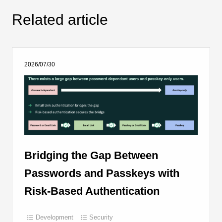
Related article
2026/07/30
Bridging the Gap Between
Passwords and Passkeys with
Risk-Based Authentication
Development
Security