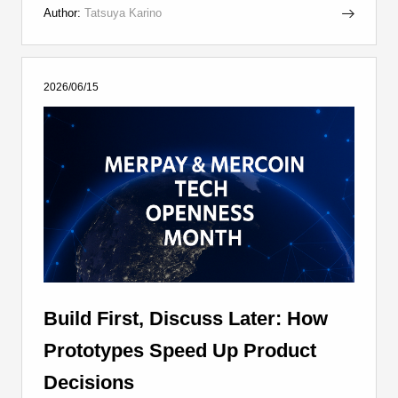
Author:
Tatsuya Karino
2026/06/15
Build First, Discuss Later: How
Prototypes Speed Up Product
Decisions