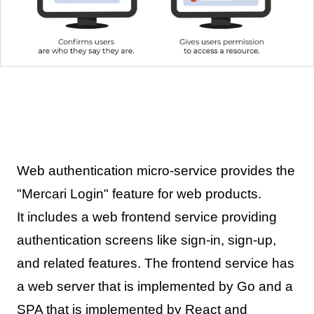
Web authentication micro-service provides the
"Mercari Login" feature for web products.
It includes a web frontend service providing
authentication screens like sign-in, sign-up,
and related features. The frontend service has
a web server that is implemented by Go and a
SPA that is implemented by React and