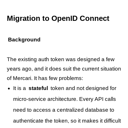
Migration to OpenID Connect
Background
The existing auth token was designed a few
years ago, and it does suit the current situation
of Mercari. It has few problems:
It is a
stateful
token and not designed for
micro-service architecture. Every API calls
need to access a centralized database to
authenticate the token, so it makes it difficult