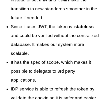
transition to new standards smoother in the
future if needed.
Since it uses JWT, the token is
stateless
and could be verified without the centralized
database. It makes our system more
scalable.
It has the spec of scope, which makes it
possible to delegate to 3rd party
applications.
IDP service is able to refresh the token by
validate the cookie so it is safer and easier