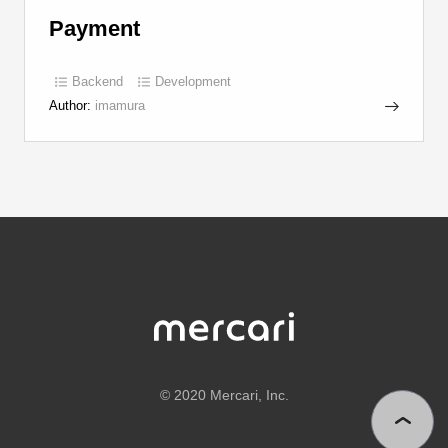
Payment
Backend
Development
Author:
imamura
©
2020 Mercari, Inc.