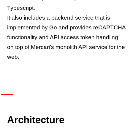
Typescript.
It also includes a backend service that is
implemented by Go and provides reCAPTCHA
functionality and API access token handling
on top of Mercari’s monolith API service for the
web.
Architecture