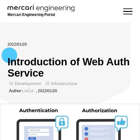
Mercari Engineering Portal
2022/01/20
Introduction of Web Auth
Service
Development
Infrastructure
Author:
LiuCui
,
2022/01/20