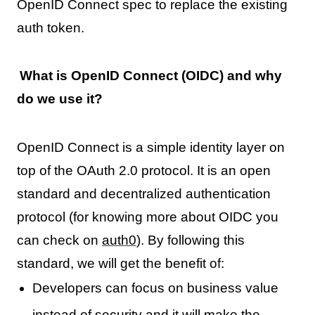
OpenID Connect spec to replace the existing
auth token.
What is OpenID Connect (OIDC) and why
do we use it?
OpenID Connect is a simple identity layer on
top of the OAuth 2.0 protocol. It is an open
standard and decentralized authentication
protocol (for knowing more about OIDC you
can check on
auth0
). By following this
standard, we will get the benefit of:
Developers can focus on business value
instead of security and it will make the