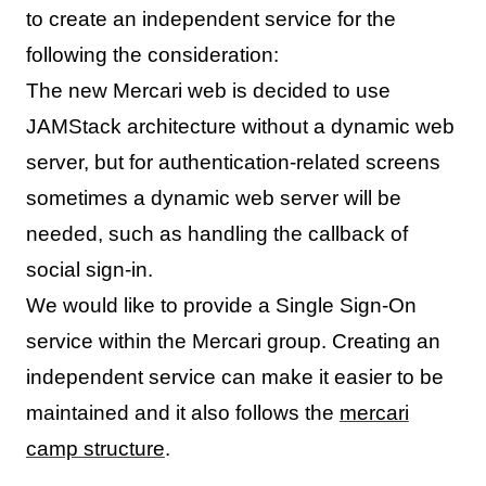
to create an independent service for the
following the consideration:
The new Mercari web is decided to use
JAMStack architecture without a dynamic web
server, but for authentication-related screens
sometimes a dynamic web server will be
needed, such as handling the callback of
social sign-in.
We would like to provide a Single Sign-On
service within the Mercari group. Creating an
independent service can make it easier to be
maintained and it also follows the
mercari
camp structure
.