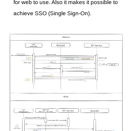
for web to use. Also it makes it possible to
achieve SSO (Single Sign-On).