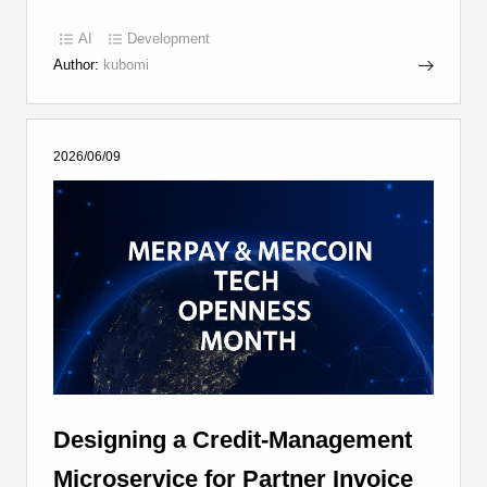
AI
Development
Author:
kubomi
2026/06/09
Designing a Credit-Management
Microservice for Partner Invoice