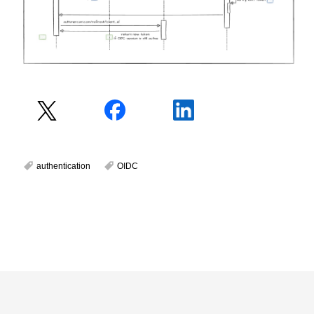
authentication
OIDC