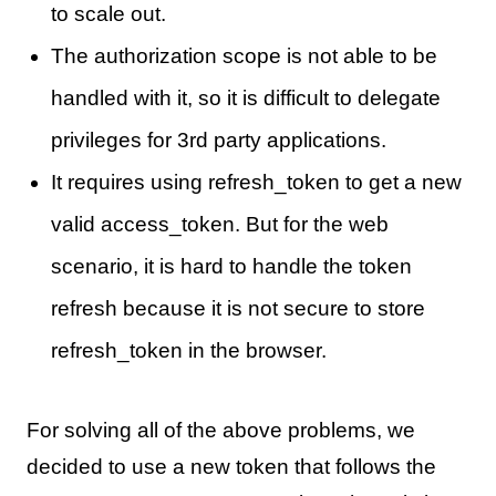
to scale out.
The authorization scope is not able to be
handled with it, so it is difficult to delegate
privileges for 3rd party applications.
It requires using refresh_token to get a new
valid access_token. But for the web
scenario, it is hard to handle the token
refresh because it is not secure to store
refresh_token in the browser.
For solving all of the above problems, we
decided to use a new token that follows the