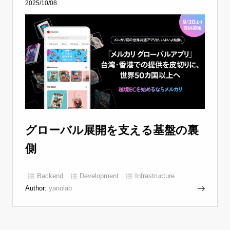
2025/10/08
グローバル展開を支える基盤の裏
側
Backend
Development
Infrastructure
Author:
yanolab