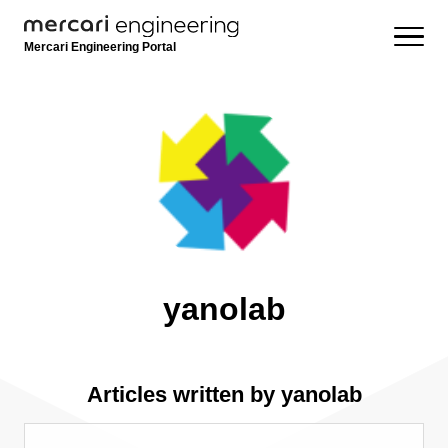
Mercari Engineering Portal
yanolab
Articles written by yanolab