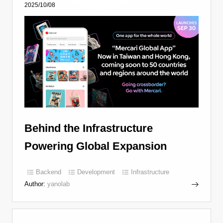
2025/10/08
Behind the Infrastructure
Powering Global Expansion
Backend
Development
Infrastructure
Author:
yanolab