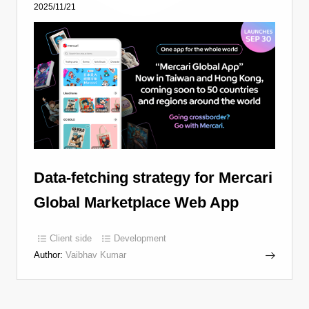
2025/11/21
Data-fetching strategy for Mercari
Global Marketplace Web App
Client side
Development
Author:
Vaibhav Kumar