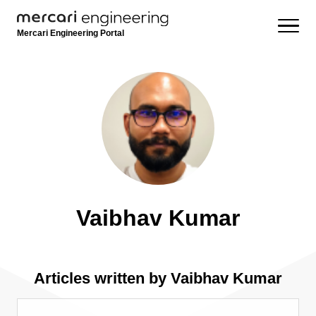
Mercari Engineering Portal
Vaibhav Kumar
Articles written by Vaibhav Kumar