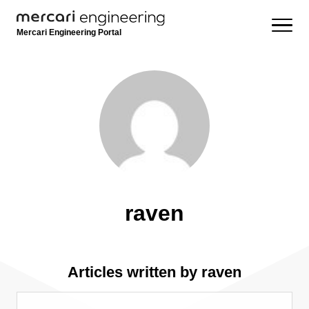
Mercari Engineering Portal
raven
Articles written by raven