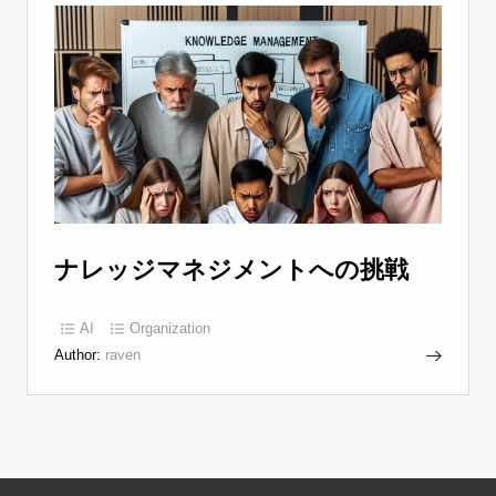
ナレッジマネジメントへの挑戦
AI
Organization
Author:
raven