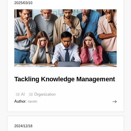
2025/03/10
Tackling Knowledge Management
AI
Organization
Author:
raven
2024/12/18