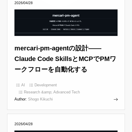
2026/04/28
mercari-pm-agentの設計——
Claude Code SkillsとMCPでPMワ
ークフローを自動化する
AI
Development
Research &amp; Advanced Tech
Author:
Shogo Kikuchi
2026/04/28