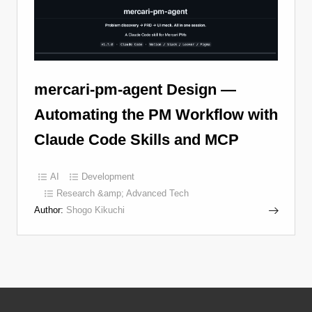
mercari-pm-agent Design —
Automating the PM Workflow with
Claude Code Skills and MCP
AI
Development
Research &amp; Advanced Tech
Author:
Shogo Kikuchi