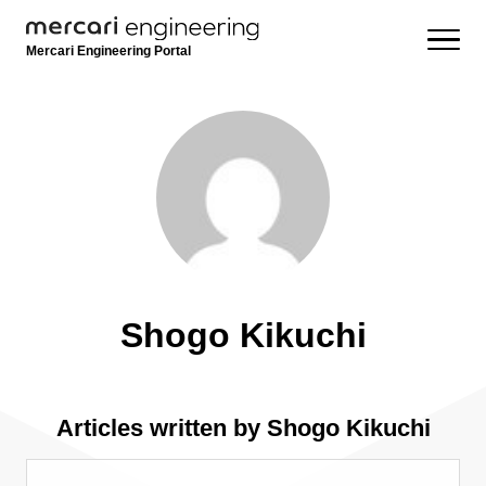
Mercari Engineering Portal
Shogo Kikuchi
Articles written by Shogo Kikuchi